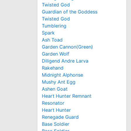
Twisted God
Guardian of the Goddess
Twisted God
Tumblering
Spark
Ash Toad
Garden Cannon(Green)
Garden Wolf
Diligend Andre Larva
Rakehand
Midnight Alphonse
Mushy Ant Egg
Ashen Goat
Heart Hunter Remnant
Resonator
Heart Hunter
Renegade Guard
Base Soldier
Base Soldier