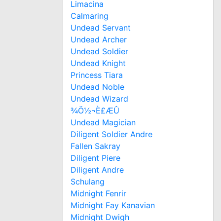
Limacina
Calmaring
Undead Servant
Undead Archer
Undead Soldier
Undead Knight
Princess Tiara
Undead Noble
Undead Wizard
¾Ö½¬È£ÆÛ
Undead Magician
Diligent Soldier Andre
Fallen Sakray
Diligent Piere
Diligent Andre
Schulang
Midnight Fenrir
Midnight Fay Kanavian
Midnight Dwigh