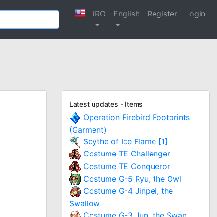
iRO
English
Register
Login
Latest updates - Items
Operation Firebird Footprints
(Garment)
Scythe of Ice Flame [1]
Costume TE Challenger
Costume TE Conqueror
Costume G-5 Ryu, the Owl
Costume G-4 Jinpei, the
Swallow
Costume G-3 Jun, the Swan