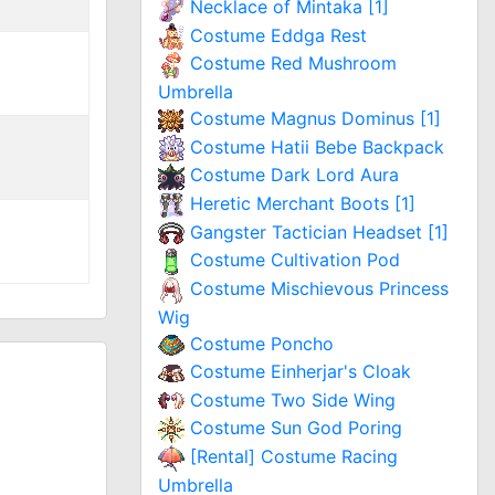
Necklace of Mintaka [1]
Costume Eddga Rest
Costume Red Mushroom
Umbrella
Costume Magnus Dominus [1]
Costume Hatii Bebe Backpack
Costume Dark Lord Aura
Heretic Merchant Boots [1]
Gangster Tactician Headset [1]
Costume Cultivation Pod
Costume Mischievous Princess
Wig
Costume Poncho
Costume Einherjar's Cloak
Costume Two Side Wing
Costume Sun God Poring
[Rental] Costume Racing
Umbrella