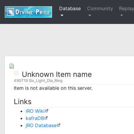
Database
Community
Repla
Unknown Item name
490719 Six_Light_Dia_Ring
Item is not available on this server.
Links
iRO Wiki
kafraDB
jRO Database