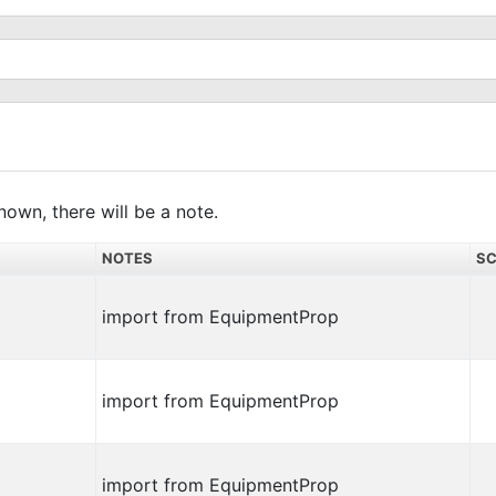
nown, there will be a note.
NOTES
SC
import from EquipmentProp
import from EquipmentProp
import from EquipmentProp