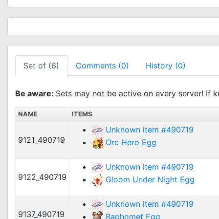
Set of (6)
Comments (0)
History (0)
Be aware:
Sets may not be active on every server! If k
NAME
ITEMS
Unknown item #490719
9121_490719
Orc Hero Egg
Unknown item #490719
9122_490719
Gloom Under Night Egg
Unknown item #490719
9137_490719
Baphomet Egg