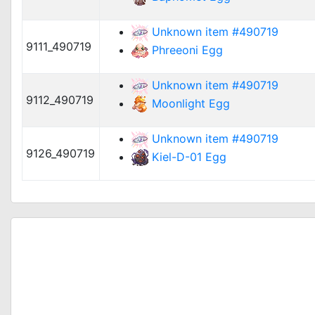
Unknown item #490719
9111_490719
Phreeoni Egg
Unknown item #490719
9112_490719
Moonlight Egg
Unknown item #490719
9126_490719
Kiel-D-01 Egg