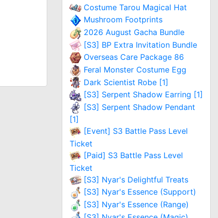
Costume Tarou Magical Hat
Mushroom Footprints
2026 August Gacha Bundle
[S3] BP Extra Invitation Bundle
Overseas Care Package 86
Feral Monster Costume Egg
Dark Scientist Robe [1]
[S3] Serpent Shadow Earring [1]
[S3] Serpent Shadow Pendant
[1]
[Event] S3 Battle Pass Level
Ticket
[Paid] S3 Battle Pass Level
Ticket
[S3] Nyar's Delightful Treats
[S3] Nyar's Essence (Support)
[S3] Nyar's Essence (Range)
[S3] Nyar's Essence (Magic)