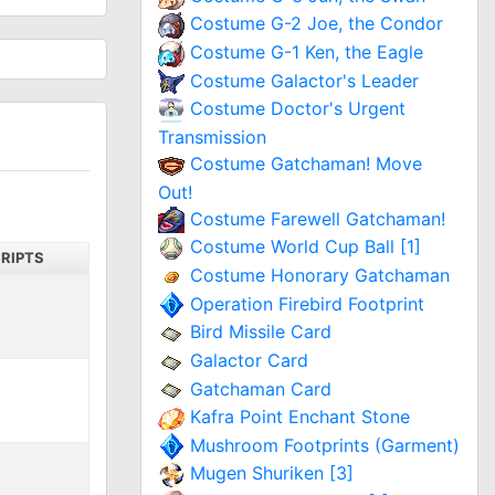
Costume G-2 Joe, the Condor
Costume G-1 Ken, the Eagle
Costume Galactor's Leader
Costume Doctor's Urgent
Transmission
Costume Gatchaman! Move
Out!
Costume Farewell Gatchaman!
Costume World Cup Ball [1]
RIPTS
Costume Honorary Gatchaman
Operation Firebird Footprint
Bird Missile Card
Galactor Card
Gatchaman Card
Kafra Point Enchant Stone
Mushroom Footprints (Garment)
Mugen Shuriken [3]