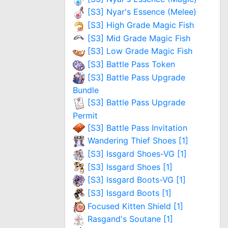
[S3] Nyar's Essence (Melee)
[S3] High Grade Magic Fish
[S3] Mid Grade Magic Fish
[S3] Low Grade Magic Fish
[S3] Battle Pass Token
[S3] Battle Pass Upgrade
Bundle
[S3] Battle Pass Upgrade
Permit
[S3] Battle Pass Invitation
Wandering Thief Shoes [1]
[S3] Issgard Shoes-VG [1]
[S3] Issgard Shoes [1]
[S3] Issgard Boots-VG [1]
[S3] Issgard Boots [1]
Focused Kitten Shield [1]
Rasgand's Soutane [1]