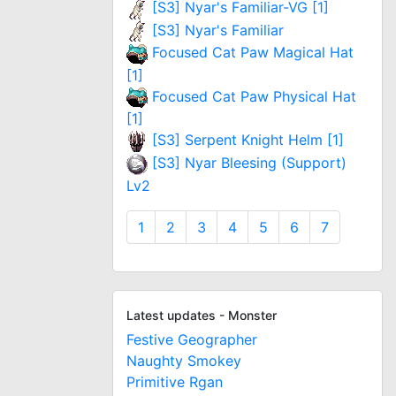
[S3] Nyar's Familiar-VG [1]
[S3] Nyar's Familiar
Focused Cat Paw Magical Hat
[1]
Focused Cat Paw Physical Hat
[1]
[S3] Serpent Knight Helm [1]
[S3] Nyar Bleesing (Support)
Lv2
1
2
3
4
5
6
7
Latest updates - Monster
Festive Geographer
Naughty Smokey
Primitive Rgan