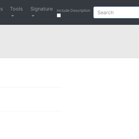
ys
Tools
Signature
Include Description