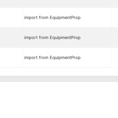
import from EquipmentProp
import from EquipmentProp
import from EquipmentProp