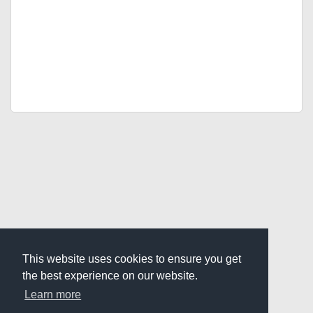
This website uses cookies to ensure you get
the best experience on our website.
Learn more