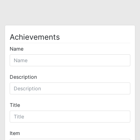
Achievements
Name
Description
Title
Item