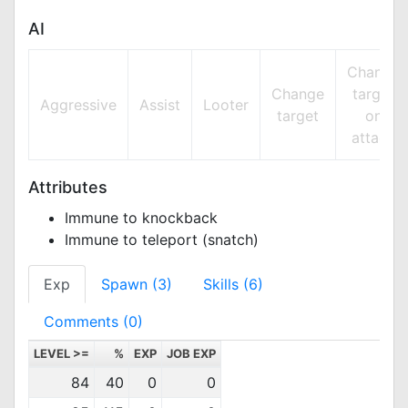
AI
Change
Change
target
Aggressive
Assist
Looter
target
on
attack
Attributes
Immune to knockback
Immune to teleport (snatch)
Exp
Spawn (3)
Skills (6)
Comments (0)
LEVEL >=
%
EXP
JOB EXP
84
40
0
0