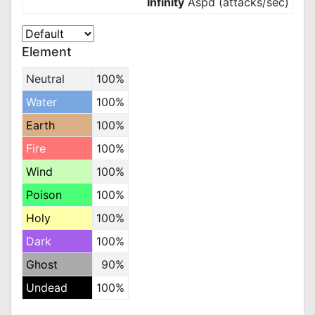
Infinity
Aspd (attacks/sec)
Element
Neutral
100%
Water
100%
Earth
100%
Fire
100%
Wind
100%
Poison
100%
Holy
100%
Dark
100%
Ghost
90%
Undead
100%