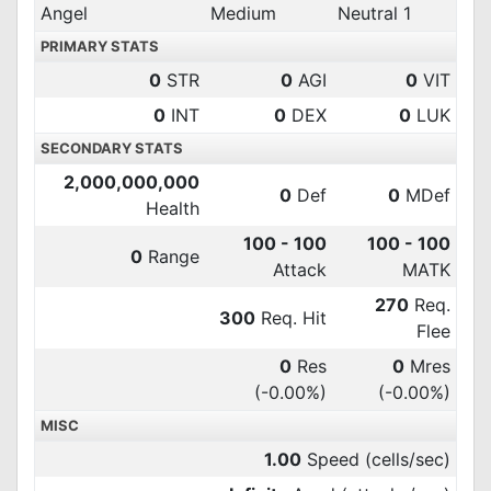
Angel
Medium
Neutral 1
PRIMARY STATS
0
STR
0
AGI
0
VIT
0
INT
0
DEX
0
LUK
SECONDARY STATS
2,000,000,000
0
Def
0
MDef
Health
100 - 100
100 - 100
0
Range
Attack
MATK
270
Req.
300
Req. Hit
Flee
0
Res
0
Mres
(-0.00%)
(-0.00%)
MISC
1.00
Speed (cells/sec)