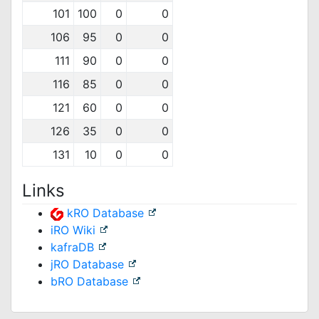
101
100
0
0
106
95
0
0
111
90
0
0
116
85
0
0
121
60
0
0
126
35
0
0
131
10
0
0
Links
kRO Database
iRO Wiki
kafraDB
jRO Database
bRO Database