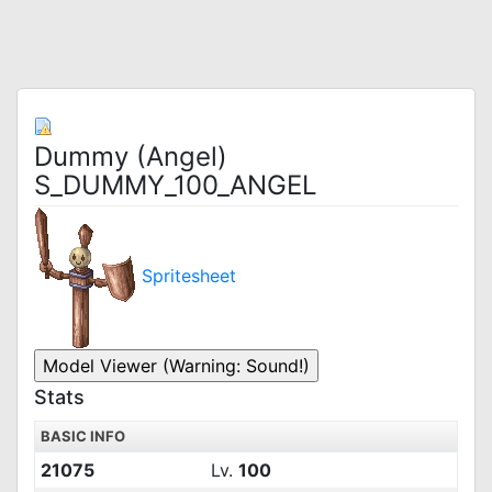
Dummy (Angel)
S_DUMMY_100_ANGEL
Spritesheet
Stats
BASIC INFO
21075
Lv.
100