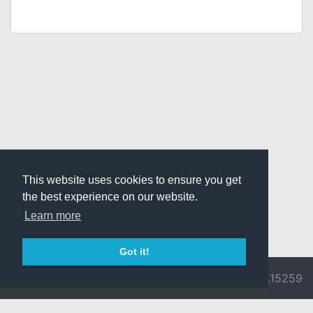
This website uses cookies to ensure you get
the best experience on our website.
Learn more
Got it!
© 2026 Divine
Ragnarok
v3.0.9692.15259