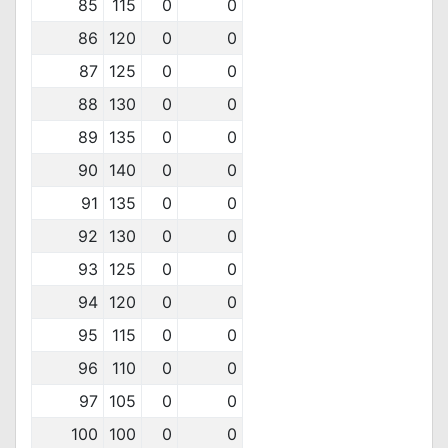
85
115
0
0
86
120
0
0
87
125
0
0
88
130
0
0
89
135
0
0
90
140
0
0
91
135
0
0
92
130
0
0
93
125
0
0
94
120
0
0
95
115
0
0
96
110
0
0
97
105
0
0
100
100
0
0