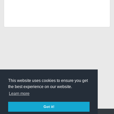
This website uses cookies to ensure you get
the best experience on our website.
Learn more
Got it!