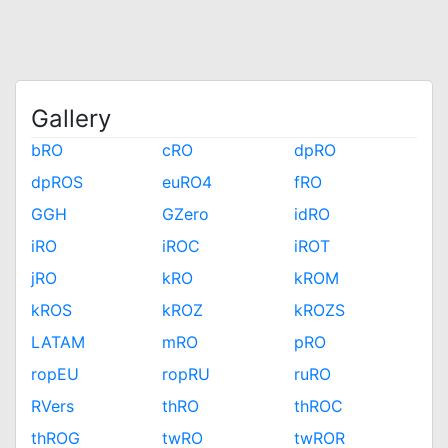
Gallery
bRO
cRO
dpRO
dpROS
euRO4
fRO
GGH
GZero
idRO
iRO
iROC
iROT
jRO
kRO
kROM
kROS
kROZ
kROZS
LATAM
mRO
pRO
ropEU
ropRU
ruRO
RVers
thRO
thROC
thROG
twRO
twROR