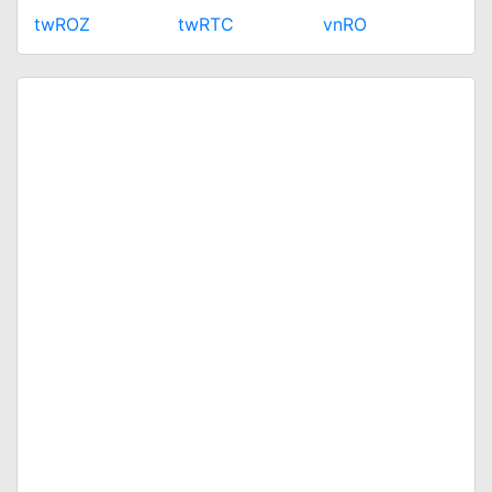
twROZ
twRTC
vnRO