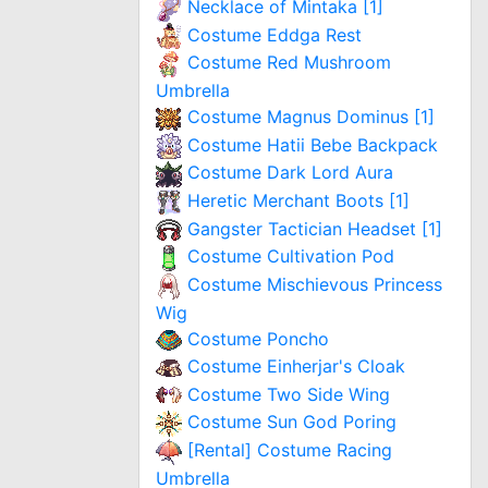
Necklace of Mintaka [1]
Costume Eddga Rest
Costume Red Mushroom
Umbrella
Costume Magnus Dominus [1]
Costume Hatii Bebe Backpack
Costume Dark Lord Aura
Heretic Merchant Boots [1]
Gangster Tactician Headset [1]
Costume Cultivation Pod
Costume Mischievous Princess
Wig
Costume Poncho
Costume Einherjar's Cloak
Costume Two Side Wing
Costume Sun God Poring
[Rental] Costume Racing
Umbrella