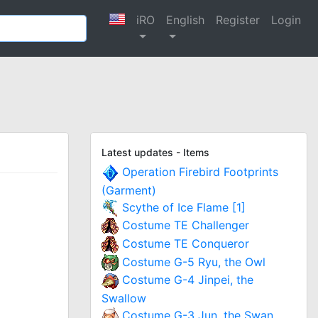
iRO
English
Register
Login
Latest updates - Items
Operation Firebird Footprints
(Garment)
Scythe of Ice Flame [1]
Costume TE Challenger
Costume TE Conqueror
Costume G-5 Ryu, the Owl
Costume G-4 Jinpei, the
Swallow
Costume G-3 Jun, the Swan