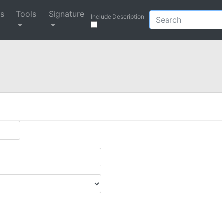
ys
Tools
Signature
Include Description