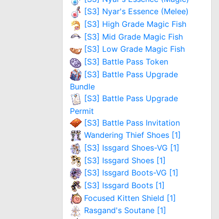
[S3] Nyar's Essence (Melee)
[S3] High Grade Magic Fish
[S3] Mid Grade Magic Fish
[S3] Low Grade Magic Fish
[S3] Battle Pass Token
[S3] Battle Pass Upgrade
Bundle
[S3] Battle Pass Upgrade
Permit
[S3] Battle Pass Invitation
Wandering Thief Shoes [1]
[S3] Issgard Shoes-VG [1]
[S3] Issgard Shoes [1]
[S3] Issgard Boots-VG [1]
[S3] Issgard Boots [1]
Focused Kitten Shield [1]
Rasgand's Soutane [1]