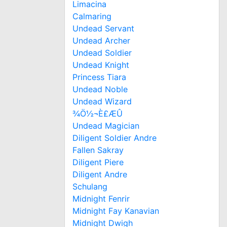
Limacina
Calmaring
Undead Servant
Undead Archer
Undead Soldier
Undead Knight
Princess Tiara
Undead Noble
Undead Wizard
¾Ö½¬È£ÆÛ
Undead Magician
Diligent Soldier Andre
Fallen Sakray
Diligent Piere
Diligent Andre
Schulang
Midnight Fenrir
Midnight Fay Kanavian
Midnight Dwigh