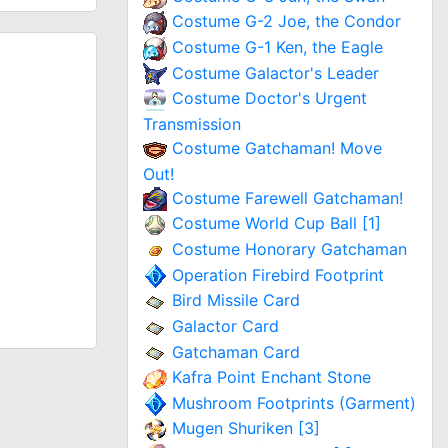
Costume G-2 Joe, the Condor
Costume G-1 Ken, the Eagle
Costume Galactor's Leader
Costume Doctor's Urgent
Transmission
Costume Gatchaman! Move
Out!
Costume Farewell Gatchaman!
Costume World Cup Ball [1]
Costume Honorary Gatchaman
Operation Firebird Footprint
Bird Missile Card
Galactor Card
Gatchaman Card
Kafra Point Enchant Stone
Mushroom Footprints (Garment)
Mugen Shuriken [3]