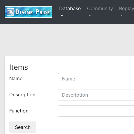
Database
Community
Repla
Items
Name
Description
Function