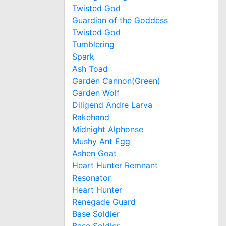
Twisted God
Guardian of the Goddess
Twisted God
Tumblering
Spark
Ash Toad
Garden Cannon(Green)
Garden Wolf
Diligend Andre Larva
Rakehand
Midnight Alphonse
Mushy Ant Egg
Ashen Goat
Heart Hunter Remnant
Resonator
Heart Hunter
Renegade Guard
Base Soldier
Base Soldier