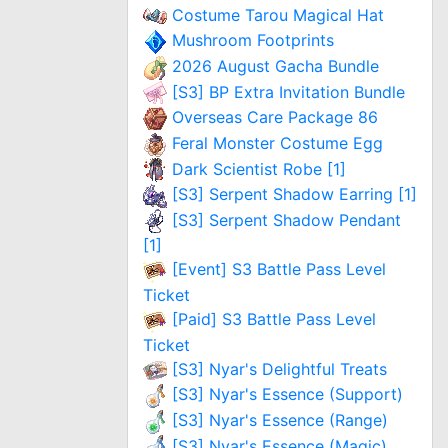
Costume Tarou Magical Hat
Mushroom Footprints
2026 August Gacha Bundle
[S3] BP Extra Invitation Bundle
Overseas Care Package 86
Feral Monster Costume Egg
Dark Scientist Robe [1]
[S3] Serpent Shadow Earring [1]
[S3] Serpent Shadow Pendant
[1]
[Event] S3 Battle Pass Level
Ticket
[Paid] S3 Battle Pass Level
Ticket
[S3] Nyar's Delightful Treats
[S3] Nyar's Essence (Support)
[S3] Nyar's Essence (Range)
[S3] Nyar's Essence (Magic)