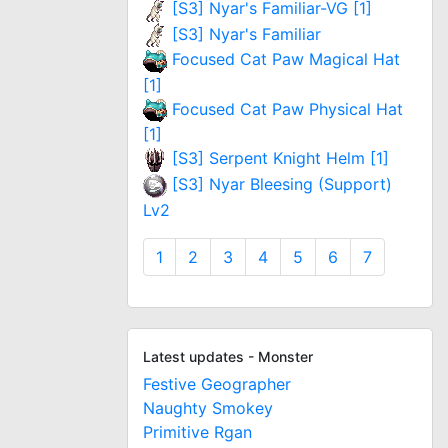
[S3] Nyar's Familiar-VG [1]
[S3] Nyar's Familiar
Focused Cat Paw Magical Hat
[1]
Focused Cat Paw Physical Hat
[1]
[S3] Serpent Knight Helm [1]
[S3] Nyar Bleesing (Support)
Lv2
1
2
3
4
5
6
7
Latest updates - Monster
Festive Geographer
Naughty Smokey
Primitive Rgan