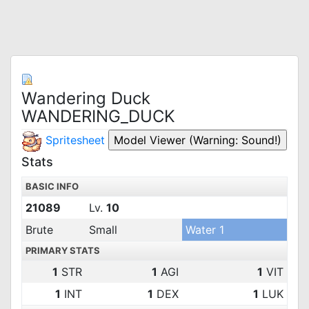
Wandering Duck
WANDERING_DUCK
Spritesheet
Stats
BASIC INFO
21089
Lv.
10
Brute
Small
Water 1
PRIMARY STATS
1
STR
1
AGI
1
VIT
1
INT
1
DEX
1
LUK