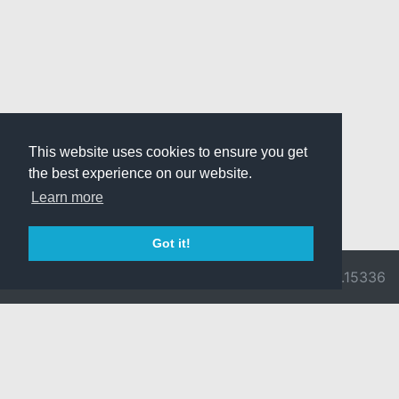
This website uses cookies to ensure you get
the best experience on our website.
Learn more
Got it!
© 2026 Divine
Ragnarok
v3.0.9716.15336
Pride -
Online is ©
Imprint/Privacy
2002-2026