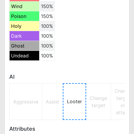
Wind
150%
Poison
150%
Holy
100%
Dark
100%
Ghost
100%
Undead
100%
AI
Change
Change
target
Looter
Aggressive
Assist
target
on
attack
Attributes