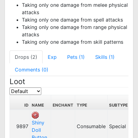
Taking only one damage from melee physical
attacks
Taking only one damage from spell attacks
Taking only one damage from range physical
attacks
Taking only one damage from skill patterns
Drops (2)
Exp
Pets (1)
Skills (1)
Comments (0)
Loot
S
ID
NAME
ENCHANT
TYPE
SUBTYPE
PR
Shiny
9897
Consumable
Special
Doll
Button