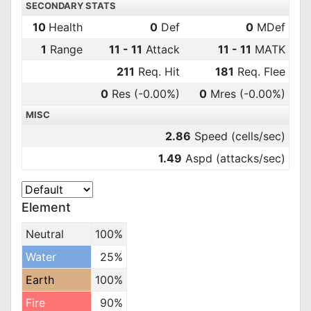
SECONDARY STATS
10
Health
0
Def
0
MDef
1
Range
11 - 11
Attack
11 - 11
MATK
211
Req. Hit
181
Req. Flee
0
Res
(-0.00%)
0
Mres
(-0.00%)
MISC
2.86
Speed (cells/sec)
1.49
Aspd (attacks/sec)
Element
Neutral
100%
Water
25%
Earth
100%
Fire
90%