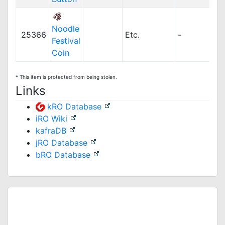
Noodle
25366
Etc.
-
Festival
Coin
* This item is protected from being stolen.
Links
kRO Database
iRO Wiki
kafraDB
jRO Database
bRO Database