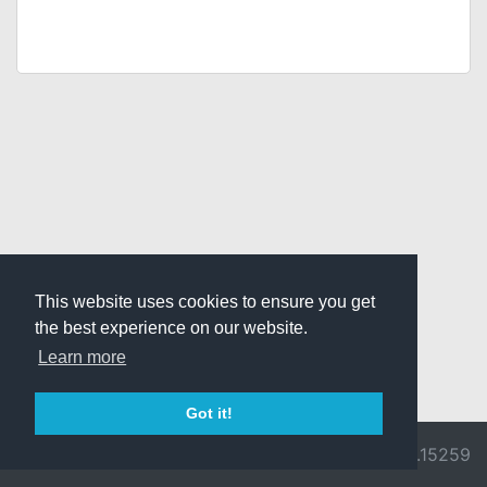
This website uses cookies to ensure you get
the best experience on our website.
Learn more
Got it!
© 2026 Divine
Ragnarok
v3.0.9692.15259