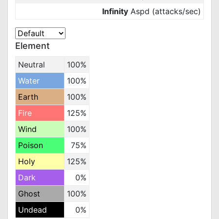
Infinity
Aspd (attacks/sec)
Element
Neutral
100%
Water
100%
Earth
100%
Fire
125%
Wind
100%
Poison
75%
Holy
125%
Dark
0%
Ghost
100%
Undead
0%