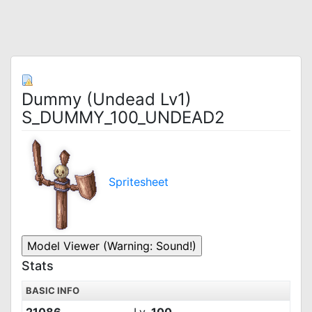
Dummy (Undead Lv1)
S_DUMMY_100_UNDEAD2
Spritesheet
Stats
BASIC INFO