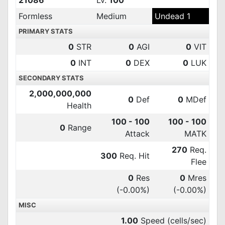
21086
Lv.
100
Formless
Medium
Undead 1
PRIMARY STATS
0
STR
0
AGI
0
VIT
0
INT
0
DEX
0
LUK
SECONDARY STATS
2,000,000,000
0
Def
0
MDef
Health
100 - 100
100 - 100
0
Range
Attack
MATK
270
Req.
300
Req. Hit
Flee
0
Res
0
Mres
(-0.00%)
(-0.00%)
MISC
1.00
Speed (cells/sec)