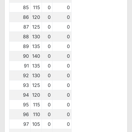
85
115
0
0
86
120
0
0
87
125
0
0
88
130
0
0
89
135
0
0
90
140
0
0
91
135
0
0
92
130
0
0
93
125
0
0
94
120
0
0
95
115
0
0
96
110
0
0
97
105
0
0