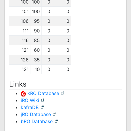
100
100
0
0
101
100
0
0
106
95
0
0
111
90
0
0
116
85
0
0
121
60
0
0
126
35
0
0
131
10
0
0
Links
kRO Database
iRO Wiki
kafraDB
jRO Database
bRO Database