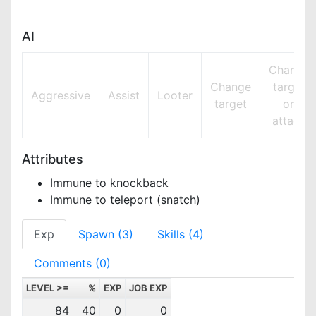
AI
Change
Change
target
Aggressive
Assist
Looter
target
on
attack
Attributes
Immune to knockback
Immune to teleport (snatch)
Exp
Spawn (3)
Skills (4)
Comments (0)
LEVEL >=
%
EXP
JOB EXP
84
40
0
0