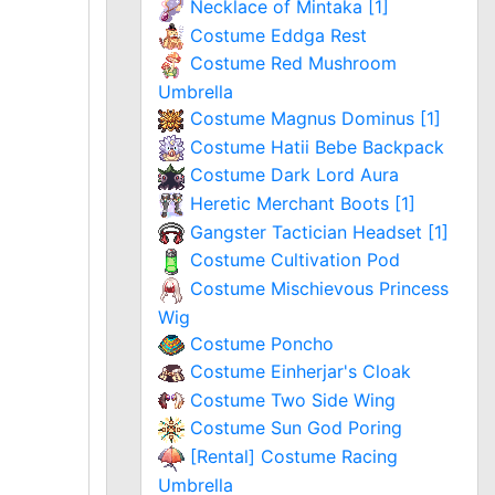
Necklace of Mintaka [1]
Costume Eddga Rest
Costume Red Mushroom
Umbrella
Costume Magnus Dominus [1]
Costume Hatii Bebe Backpack
Costume Dark Lord Aura
Heretic Merchant Boots [1]
Gangster Tactician Headset [1]
Costume Cultivation Pod
Costume Mischievous Princess
Wig
Costume Poncho
Costume Einherjar's Cloak
Costume Two Side Wing
Costume Sun God Poring
[Rental] Costume Racing
Umbrella