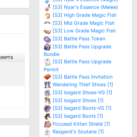
[S3] Nyar's Essence (Melee)
[S3] High Grade Magic Fish
[S3] Mid Grade Magic Fish
[S3] Low Grade Magic Fish
[S3] Battle Pass Token
[S3] Battle Pass Upgrade
Bundle
CRIPTS
[S3] Battle Pass Upgrade
Permit
[S3] Battle Pass Invitation
Wandering Thief Shoes [1]
[S3] Issgard Shoes-VG [1]
[S3] Issgard Shoes [1]
[S3] Issgard Boots-VG [1]
[S3] Issgard Boots [1]
Focused Kitten Shield [1]
Rasgand's Soutane [1]