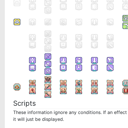
Scripts
These information ignore any conditions. If an effec
it will just be displayed.