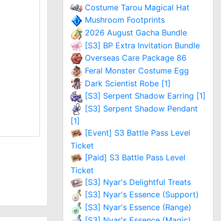
Costume Tarou Magical Hat
Mushroom Footprints
2026 August Gacha Bundle
[S3] BP Extra Invitation Bundle
Overseas Care Package 86
Feral Monster Costume Egg
Dark Scientist Robe [1]
[S3] Serpent Shadow Earring [1]
[S3] Serpent Shadow Pendant
[1]
[Event] S3 Battle Pass Level
Ticket
[Paid] S3 Battle Pass Level
Ticket
[S3] Nyar's Delightful Treats
[S3] Nyar's Essence (Support)
[S3] Nyar's Essence (Range)
[S3] Nyar's Essence (Magic)