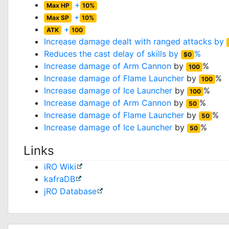
+
Max HP
10%
+
Max SP
10%
+
ATK
100
Increase damage dealt with ranged attacks by
Reduces the cast delay of skills by
%
$0
Increase damage of
Arm Cannon
by
%
100
Increase damage of
Flame Launcher
by
%
100
Increase damage of
Ice Launcher
by
%
100
Increase damage of
Arm Cannon
by
%
50
Increase damage of
Flame Launcher
by
%
50
Increase damage of
Ice Launcher
by
%
50
Links
iRO Wiki
kafraDB
jRO Database