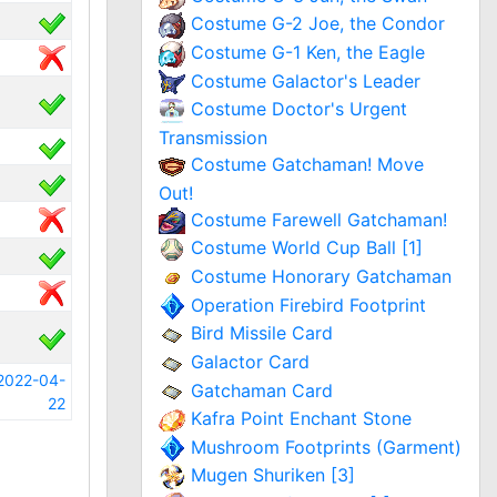
Costume G-2 Joe, the Condor
Costume G-1 Ken, the Eagle
Costume Galactor's Leader
Costume Doctor's Urgent
Transmission
Costume Gatchaman! Move
Out!
Costume Farewell Gatchaman!
Costume World Cup Ball [1]
Costume Honorary Gatchaman
Operation Firebird Footprint
Bird Missile Card
Galactor Card
2022-04-
Gatchaman Card
22
Kafra Point Enchant Stone
Mushroom Footprints (Garment)
Mugen Shuriken [3]