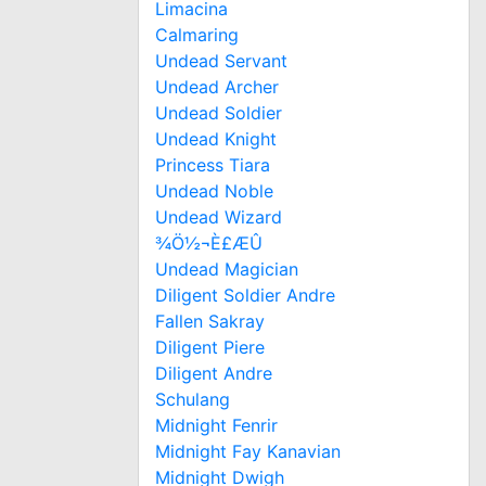
Limacina
Calmaring
Undead Servant
Undead Archer
Undead Soldier
Undead Knight
Princess Tiara
Undead Noble
Undead Wizard
¾Ö½¬È£ÆÛ
Undead Magician
Diligent Soldier Andre
Fallen Sakray
Diligent Piere
Diligent Andre
Schulang
Midnight Fenrir
Midnight Fay Kanavian
Midnight Dwigh