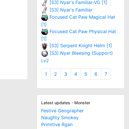
[S3] Nyar's Familiar-VG [1]
[S3] Nyar's Familiar
Focused Cat Paw Magical Hat
[1]
Focused Cat Paw Physical Hat
[1]
[S3] Serpent Knight Helm [1]
[S3] Nyar Bleesing (Support)
Lv2
1
2
3
4
5
6
7
Latest updates - Monster
Festive Geographer
Naughty Smokey
Primitive Rgan