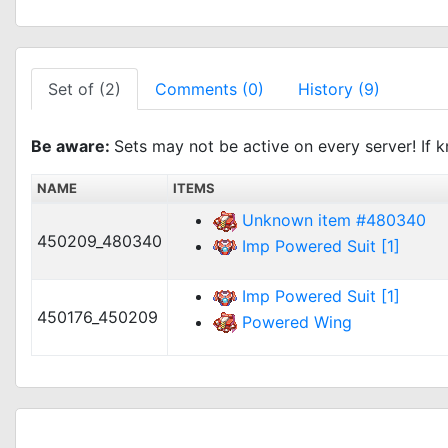
Set of (2)
Comments (0)
History (9)
Be aware:
Sets may not be active on every server! If k
NAME
ITEMS
Unknown item #480340
450209_480340
Imp Powered Suit [1]
Imp Powered Suit [1]
450176_450209
Powered Wing