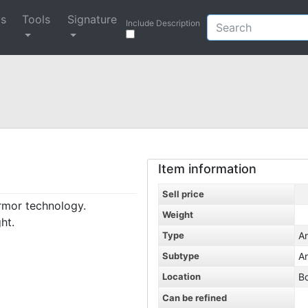
ys
Tools
Signature
Include Description
Item information
Sell price
armor technology.
Weight
ht.
Type
A
Subtype
A
Location
B
Can be refined