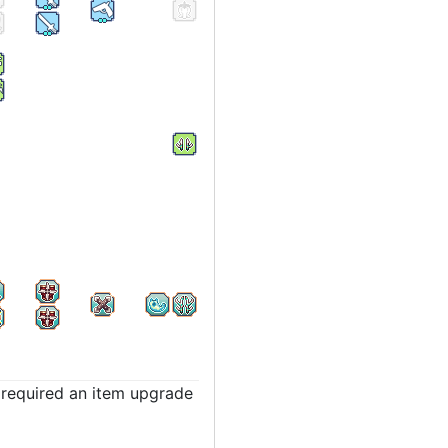
t required an item upgrade