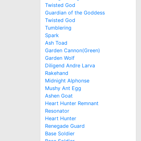
Twisted God
Guardian of the Goddess
Twisted God
Tumblering
Spark
Ash Toad
Garden Cannon(Green)
Garden Wolf
Diligend Andre Larva
Rakehand
Midnight Alphonse
Mushy Ant Egg
Ashen Goat
Heart Hunter Remnant
Resonator
Heart Hunter
Renegade Guard
Base Soldier
Base Soldier