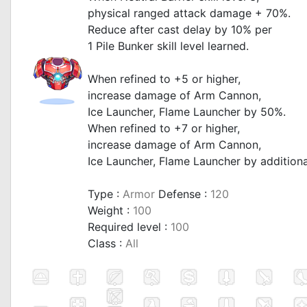
physical ranged attack damage + 70%.
Reduce after cast delay by 10% per
1 Pile Bunker skill level learned.
When refined to +5 or higher,
increase damage of Arm Cannon,
Ice Launcher, Flame Launcher by 50%.
When refined to +7 or higher,
increase damage of Arm Cannon,
Ice Launcher, Flame Launcher by addition
Type :
Armor
Defense :
120
Weight :
100
Required level :
100
Class :
All