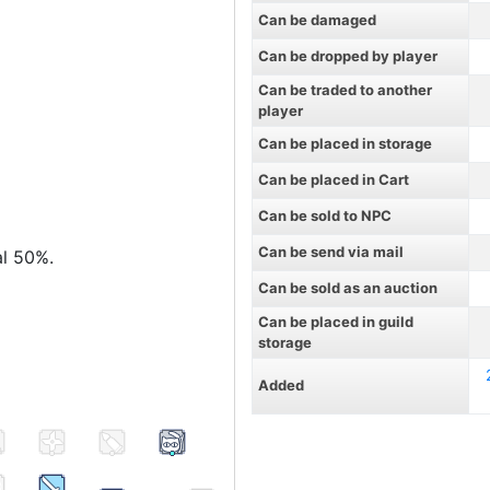
Can be damaged
Can be dropped by player
Can be traded to another
player
Can be placed in storage
Can be placed in Cart
Can be sold to NPC
Can be send via mail
al 50%.
Can be sold as an auction
Can be placed in guild
storage
Added