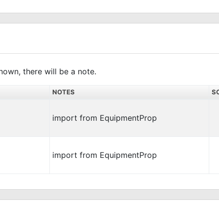
nown, there will be a note.
NOTES
S
import from EquipmentProp
import from EquipmentProp