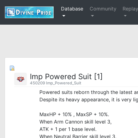
Database
Community
Repla
Imp Powered Suit [1]
450209 Imp_Powered_Suit
Powered suits reborn through the latest 
Despite its heavy appearance, it is very lig
MaxHP + 10% , MaxSP + 10%.
When Arm Cannon skill level 3,
ATK + 1 per 1 base level.
When Neutral Barrier skill level 3,