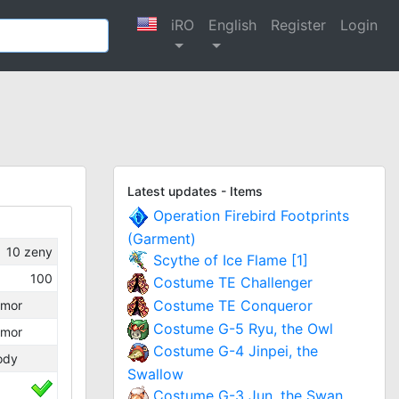
iRO
English
Register
Login
Latest updates - Items
Operation Firebird Footprints
(Garment)
10
zeny
Scythe of Ice Flame [1]
100
Costume TE Challenger
Costume TE Conqueror
rmor
Costume G-5 Ryu, the Owl
rmor
Costume G-4 Jinpei, the
ody
Swallow
Costume G-3 Jun, the Swan