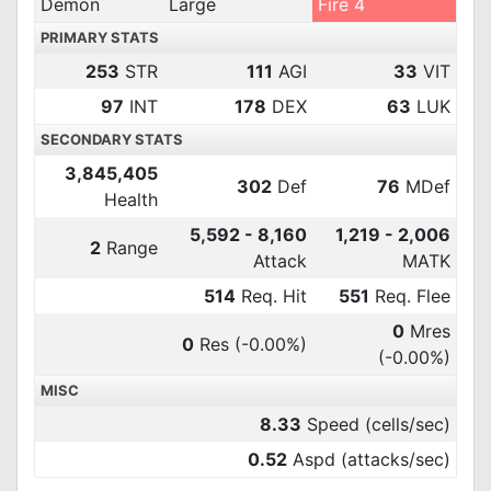
Demon
Large
Fire 4
PRIMARY STATS
253
STR
111
AGI
33
VIT
97
INT
178
DEX
63
LUK
SECONDARY STATS
3,845,405
302
Def
76
MDef
Health
5,592 - 8,160
1,219 - 2,006
2
Range
Attack
MATK
514
Req. Hit
551
Req. Flee
0
Mres
0
Res
(-0.00%)
(-0.00%)
MISC
8.33
Speed (cells/sec)
0.52
Aspd (attacks/sec)