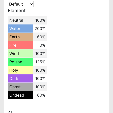
Element
Neutral
100%
Water
200%
Earth
60%
Fire
0%
Wind
100%
Poison
125%
Holy
100%
Dark
100%
Ghost
100%
Undead
60%
AI