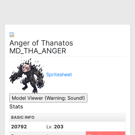
Anger of Thanatos
MD_THA_ANGER
Spritesheet
Stats
BASIC INFO
20792
Lv.
203