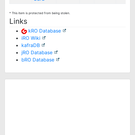
* This item is protected from being stolen.
Links
kRO Database
iRO Wiki
kafraDB
jRO Database
bRO Database