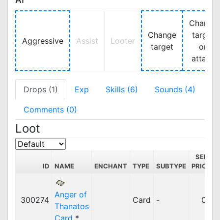
Change
Change
target
Aggressive
Assist
Looter
target
on
attack
Drops (1)
Exp
Skills (6)
Sounds (4)
Comments (0)
Loot
SELL
ID
NAME
ENCHANT
TYPE
SUBTYPE
PRICE
Anger of
300274
Card
-
0z
Thanatos
Card
*