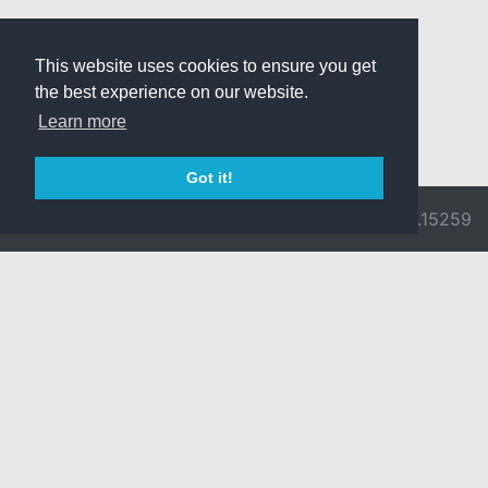
This website uses cookies to ensure you get
the best experience on our website.
Learn more
Got it!
© 2026 Divine
Ragnarok
v3.0.9692.15259
Pride -
Online is ©
Imprint/Privacy
2002-2026
Policy
Gravity Co.,
Ltd.
& Lee