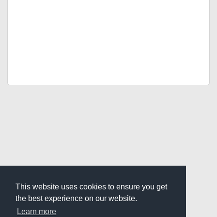
This website uses cookies to ensure you get
the best experience on our website.
Learn more