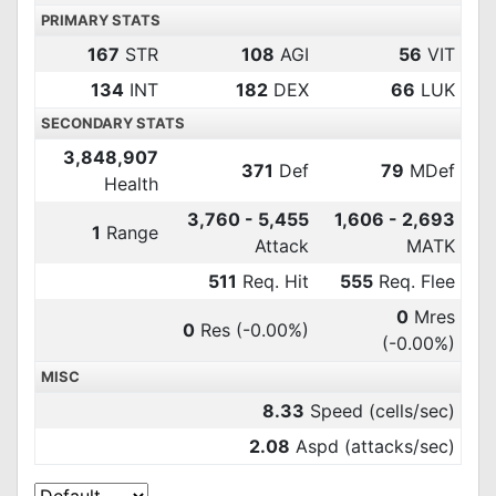
PRIMARY STATS
167
STR
108
AGI
56
VIT
134
INT
182
DEX
66
LUK
SECONDARY STATS
3,848,907
371
Def
79
MDef
Health
3,760 - 5,455
1,606 - 2,693
1
Range
Attack
MATK
511
Req. Hit
555
Req. Flee
0
Mres
0
Res
(-0.00%)
(-0.00%)
MISC
8.33
Speed (cells/sec)
2.08
Aspd (attacks/sec)