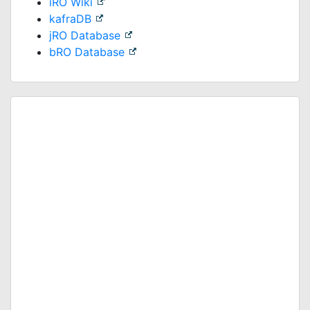
iRO Wiki
kafraDB
jRO Database
bRO Database