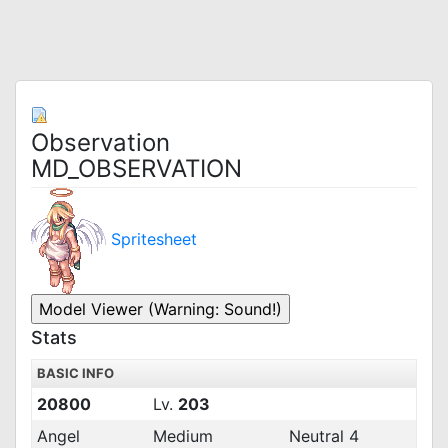
Observation
MD_OBSERVATION
Spritesheet
Stats
BASIC INFO
20800
Lv.
203
Angel
Medium
Neutral 4