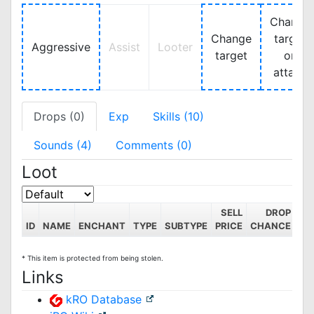
Change
Change
target
Aggressive
Assist
Looter
target
on
attack
Drops (0)
Exp
Skills (10)
Sounds (4)
Comments (0)
Loot
SELL
DROP
ID
NAME
ENCHANT
TYPE
SUBTYPE
PRICE
CHANCE
* This item is protected from being stolen.
Links
kRO Database