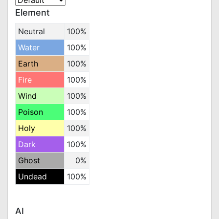
Element
Neutral
100%
Water
100%
Earth
100%
Fire
100%
Wind
100%
Poison
100%
Holy
100%
Dark
100%
Ghost
0%
Undead
100%
AI