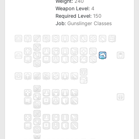
Weight:
240
Weapon Level:
4
Required Level:
150
Job:
Gunslinger Classes