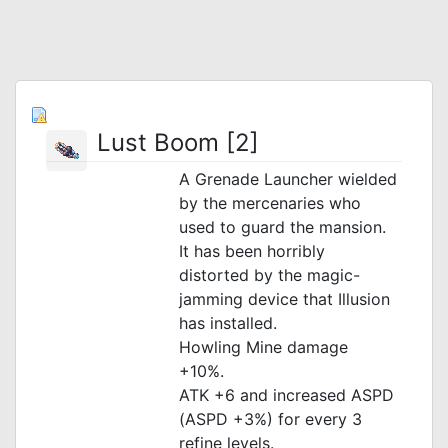
Lust Boom [2]
A Grenade Launcher wielded
by the mercenaries who
used to guard the mansion.
It has been horribly
distorted by the magic-
jamming device that Illusion
has installed.
Howling Mine damage
+10%.
ATK +6 and increased ASPD
(ASPD +3%) for every 3
refine levels.