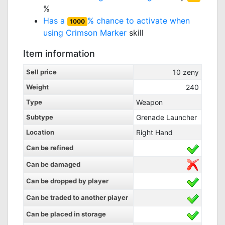
%
Has a
% chance to activate when
1000
using
Crimson Marker
skill
Item information
Sell price
10
zeny
Weight
240
Type
Weapon
Subtype
Grenade Launcher
Location
Right Hand
Can be refined
Can be damaged
Can be dropped by player
Can be traded to another player
Can be placed in storage