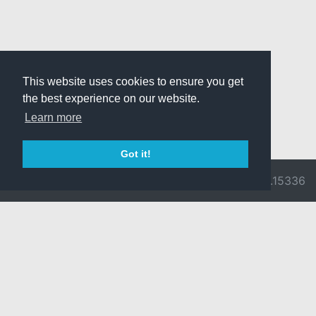
This website uses cookies to ensure you get
the best experience on our website.
Learn more
Got it!
© 2026 Divine
Ragnarok
v3.0.9716.15336
Pride -
Online is ©
Imprint/Privacy
2002-2026
Policy
Gravity Co.,