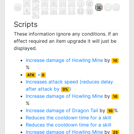
Scripts
These information ignore any conditions. If an
effect required an item upgrade it will just be
displayed.
Increase damage of
Howling Mine
by
10
%
+
ATK
0
Increases attack speed (reduces delay
after attack by
)
0%
Increase damage of
Howling Mine
by
10
%
Increase damage of
Dragon Tail
by
%
10
Reduces the cooldown time for a skill
Reduces the cooldown time for a skill
Increase damage of
Howling Mine
by
25