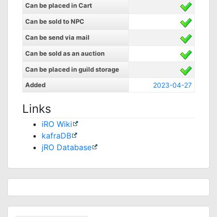
Can be placed in Cart
Can be sold to NPC
Can be send via mail
Can be sold as an auction
Can be placed in guild storage
Added
2023-04-27
Links
iRO Wiki
kafraDB
jRO Database