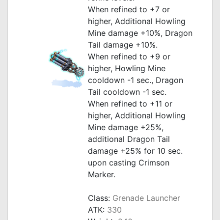
When refined to +7 or
higher, Additional Howling
Mine damage +10%, Dragon
Tail damage +10%.
When refined to +9 or
higher, Howling Mine
cooldown -1 sec., Dragon
Tail cooldown -1 sec.
When refined to +11 or
higher, Additional Howling
Mine damage +25%,
additional Dragon Tail
damage +25% for 10 sec.
upon casting Crimson
Marker.
_
Class:
Grenade Launcher
ATK:
330