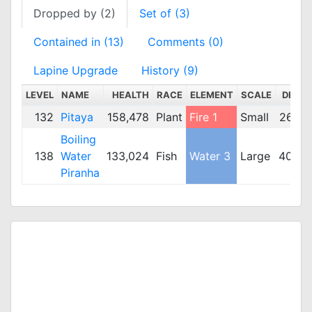
Dropped by (2)
Set of (3)
Contained in (13)
Comments (0)
Lapine Upgrade
History (9)
LEVEL
NAME
HEALTH
RACE
ELEMENT
SCALE
DEF
132
Pitaya
158,478
Plant
Fire 1
Small
267
Boiling
138
Water
133,024
Fish
Water 3
Large
408
Piranha