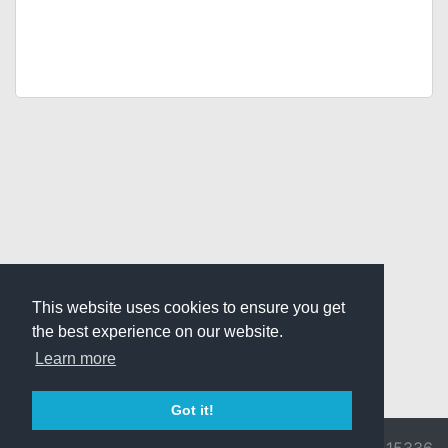
This website uses cookies to ensure you get
the best experience on our website.
Learn more
Got it!