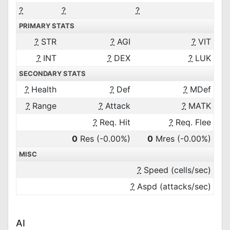
?
?
?
PRIMARY STATS
?
STR
?
AGI
?
VIT
?
INT
?
DEX
?
LUK
SECONDARY STATS
?
Health
?
Def
?
MDef
?
Range
?
Attack
?
MATK
?
Req. Hit
?
Req. Flee
0
Res
(-0.00%)
0
Mres
(-0.00%)
MISC
?
Speed (cells/sec)
?
Aspd (attacks/sec)
AI