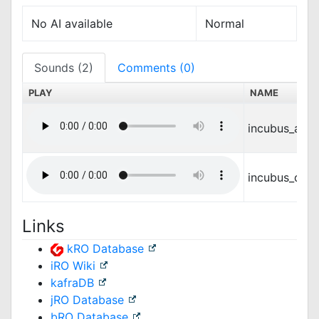
No AI available
Normal
Sounds (2)
Comments (0)
PLAY
NAME
incubus_atta
incubus_die.
Links
kRO Database
iRO Wiki
kafraDB
jRO Database
bRO Database