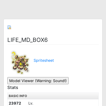
LIFE_MD_BOX6
Spritesheet
Stats
BASIC INFO
23972
Lv.