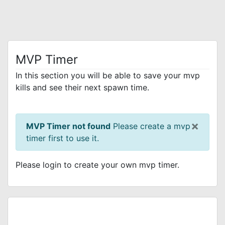
MVP Timer
In this section you will be able to save your mvp
kills and see their next spawn time.
×
MVP Timer not found
Please create a mvp
timer first to use it.
Please login to create your own mvp timer.