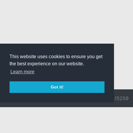
This website uses cookies to ensure you get
the best experience on our website.
Learn more
Got it!
© 2026 Divine
Ragnarok
v3.0.9692.15259
Pride -
Online is ©