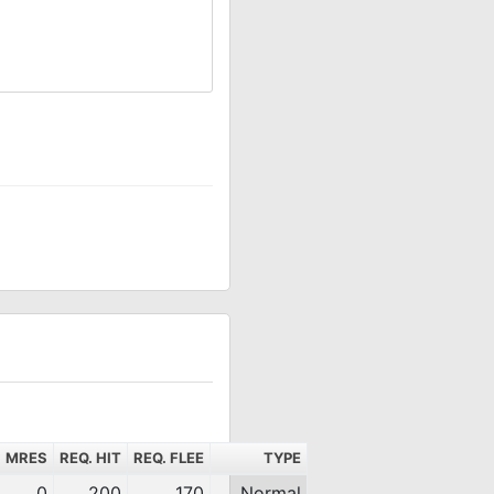
MRES
REQ. HIT
REQ. FLEE
TYPE
0
200
170
Normal