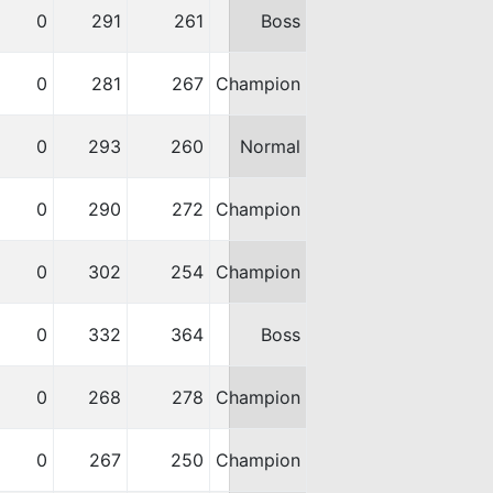
0
291
261
Boss
0
281
267
Champion
0
293
260
Normal
0
290
272
Champion
0
302
254
Champion
0
332
364
Boss
0
268
278
Champion
0
267
250
Champion