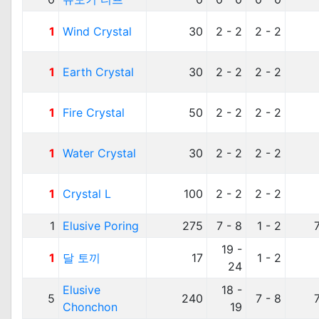
1
Wind Crystal
30
2 - 2
2 - 2
1
Earth Crystal
30
2 - 2
2 - 2
1
Fire Crystal
50
2 - 2
2 - 2
1
Water Crystal
30
2 - 2
2 - 2
1
Crystal L
100
2 - 2
2 - 2
1
Elusive Poring
275
7 - 8
1 - 2
19 -
1
달 토끼
17
1 - 2
24
Elusive
18 -
5
240
7 - 8
Chonchon
19