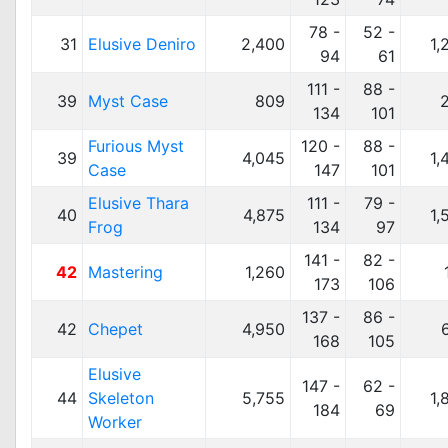
78 -
52 -
31
Elusive Deniro
2,400
1,
94
61
111 -
88 -
39
Myst Case
809
134
101
Furious Myst
120 -
88 -
39
4,045
1,
Case
147
101
Elusive Thara
111 -
79 -
40
4,875
1,
Frog
134
97
141 -
82 -
42
Mastering
1,260
173
106
137 -
86 -
42
Chepet
4,950
168
105
Elusive
147 -
62 -
44
Skeleton
5,755
1,
184
69
Worker