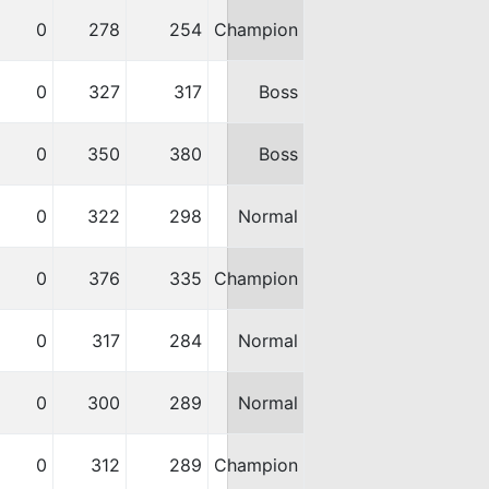
0
278
254
Champion
0
327
317
Boss
0
350
380
Boss
0
322
298
Normal
0
376
335
Champion
0
317
284
Normal
0
300
289
Normal
0
312
289
Champion