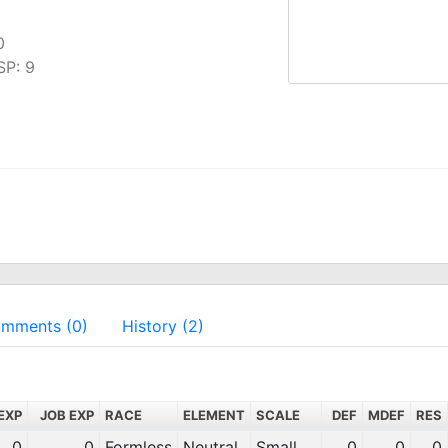
0
SP: 9
mments (0)
History (2)
EXP
JOB EXP
RACE
ELEMENT
SCALE
DEF
MDEF
RES
0
0
Formless
Neutral
Small
0
0
0