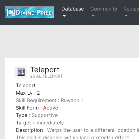
Database
Community
Repla
Teleport
26 AL_TELEPORT
Teleport
Max Lv : 2
Skill Requirement : Ruwach 1
Skill Form :
Active
Type :
Supportive
Target :
Immediately
Description :
Warps the user to a different location i
This skill is disabled within land protector effect.