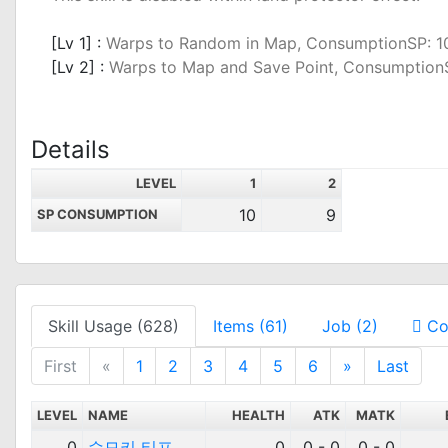
_
[Lv 1] :
Warps to Random in Map, ConsumptionSP: 1
[Lv 2] :
Warps to Map and Save Point, Consumption
Details
LEVEL
1
2
10
9
SP CONSUMPTION
Skill Usage (628)
Items (61)
Job (2)
Co
First
«
1
2
3
4
5
6
»
Last
LEVEL
NAME
HEALTH
ATK
MATK
0
슈모키 티프
0
0 - 0
0 - 0