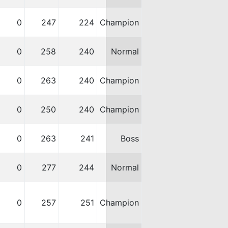
0
247
224
Champion
0
258
240
Normal
0
263
240
Champion
0
250
240
Champion
0
263
241
Boss
0
277
244
Normal
0
257
251
Champion