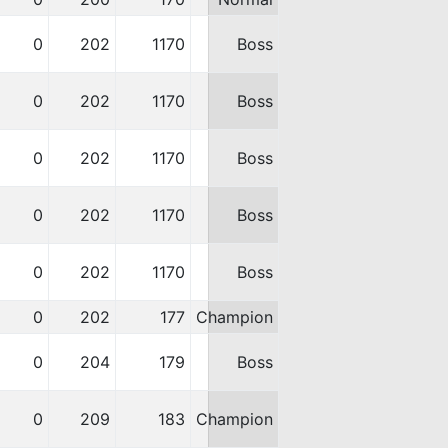
0
202
1170
Boss
0
202
1170
Boss
0
202
1170
Boss
0
202
1170
Boss
0
202
1170
Boss
0
202
177
Champion
0
204
179
Boss
0
209
183
Champion