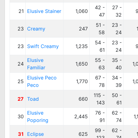
42 -
27 -
21
Elusive Stainer
1,060
47
32
51 -
23 -
23
Creamy
247
58
24
54 -
23 -
23
Swift Creamy
1,235
61
24
Elusive
55 -
35 -
24
1,650
1,
Familiar
63
40
Elusive Peco
67 -
34 -
25
1,770
1,
Peco
78
39
115 -
50 -
27
Toad
660
143
61
Elusive
76 -
62 -
30
2,445
1
Poporing
91
74
99 -
62 -
31
Eclipse
625
123
74