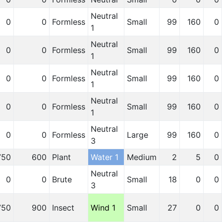
Neutral
0
0
Formless
Small
99
160
0
1
Neutral
0
0
Formless
Small
99
160
0
1
Neutral
0
0
Formless
Small
99
160
0
1
Neutral
0
0
Formless
Small
99
160
0
1
Neutral
0
0
Formless
Large
99
160
0
3
750
600
Plant
Water 1
Medium
2
5
0
Neutral
0
0
Brute
Small
18
0
0
3
750
900
Insect
Wind 1
Small
27
0
0