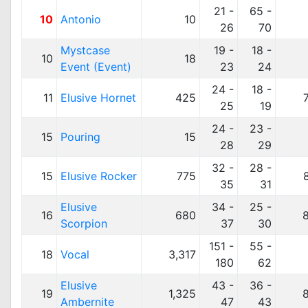
21 -
65 -
10
Antonio
10
26
70
Mystcase
19 -
18 -
10
18
Event (Event)
23
24
24 -
18 -
11
Elusive Hornet
425
25
19
24 -
23 -
15
Pouring
15
28
29
32 -
28 -
15
Elusive Rocker
775
35
31
Elusive
34 -
25 -
16
680
Scorpion
37
30
151 -
55 -
18
Vocal
3,317
180
62
Elusive
43 -
36 -
19
1,325
Ambernite
47
43