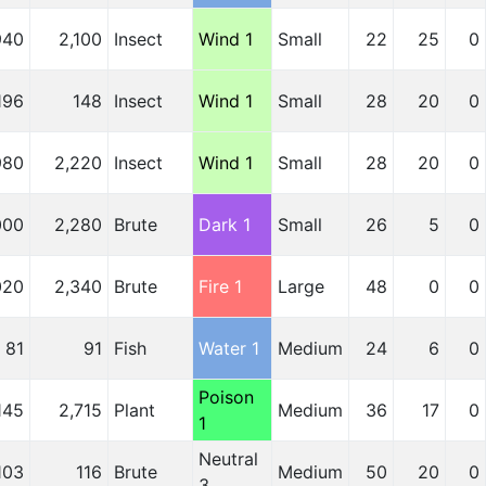
940
2,100
Insect
Wind 1
Small
22
25
0
196
148
Insect
Wind 1
Small
28
20
0
980
2,220
Insect
Wind 1
Small
28
20
0
000
2,280
Brute
Dark 1
Small
26
5
0
020
2,340
Brute
Fire 1
Large
48
0
0
81
91
Fish
Water 1
Medium
24
6
0
Poison
,145
2,715
Plant
Medium
36
17
0
1
Neutral
103
116
Brute
Medium
50
20
0
3