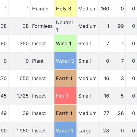
1
1
Human
Holy 3
Medium
160
0
0
Neutral
38
38
Formless
Medium
1
99
0
1
790
1,350
Insect
Wind 1
Small
7
1
0
0
0
Plant
Water 3
Small
0
7
0
870
1,650
Insect
Earth 1
Medium
16
3
0
845
1,725
Insect
Fire 1
Small
16
5
0
49
39
Insect
Earth 1
Medium
77
26
0
890
1,950
Insect
Water 1
Large
28
0
0