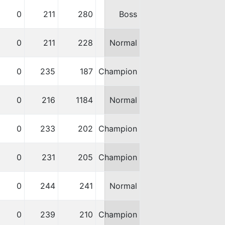
0
211
280
Boss
0
211
228
Normal
0
235
187
Champion
0
216
1184
Normal
0
233
202
Champion
0
231
205
Champion
0
244
241
Normal
0
239
210
Champion