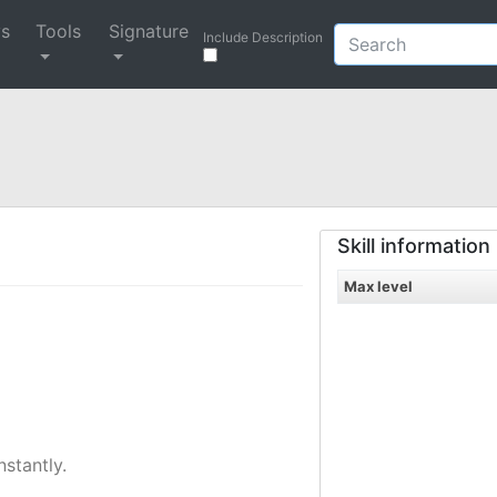
ys
Tools
Signature
Include Description
Skill information
Max level
nstantly.