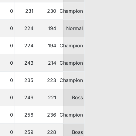
0
231
230
Champion
0
224
194
Normal
0
224
194
Champion
0
243
214
Champion
0
235
223
Champion
0
246
221
Boss
0
256
236
Champion
0
259
228
Boss