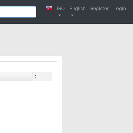
iRO
English
Register
Login
2