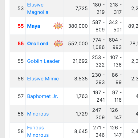
Elusive
180 -
218 -
53
7,725
2,
Magnolia
219
317
587 -
342 -
55
Maya
380,000
89,
809
501
774 -
604 -
55
Orc Lord
552,000
78,
1,086
993
253 -
107 -
55
Goblin Leader
21,692
2,
322
136
230 -
86 -
56
Elusive Mimic
8,535
2,
293
99
197 -
97 -
57
Baphomet Jr.
1,763
241
116
247 -
126 -
58
Minorous
1,729
309
147
Furious
271 -
126 -
58
8,645
2,
Minorous
346
147