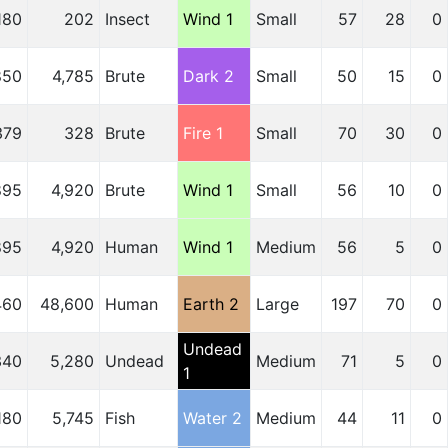
180
202
Insect
Wind 1
Small
57
28
0
850
4,785
Brute
Dark 2
Small
50
15
0
379
328
Brute
Fire 1
Small
70
30
0
895
4,920
Brute
Wind 1
Small
56
10
0
895
4,920
Human
Wind 1
Medium
56
5
0
460
48,600
Human
Earth 2
Large
197
70
0
Undead
340
5,280
Undead
Medium
71
5
0
1
180
5,745
Fish
Water 2
Medium
44
11
0