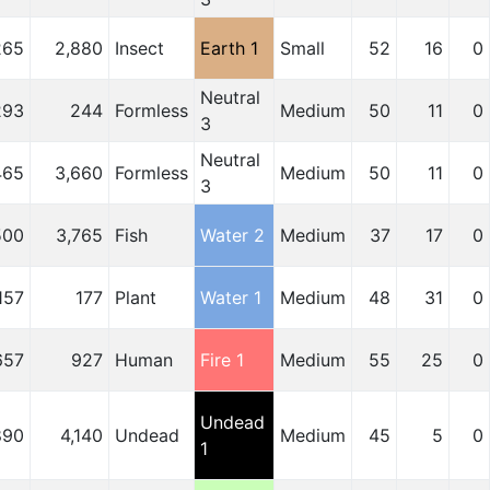
265
2,880
Insect
Earth 1
Small
52
16
0
Neutral
293
244
Formless
Medium
50
11
0
3
Neutral
465
3,660
Formless
Medium
50
11
0
3
500
3,765
Fish
Water 2
Medium
37
17
0
157
177
Plant
Water 1
Medium
48
31
0
657
927
Human
Fire 1
Medium
55
25
0
Undead
890
4,140
Undead
Medium
45
5
0
1