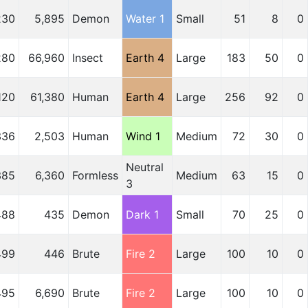
230
5,895
Demon
Water 1
Small
51
8
0
280
66,960
Insect
Earth 4
Large
183
50
0
120
61,380
Human
Earth 4
Large
256
92
0
336
2,503
Human
Wind 1
Medium
72
30
0
Neutral
385
6,360
Formless
Medium
63
15
0
3
488
435
Demon
Dark 1
Small
70
25
0
499
446
Brute
Fire 2
Large
100
10
0
495
6,690
Brute
Fire 2
Large
100
10
0