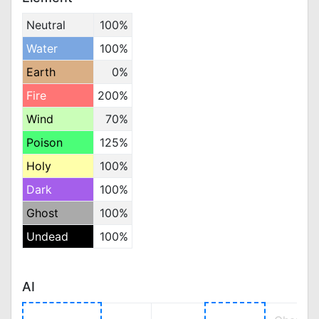
Neutral
100%
Water
100%
Earth
0%
Fire
200%
Wind
70%
Poison
125%
Holy
100%
Dark
100%
Ghost
100%
Undead
100%
AI