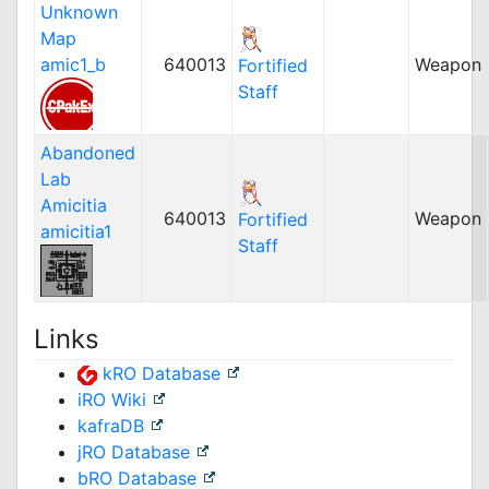
Unknown
Map
amic1_b
640013
Weapon
Fortified
Staff
Abandoned
Lab
Amicitia
640013
Weapon
Fortified
amicitia1
Staff
Links
kRO Database
iRO Wiki
kafraDB
jRO Database
bRO Database