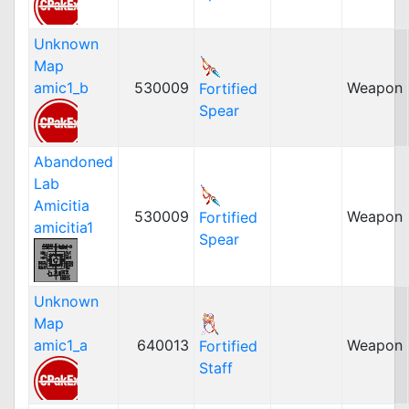
Unknown
Map
amic1_b
530009
Weapon
Fortified
Spear
Abandoned
Lab
Amicitia
530009
Weapon
Fortified
amicitia1
Spear
Unknown
Map
amic1_a
640013
Weapon
Fortified
Staff