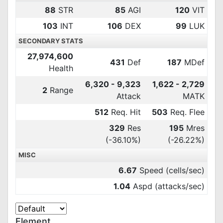
88
STR
85
AGI
120
VIT
103
INT
106
DEX
99
LUK
SECONDARY STATS
27,974,600
431
Def
187
MDef
Health
6,320 - 9,323
1,622 - 2,729
2
Range
Attack
MATK
512
Req. Hit
503
Req. Flee
329
Res
195
Mres
(-36.10%)
(-26.22%)
MISC
6.67
Speed (cells/sec)
1.04
Aspd (attacks/sec)
Element