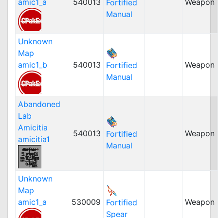
amic1_a
540013
Weapon
Fortified
Manual
Unknown
Map
amic1_b
540013
Weapon
Fortified
Manual
Abandoned
Lab
Amicitia
540013
Weapon
Fortified
amicitia1
Manual
Unknown
Map
amic1_a
530009
Weapon
Fortified
Spear