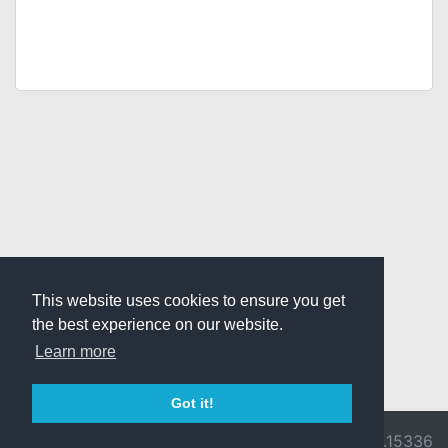
This website uses cookies to ensure you get
the best experience on our website.
Learn more
Got it!
© 2026 Divine
Ragnarok
v3.0.9716.15336