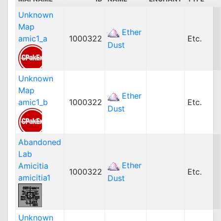
Unknown
Map
Ether
amic1_a
1000322
Etc.
Dust
Unknown
Map
Ether
amic1_b
1000322
Etc.
Dust
Abandoned
Lab
Ether
Amicitia
1000322
Etc.
amicitia1
Dust
Unknown