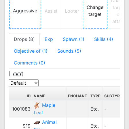
Change
Change
target
Aggressive
Assist
Looter
target
on
attack
Drops (8)
Exp
Spawn (1)
Skills (4)
Objective of (1)
Sounds (5)
Comments (0)
Loot
ID
NAME
ENCHANT
TYPE
SUBTYPE
P
Maple
1001083
Etc.
-
Leaf
Animal
919
Etc.
-