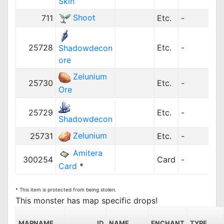
Skin
Shoot
711
Etc.
-
25728
Etc.
-
Shadowdecon
ore
Zelunium
25730
Etc.
-
Ore
25729
Etc.
-
Shadowdecon
Zelunium
25731
Etc.
-
Amitera
300254
Card
-
Card
*
* This item is protected from being stolen.
This monster has map specific drops!
MAPNAME
ID
NAME
ENCHANT
TYPE