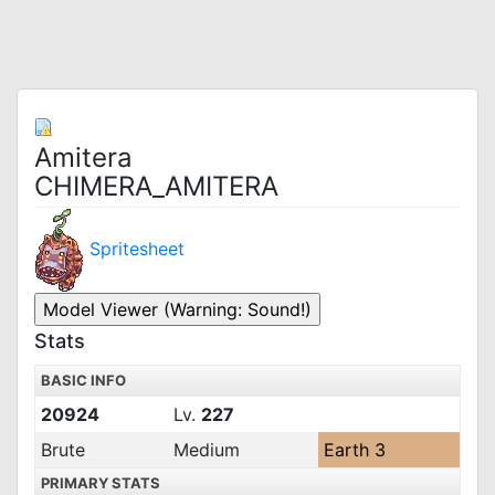
Amitera
CHIMERA_AMITERA
Spritesheet
Stats
BASIC INFO
20924
Lv.
227
Brute
Medium
Earth 3
PRIMARY STATS