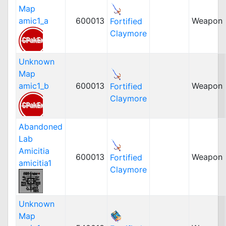
Map
amic1_a
600013
Weapon
Fortified
Claymore
Unknown
Map
amic1_b
600013
Weapon
Fortified
Claymore
Abandoned
Lab
Amicitia
600013
Weapon
Fortified
amicitia1
Claymore
Unknown
Map