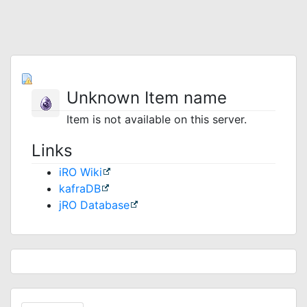
Unknown Item name
Item is not available on this server.
Links
iRO Wiki
kafraDB
jRO Database