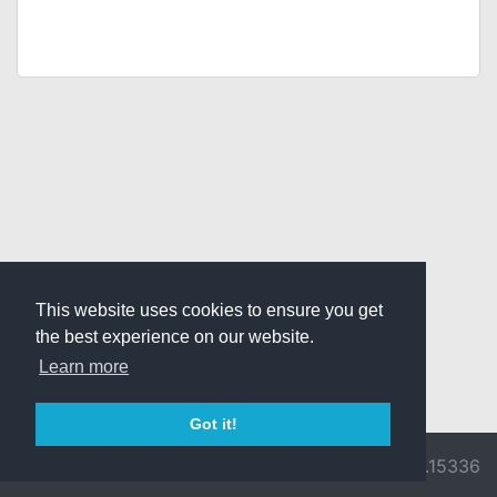
This website uses cookies to ensure you get
the best experience on our website.
Learn more
Got it!
© 2026 Divine
Ragnarok
v3.0.9716.15336