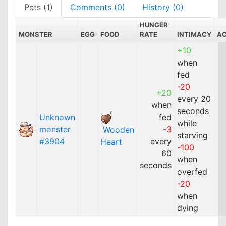
Pets (1)
Comments (0)
History (0)
HUNGER
MONSTER
EGG
FOOD
RATE
INTIMACY
A
+10
when
fed
-20
+20
every 20
when
seconds
Unknown
fed
while
monster
-3
Wooden
starving
#3904
every
Heart
-100
60
when
seconds
overfed
-20
when
dying