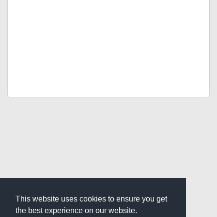
This website uses cookies to ensure you get
the best experience on our website.