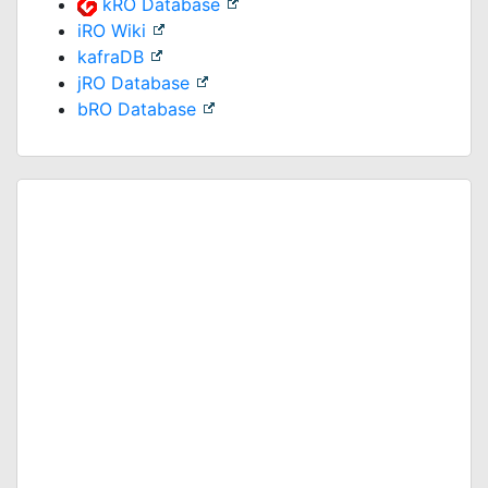
kRO Database
iRO Wiki
kafraDB
jRO Database
bRO Database