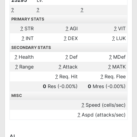
25295
Lv.
?
?
?
PRIMARY STATS
?
STR
?
AGI
?
VIT
?
INT
?
DEX
?
LUK
SECONDARY STATS
?
Health
?
Def
?
MDef
?
Range
?
Attack
?
MATK
?
Req. Hit
?
Req. Flee
0
Res
(-0.00%)
0
Mres
(-0.00%)
MISC
?
Speed (cells/sec)
?
Aspd (attacks/sec)
AI