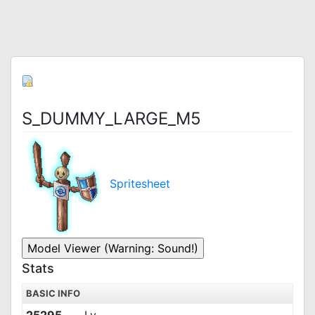
S_DUMMY_LARGE_M5
Spritesheet
Stats
BASIC INFO