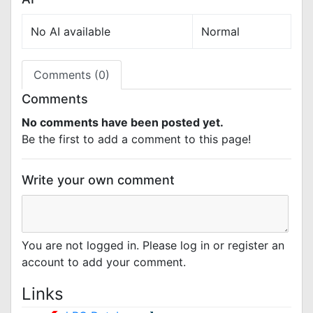
No AI available
Normal
Comments (0)
Comments
No comments have been posted yet.
Be the first to add a comment to this page!
Write your own comment
You are not logged in. Please log in or register an
account to add your comment.
Links