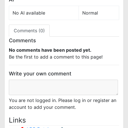
No AI available
Normal
Comments (0)
Comments
No comments have been posted yet.
Be the first to add a comment to this page!
Write your own comment
You are not logged in. Please log in or register an
account to add your comment.
Links