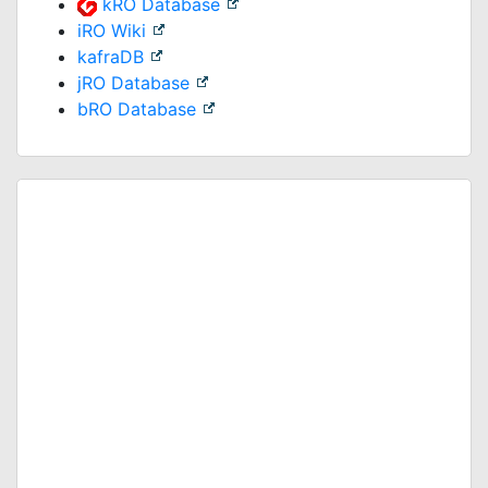
kRO Database
iRO Wiki
kafraDB
jRO Database
bRO Database