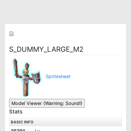
S_DUMMY_LARGE_M2
Spritesheet
Stats
BASIC INFO