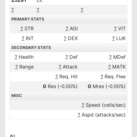
25291
Lv.
?
?
?
PRIMARY STATS
?
STR
?
AGI
?
VIT
?
INT
?
DEX
?
LUK
SECONDARY STATS
?
Health
?
Def
?
MDef
?
Range
?
Attack
?
MATK
?
Req. Hit
?
Req. Flee
0
Res
(-0.00%)
0
Mres
(-0.00%)
MISC
?
Speed (cells/sec)
?
Aspd (attacks/sec)
AI