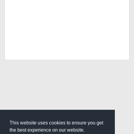
This website uses cookies to ensure you get
the best experience on our website.