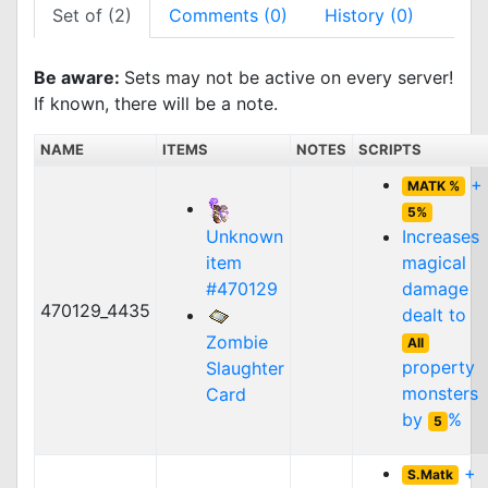
Set of (2)
Comments (0)
History (0)
Be aware:
Sets may not be active on every server!
If known, there will be a note.
NAME
ITEMS
NOTES
SCRIPTS
+
MATK %
5%
Unknown
Increases
item
magical
#470129
damage
470129_4435
dealt to
Zombie
All
property
Slaughter
monsters
Card
by
%
5
+
S.Matk