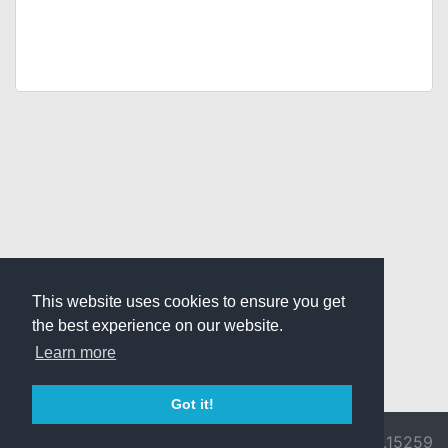
This website uses cookies to ensure you get
the best experience on our website.
Learn more
Got it!
© 2026 Divine
Ragnarok
v3.0.9692.15259