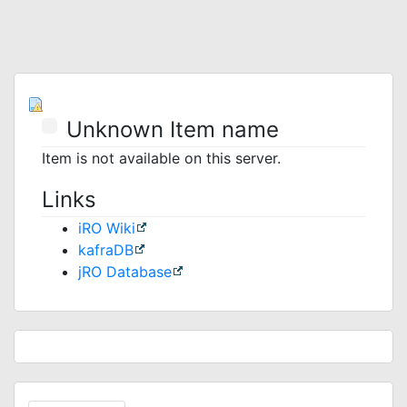
Unknown Item name
Item is not available on this server.
Links
iRO Wiki
kafraDB
jRO Database