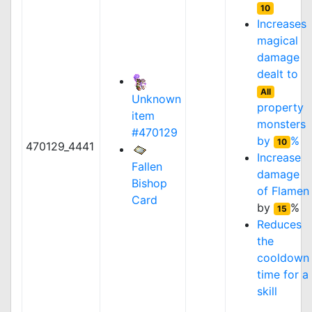
10
Increases
magical
damage
dealt to
All
Unknown
property
item
monsters
#470129
by
%
10
470129_4441
Increase
Fallen
damage
Bishop
of
Flamen
Card
by
%
15
Reduces
the
cooldown
time for a
skill