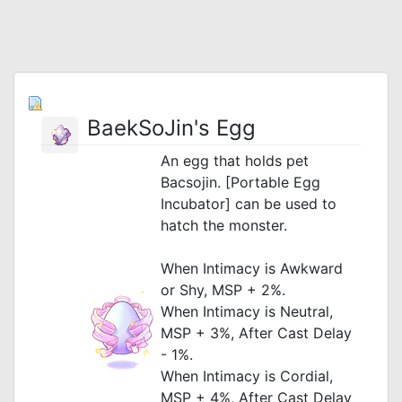
BaekSoJin's Egg
An egg that holds pet
Bacsojin. [Portable Egg
Incubator] can be used to
hatch the monster.
When Intimacy is Awkward
or Shy, MSP + 2%.
When Intimacy is Neutral,
MSP + 3%, After Cast Delay
- 1%.
When Intimacy is Cordial,
MSP + 4%, After Cast Delay