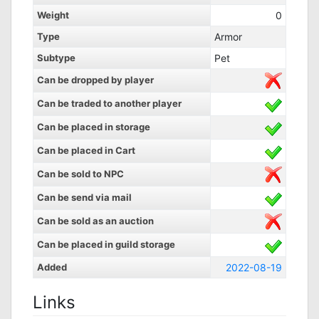
Weight
0
Type
Armor
Subtype
Pet
Can be dropped by player
Can be traded to another player
Can be placed in storage
Can be placed in Cart
Can be sold to NPC
Can be send via mail
Can be sold as an auction
Can be placed in guild storage
Added
2022-08-19
Links