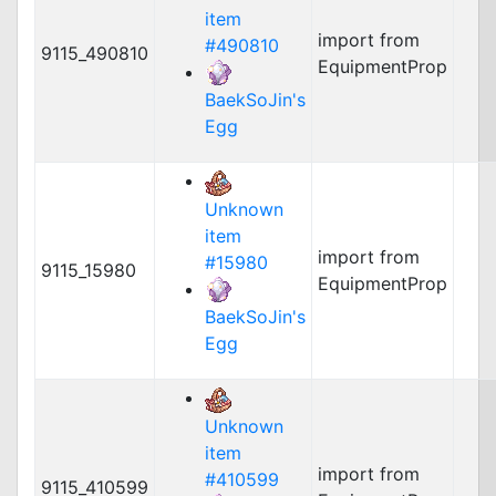
item
import from
#490810
9115_490810
EquipmentProp
BaekSoJin's
Egg
Unknown
item
import from
#15980
9115_15980
EquipmentProp
BaekSoJin's
Egg
Unknown
item
import from
#410599
9115_410599