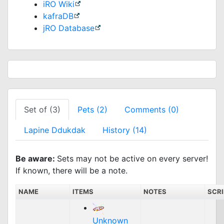
iRO Wiki
kafraDB
jRO Database
Set of (3)
Pets (2)
Comments (0)
Lapine Ddukdak
History (14)
Be aware:
Sets may not be active on every server!
If known, there will be a note.
NAME
ITEMS
NOTES
SCR
Unknown