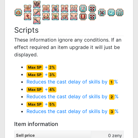
Scripts
These information ignore any conditions. If an
effect required an item upgrade it will just be
displayed.
+
Max SP
2%
+
Max SP
3%
Reduces the cast delay of skills by
%
1
+
Max SP
4%
Reduces the cast delay of skills by
%
2
+
Max SP
5%
Reduces the cast delay of skills by
%
3
Item information
Sell price
0
zeny