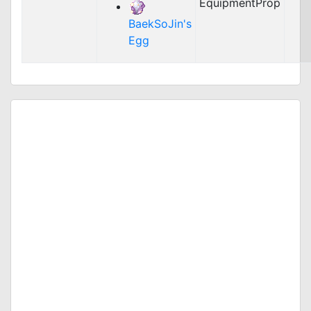
EquipmentProp
BaekSoJin's
Egg