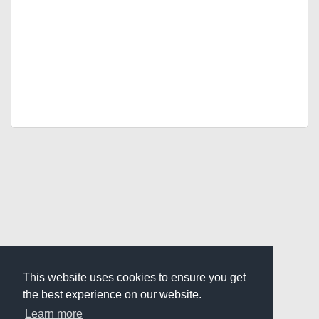
This website uses cookies to ensure you get
the best experience on our website.
Learn more