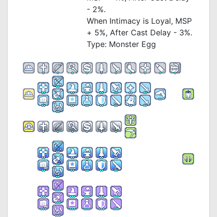
- 2%.
When Intimacy is Loyal, MSP
+ 5%, After Cast Delay - 3%.
Type: Monster Egg