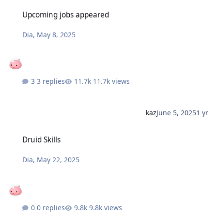
Upcoming jobs appeared
Upcoming jobs appeared
Dia
,
May 8, 2025
3 replies
11.7k views
kaz
June 5, 2025
1 yr
Druid Skills
Druid Skills
Dia
,
May 22, 2025
0 replies
9.8k views