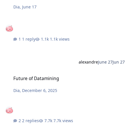
Dia
,
June 17
1 reply
1.1k views
alexandre
June 27
Jun 27
Future of Datamining
Future of Datamining
Dia
,
December 6, 2025
2 replies
7.7k views