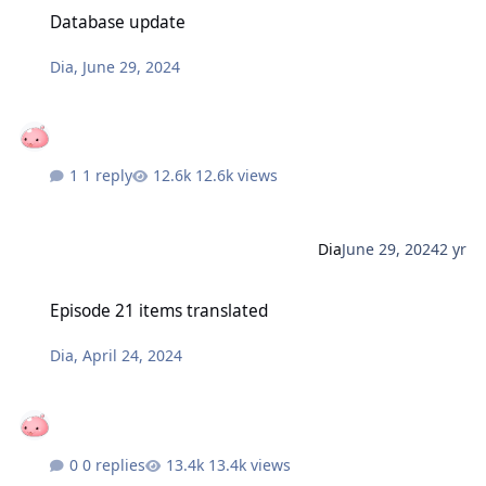
Database update
Database update
Dia
,
June 29, 2024
1 reply
12.6k views
Dia
June 29, 2024
2 yr
Episode 21 items translated
Episode 21 items translated
Dia
,
April 24, 2024
0 replies
13.4k views