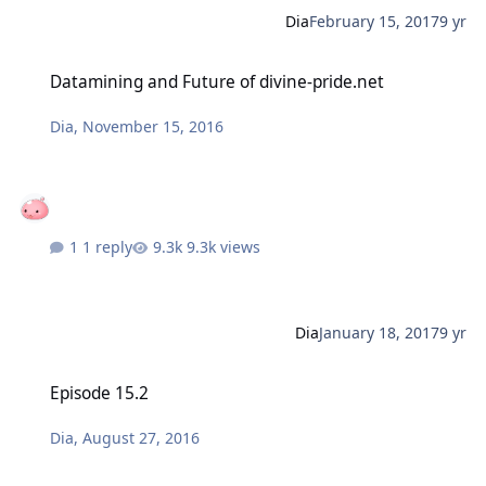
Dia
February 15, 2017
9 yr
Datamining and Future of divine-pride.net
Datamining and Future of divine-pride.net
Dia
,
November 15, 2016
1 reply
9.3k views
Dia
January 18, 2017
9 yr
Episode 15.2
Episode 15.2
Dia
,
August 27, 2016