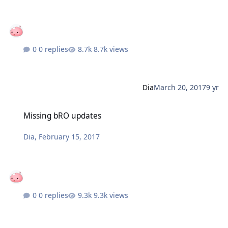
0 replies
8.7k views
Dia
March 20, 2017
9 yr
Missing bRO updates
Missing bRO updates
Dia
,
February 15, 2017
0 replies
9.3k views