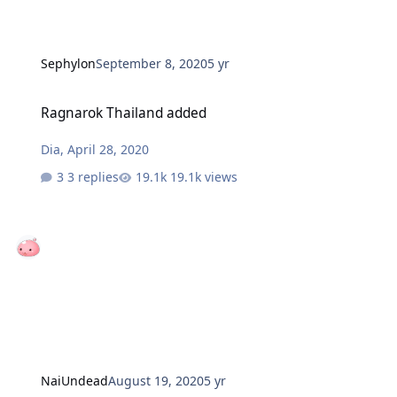
Sephylon
September 8, 2020
5 yr
Ragnarok Thailand added
Ragnarok Thailand added
Dia
,
April 28, 2020
3 replies
19.1k views
NaiUndead
August 19, 2020
5 yr