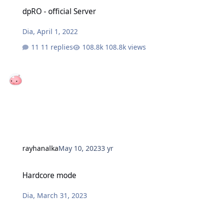
dpRO - official Server
dpRO - official Server
Dia
,
April 1, 2022
11 replies
108.8k views
rayhanalka
May 10, 2023
3 yr
Hardcore mode
Hardcore mode
Dia
,
March 31, 2023