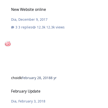
New Website online
New Website online
Dia
,
December 9, 2017
3 replies
12.3k views
choidk
February 28, 2018
8 yr
February Update
February Update
Dia
,
February 3, 2018