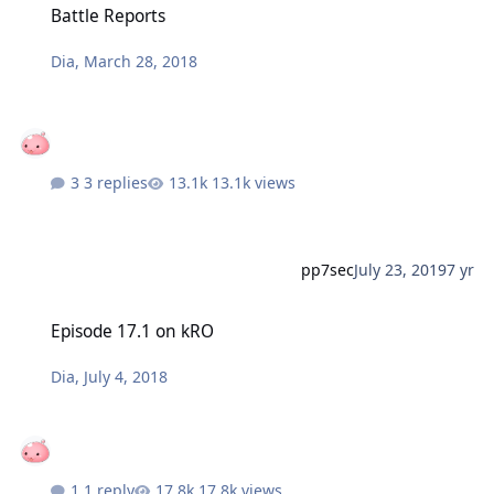
Battle Reports
Dia
,
March 28, 2018
3 replies
13.1k views
pp7sec
July 23, 2019
7 yr
Episode 17.1 on kRO
Episode 17.1 on kRO
Dia
,
July 4, 2018
1 reply
17.8k views