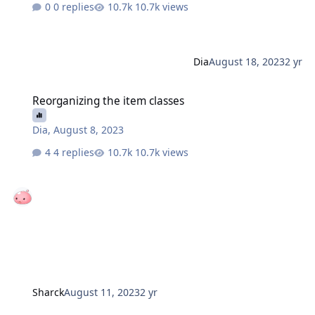
0 replies
10.7k views
Dia
August 18, 2023
2 yr
Reorganizing the item classes
Reorganizing the item classes
Dia
,
August 8, 2023
4 replies
10.7k views
Sharck
August 11, 2023
2 yr