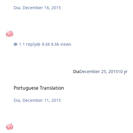
Dia
,
December 16, 2015
1 reply
8.6k views
Dia
December 25, 2015
10 yr
Portuguese Translation
Portuguese Translation
Dia
,
December 11, 2015