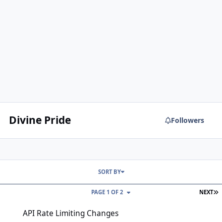
Divine Pride
Followers
SORT BY
L
PAGE 1 OF 2
NEXT
API Rate Limiting Changes
API Rate Limiting Changes