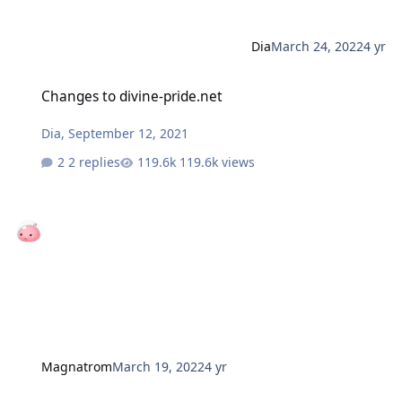
Dia
March 24, 2022
4 yr
Changes to divine-pride.net
Changes to divine-pride.net
Dia
,
September 12, 2021
2 replies
119.6k views
Magnatrom
March 19, 2022
4 yr
Advanced Expanded job update