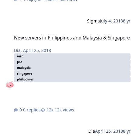
Sigma
July 4, 2018
8 yr
New servers in Philippines and Malaysia & Singapore
New servers in Philippines and Malaysia & Singapore
Dia
,
April 25, 2018
mro
pro
malaysia
singapore
philippines
0 replies
12k views
Dia
April 25, 2018
8 yr