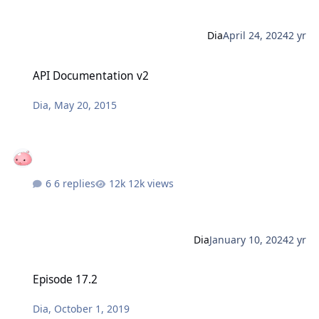
Dia
April 24, 2024
2 yr
API Documentation v2
API Documentation v2
Dia
,
May 20, 2015
6 replies
12k views
Dia
January 10, 2024
2 yr
Episode 17.2
Episode 17.2
Dia
,
October 1, 2019