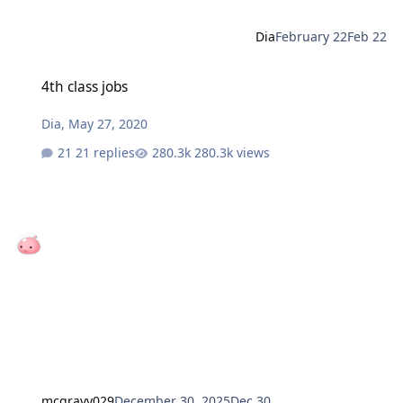
Dia
February 22
Feb 22
4th class jobs
4th class jobs
Dia
,
May 27, 2020
21 replies
280.3k views
mcgravy029
December 30, 2025
Dec 30