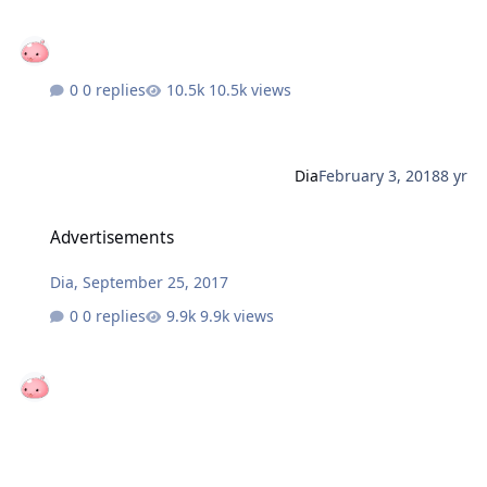
0 replies
10.5k views
Dia
February 3, 2018
8 yr
Advertisements
Advertisements
Dia
,
September 25, 2017
0 replies
9.9k views