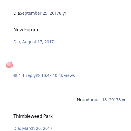
Dia
September 25, 2017
8 yr
New Forum
New Forum
Dia
,
August 17, 2017
1 reply
10.4k views
Nova
August 18, 2017
8 yr
Thimbleweed Park
Thimbleweed Park
Dia
,
March 20, 2017