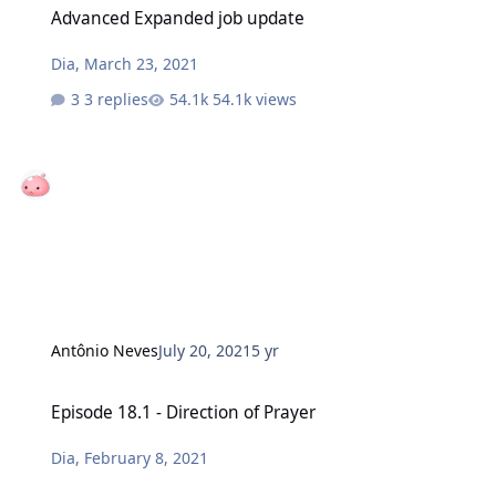
Advanced Expanded job update
Dia
,
March 23, 2021
3 replies
54.1k views
Antônio Neves
July 20, 2021
5 yr
Episode 18.1 - Direction of Prayer
Episode 18.1 - Direction of Prayer
Dia
,
February 8, 2021