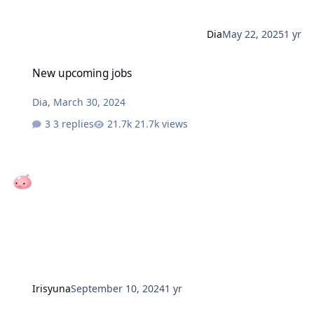
Dia
May 22, 2025
1 yr
New upcoming jobs
New upcoming jobs
Dia
,
March 30, 2024
3 replies
21.7k views
Irisyuna
September 10, 2024
1 yr