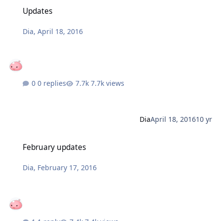
Updates
Updates
Dia
,
April 18, 2016
0 replies
7.7k views
Dia
April 18, 2016
10 yr
February updates
February updates
Dia
,
February 17, 2016