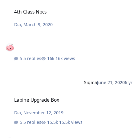
4th Class Npcs
4th Class Npcs
Dia
,
March 9, 2020
5 replies
16k views
Sigma
June 21, 2020
6 yr
Lapine Upgrade Box
Lapine Upgrade Box
Dia
,
November 12, 2019
5 replies
15.5k views