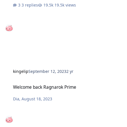
3 replies
19.5k views
kingelip
September 12, 2023
2 yr
Welcome back Ragnarok Prime
Welcome back Ragnarok Prime
Dia
,
August 18, 2023