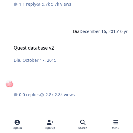
1 reply
5.7k views
Dia
December 16, 2015
10 yr
Quest database v2
Quest database v2
Dia
,
October 17, 2015
0 replies
2.8k views
Dia
October 17, 2015
10 yr
Sign In
Sign Up
Search
Menu
Quest database