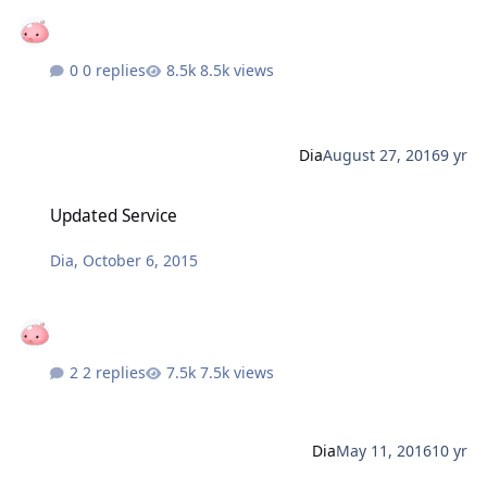
0 replies
8.5k views
Dia
August 27, 2016
9 yr
Updated Service
Updated Service
Dia
,
October 6, 2015
2 replies
7.5k views
Dia
May 11, 2016
10 yr