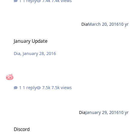
1 reply
7.4k views
Dia
March 20, 2016
10 yr
January Update
January Update
Dia
,
January 28, 2016
1 reply
7.5k views
Dia
January 29, 2016
10 yr
Discord
Discord