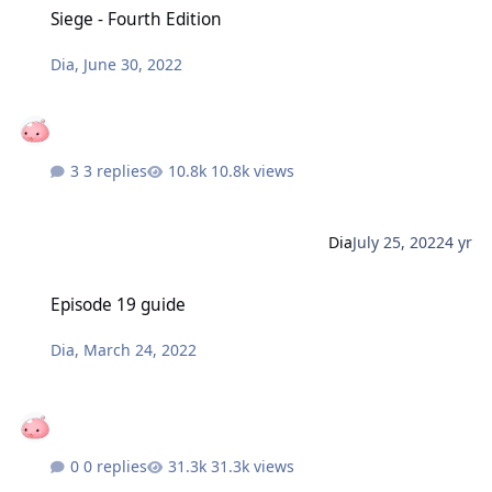
Siege - Fourth Edition
Dia
,
June 30, 2022
3 replies
10.8k views
Dia
July 25, 2022
4 yr
Episode 19 guide
Episode 19 guide
Dia
,
March 24, 2022
0 replies
31.3k views