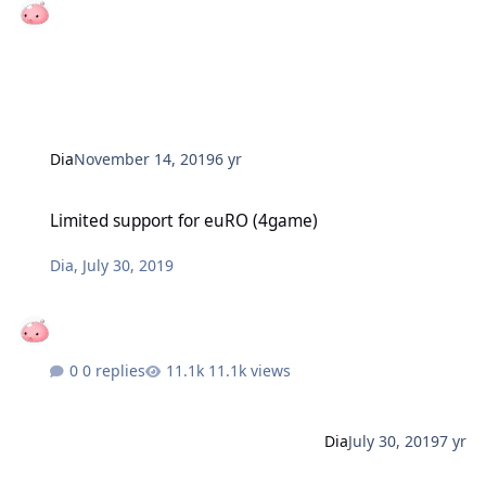
Dia
November 14, 2019
6 yr
Limited support for euRO (4game)
Limited support for euRO (4game)
Dia
,
July 30, 2019
0 replies
11.1k views
Dia
July 30, 2019
7 yr
Battle Reports