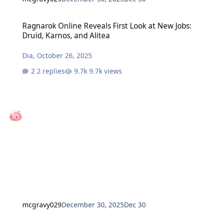
Ragnarok Online Reveals First Look at New Jobs: Druid, Karnos, and
Ragnarok Online Reveals First Look at New Jobs:
Druid, Karnos, and Alitea
Dia
,
October 26, 2025
2 replies
9.7k views
mcgravy029
December 30, 2025
Dec 30