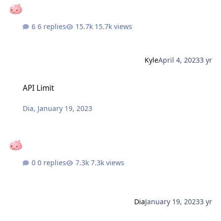
6 replies
15.7k views
Kyle
April 4, 2023
3 yr
API Limit
API Limit
Dia
,
January 19, 2023
0 replies
7.3k views
Dia
January 19, 2023
3 yr
Siege - Fourth Edition