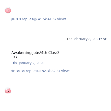
0 replies
41.5k views
Dia
February 8, 2021
5 yr
Awakening Jobs/4th Class?
Awakening Jobs/4th Class?
2
Dia
,
January 2, 2020
34 replies
82.3k views