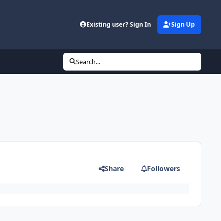
Existing user? Sign In
Sign Up
Search...
Share
Followers