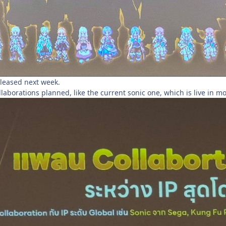
leased next week.
laborations planned, like the current sonic one, which is live in mo