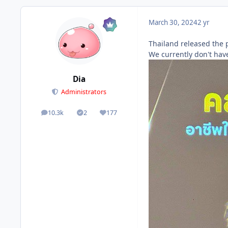
March 30, 2024
2 yr
Thailand released the p
We currently don't have
Dia
Administrators
10.3k
2
177
posts
Solutions
Reputation