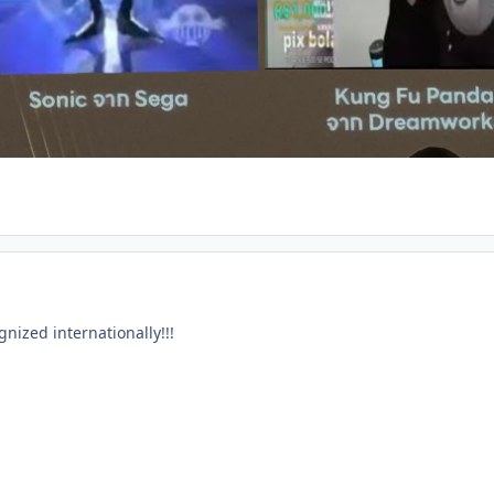
gnized internationally!!!