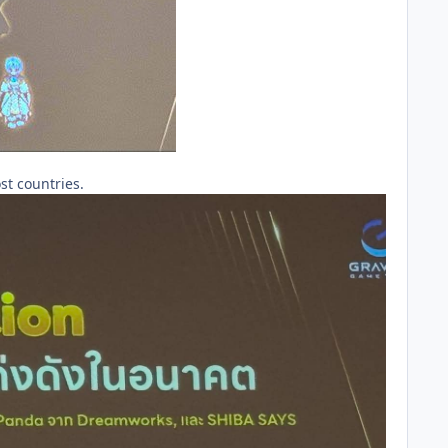
st countries.