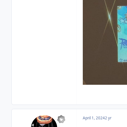
April 1, 2024
2 yr