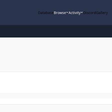
Database
Browse
Activity
Discord
Gallery