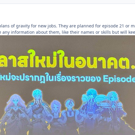
lans of gravity for new jobs. They are planned for episode 21 or m
 any information about them, like their names or skills but will k