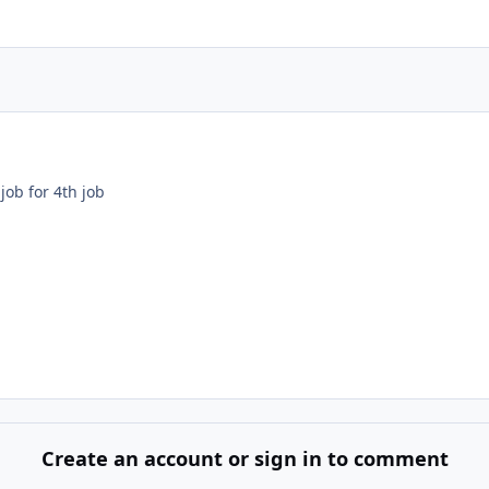
job for 4th job
Create an account or sign in to comment