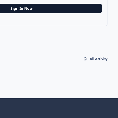
Sign In Now
All Activity