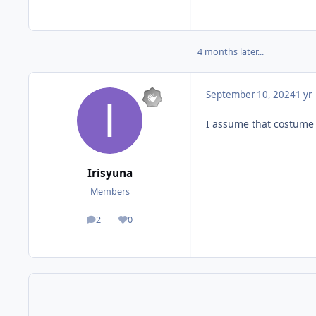
4 months later...
September 10, 2024
1 yr
I assume that costume 
Irisyuna
Members
2
0
posts
Reputation