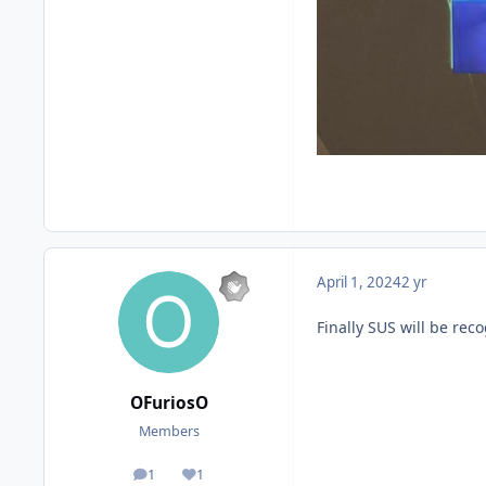
April 1, 2024
2 yr
Finally SUS will be reco
OFuriosO
Members
1
1
posts
Reputation