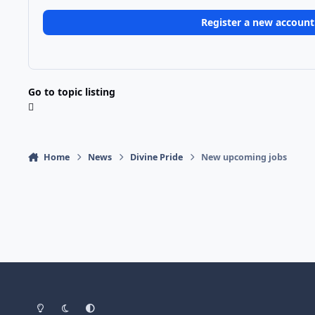
Register a new account
Go to topic listing
Home
News
Divine Pride
New upcoming jobs
Light Mode
Dark Mode
System Preference