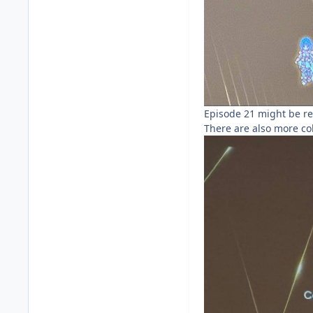
Episode 21 might be re
There are also more col