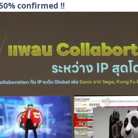
 50% confirmed !!