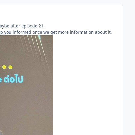
aybe after episode 21.
eep you informed once we get more information about it.