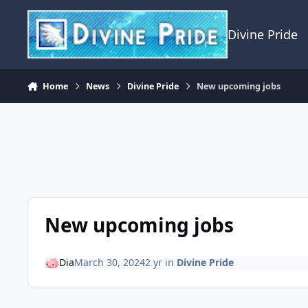
Skip to content
Divine Pride
Home
News
Divine Pride
New upcoming jobs
New upcoming jobs
Dia
March 30, 2024
2 yr
in
Divine Pride