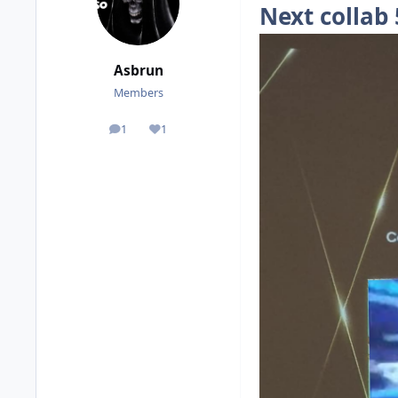
Next collab
Asbrun
Members
1
1
posts
Reputation