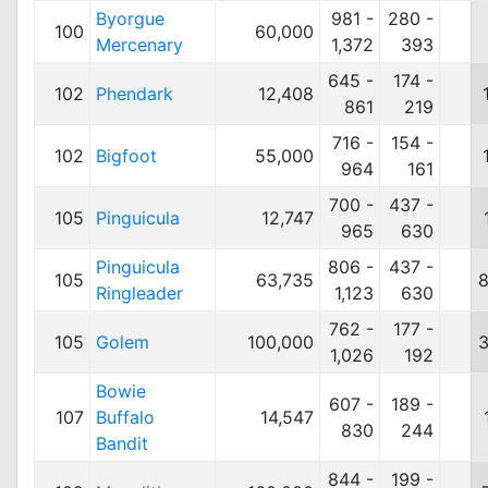
Byorgue
981 -
280 -
100
60,000
Mercenary
1,372
393
645 -
174 -
102
Phendark
12,408
861
219
716 -
154 -
102
Bigfoot
55,000
964
161
700 -
437 -
105
Pinguicula
12,747
965
630
Pinguicula
806 -
437 -
105
63,735
8
Ringleader
1,123
630
762 -
177 -
105
Golem
100,000
3
1,026
192
Bowie
607 -
189 -
107
Buffalo
14,547
830
244
Bandit
844 -
199 -