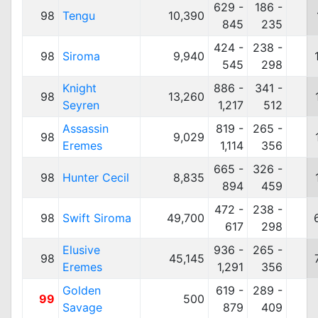
629 -
186 -
98
Tengu
10,390
845
235
424 -
238 -
98
Siroma
9,940
545
298
Knight
886 -
341 -
98
13,260
Seyren
1,217
512
Assassin
819 -
265 -
98
9,029
Eremes
1,114
356
665 -
326 -
98
Hunter Cecil
8,835
894
459
472 -
238 -
98
Swift Siroma
49,700
617
298
Elusive
936 -
265 -
98
45,145
Eremes
1,291
356
Golden
619 -
289 -
99
500
Savage
879
409