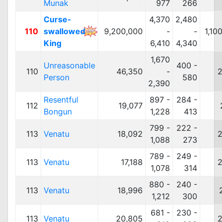
Munak
977
266
Curse-
4,370
2,480
110
swallowed
9,200,000
-
-
1,10
King
6,410
4,340
1,670
Unreasonable
400 -
110
46,350
-
2
Person
580
2,390
Resentful
897 -
284 -
112
19,077
Bongun
1,228
413
799 -
222 -
113
Venatu
18,092
2
1,088
273
789 -
249 -
113
Venatu
17,188
2
1,078
314
880 -
240 -
113
Venatu
18,996
1,212
300
681 -
230 -
113
Venatu
20,805
2