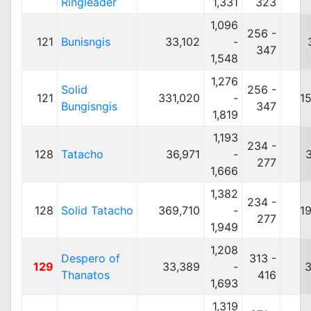
Ringleader
1,331
323
1,096
256 -
121
Bunisngis
33,102
-
347
1,548
1,276
Solid
256 -
121
331,020
-
1
Bungisngis
347
1,819
1,193
234 -
128
Tatacho
36,971
-
277
1,666
1,382
234 -
128
Solid Tatacho
369,710
-
1
277
1,949
1,208
Despero of
313 -
129
33,389
-
3
Thanatos
416
1,693
1,319