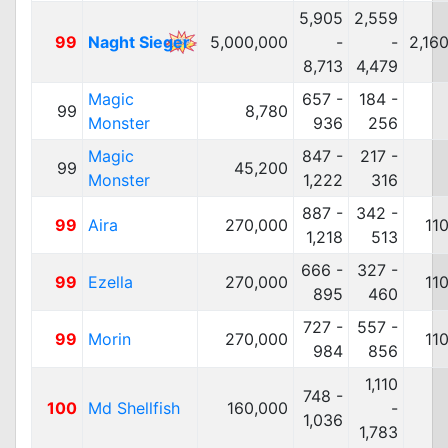
5,905
2,559
99
Naght Sieger
5,000,000
-
-
2,16
8,713
4,479
Magic
657 -
184 -
99
8,780
Monster
936
256
Magic
847 -
217 -
99
45,200
Monster
1,222
316
887 -
342 -
99
Aira
270,000
11
1,218
513
666 -
327 -
99
Ezella
270,000
11
895
460
727 -
557 -
99
Morin
270,000
11
984
856
1,110
748 -
100
Md Shellfish
160,000
-
1,036
1,783