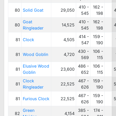
410 -
162 -
80
Solid Goat
29,050
545
198
Goat
410 -
162 -
80
14,525
Ringleader
545
198
414 -
159 -
81
Clock
4,505
547
190
430 -
106 -
81
Wood Goblin
4,720
569
115
Elusive Wood
486 -
106 -
81
23,600
5
Goblin
652
115
Clock
467 -
159 -
81
22,525
5
Ringleader
626
190
467 -
159 -
81
Furious Clock
22,525
5
626
190
Green
385 -
174 -
82
4,154