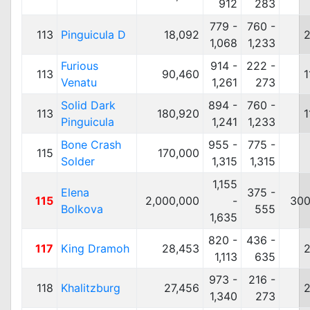
912
283
779 -
760 -
113
Pinguicula D
18,092
2
1,068
1,233
Furious
914 -
222 -
113
90,460
1
Venatu
1,261
273
Solid Dark
894 -
760 -
113
180,920
1
Pinguicula
1,241
1,233
Bone Crash
955 -
775 -
115
170,000
Solder
1,315
1,315
1,155
Elena
375 -
115
2,000,000
-
300
Bolkova
555
1,635
820 -
436 -
117
King Dramoh
28,453
2
1,113
635
973 -
216 -
118
Khalitzburg
27,456
2
1,340
273