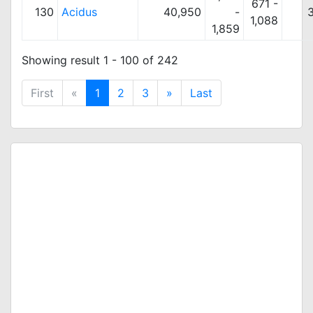
671 -
130
Acidus
40,950
-
1,088
1,859
Showing result 1 - 100 of 242
First
«
1
2
3
»
Last