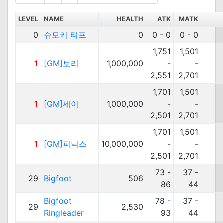
LEVEL
NAME
HEALTH
ATK
MATK
0
슈모키 티프
0
0 - 0
0 - 0
1,751
1,501
1
[GM]보리
1,000,000
-
-
2,551
2,701
1,701
1,501
1
[GM]세이
1,000,000
-
-
2,501
2,701
1,701
1,501
1
[GM]피닉스
10,000,000
-
-
2,501
2,701
73 -
37 -
29
Bigfoot
506
86
44
Bigfoot
78 -
37 -
29
2,530
Ringleader
93
44