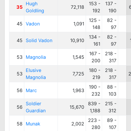
Hugh
153 -
137 -
35
72,118
Goldling
192
190
125 -
82 -
45
Vadon
1,091
148
97
134 -
82 -
45
Solid Vadon
10,910
161
97
167 -
218 -
53
Magnolia
1,545
200
317
Elusive
180 -
218 -
53
7,725
2
Magnolia
219
317
190 -
88 -
56
Marc
1,963
232
103
Soldier
839 -
215 -
56
15,670
Guardian
1,188
312
223 -
89 -
58
Munak
2,002
280
107