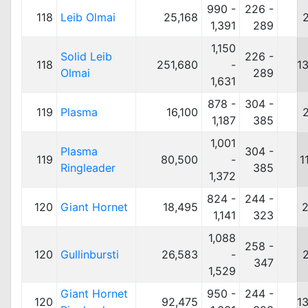
990 -
226 -
118
Leib Olmai
25,168
1,391
289
1,150
Solid Leib
226 -
118
251,680
-
1
Olmai
289
1,631
878 -
304 -
119
Plasma
16,100
1,187
385
1,001
Plasma
304 -
119
80,500
-
1
Ringleader
385
1,372
824 -
244 -
120
Giant Hornet
18,495
2
1,141
323
1,088
258 -
120
Gullinbursti
26,583
-
347
1,529
Giant Hornet
950 -
244 -
120
92,475
1