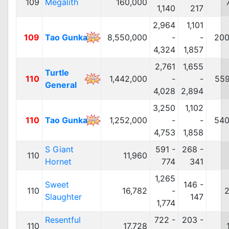
109
Megalith
160,000
1,140
217
2,964
1,101
109
Tao Gunka
8,550,000
-
-
200
4,324
1,857
2,761
1,655
Turtle
110
1,442,000
-
-
559
General
4,028
2,894
3,250
1,102
110
Tao Gunka
1,252,000
-
-
540
4,753
1,858
S Giant
591 -
268 -
110
11,960
Hornet
774
341
1,265
Sweet
146 -
110
16,782
-
2
Slaughter
147
1,774
Resentful
722 -
203 -
110
17,728