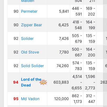
Maiden
504
211
446 -
169 -
90
Permeter
5,841
591
202
418 -
164 -
90
Zipper Bear
6,425
548
199
505 -
135 -
92
Solider
7,426
679
159
500 -
164 -
92
Old Stove
7,780
667
200
574 -
135 -
92
Solid Solider
74,260
783
159
4,514
1,596
Lord of the
94
603,883
-
-
262
Dead
6,655
2,773
862 -
312 -
95
Md Vadon
120,000
1,173
447