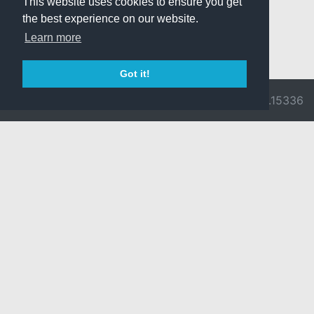
This website uses cookies to ensure you get
the best experience on our website.
Learn more
Got it!
© 2026 Divine
Ragnarok
v3.0.9716.15336
Pride -
Online is ©
Imprint/Privacy
2002-2026
Policy
Gravity Co.,
Ltd.
& Lee
Myoungjin.