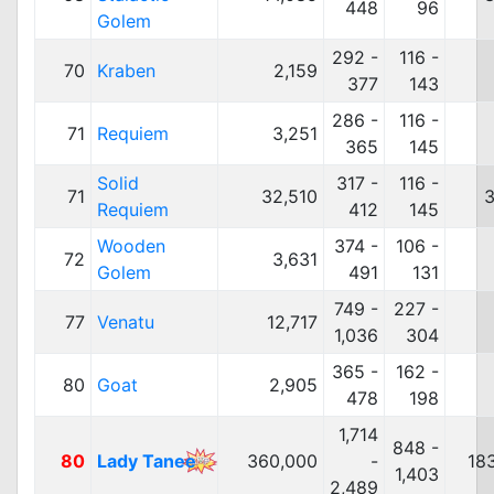
448
96
Golem
292 -
116 -
70
Kraben
2,159
377
143
286 -
116 -
71
Requiem
3,251
365
145
Solid
317 -
116 -
71
32,510
3
Requiem
412
145
Wooden
374 -
106 -
72
3,631
Golem
491
131
749 -
227 -
77
Venatu
12,717
1,036
304
365 -
162 -
80
Goat
2,905
478
198
1,714
848 -
80
Lady Tanee
360,000
-
18
1,403
2,489