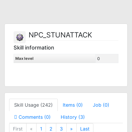
NPC_STUNATTACK
Skill information
Max level
0
Skill Usage (242)
Items (0)
Job (0)
Comments (0)
History (3)
First
«
1
2
3
»
Last