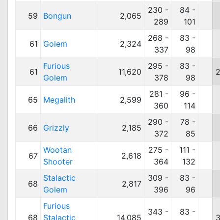
230 -
84 -
59
Bongun
2,065
289
101
268 -
83 -
61
Golem
2,324
337
98
Furious
295 -
83 -
61
11,620
2
Golem
378
98
281 -
96 -
65
Megalith
2,599
360
114
290 -
78 -
66
Grizzly
2,185
372
85
Wootan
275 -
111 -
67
2,618
Shooter
364
132
Stalactic
309 -
83 -
68
2,817
Golem
396
96
Furious
343 -
83 -
68
Stalactic
14,085
3