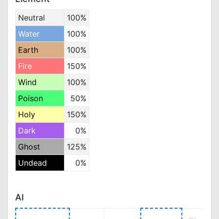
Neutral
100%
Water
100%
Earth
100%
Fire
150%
Wind
100%
Poison
50%
Holy
150%
Dark
0%
Ghost
125%
Undead
0%
AI