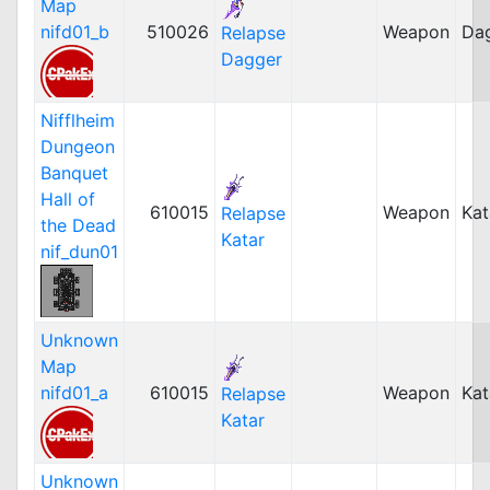
Map
nifd01_b
510026
Weapon
Da
Relapse
Dagger
Nifflheim
Dungeon
Banquet
Hall of
610015
Weapon
Kat
Relapse
the Dead
Katar
nif_dun01
Unknown
Map
nifd01_a
610015
Weapon
Kat
Relapse
Katar
Unknown