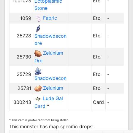
1001073
Etc.
-
Ectoplasmic
Stone
Fabric
1059
Etc.
-
1
25728
Etc.
-
Shadowdecon
ore
Zelunium
25730
Etc.
-
Ore
25729
Etc.
-
Shadowdecon
Zelunium
25731
Etc.
-
Lude Gal
300243
Card
-
Card
*
* This item is protected from being stolen.
This monster has map specific drops!