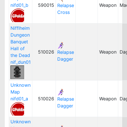
nifd01_b
590015
Weapon
Ma
Relapse
Cross
Nifflheim
Dungeon
Banquet
Hall of
510026
Weapon
Da
Relapse
the Dead
Dagger
nif_dun01
Unknown
Map
nifd01_a
510026
Weapon
Da
Relapse
Dagger
Unknown