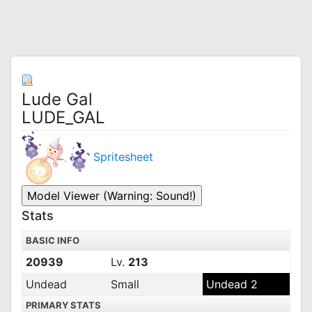
Lude Gal
LUDE_GAL
Spritesheet
Stats
BASIC INFO
20939
Lv.
213
Undead
Small
Undead 2
PRIMARY STATS