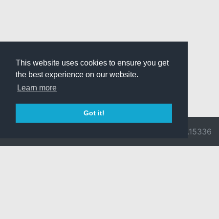
This website uses cookies to ensure you get
the best experience on our website.
Learn more
Got it!
© 2026 Divine
Ragnarok
v3.0.9716.15336
Pride -
Online is ©
Imprint/Privacy
2002-2026