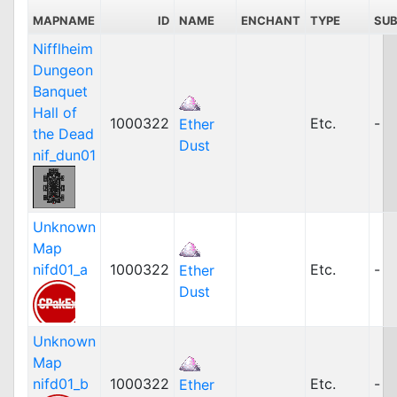
MAPNAME
ID
NAME
ENCHANT
TYPE
SU
Nifflheim
Dungeon
Banquet
Hall of
1000322
Etc.
-
Ether
the Dead
Dust
nif_dun01
Unknown
Map
nifd01_a
1000322
Etc.
-
Ether
Dust
Unknown
Map
nifd01_b
1000322
Etc.
-
Ether