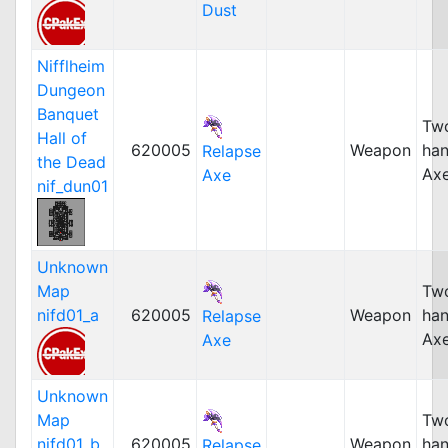
Dust
Nifflheim
Dungeon
Banquet
Tw
Hall of
620005
Weapon
ha
Relapse
the Dead
Ax
Axe
nif_dun01
Unknown
Map
Tw
nifd01_a
620005
Weapon
ha
Relapse
Ax
Axe
Unknown
Map
Tw
nifd01_b
620005
Weapon
ha
Relapse