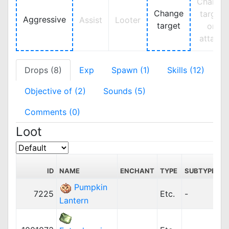
Change
Change
target
Aggressive
Assist
Looter
target
on
attack
Drops (8)
Exp
Spawn (1)
Skills (12)
Objective of (2)
Sounds (5)
Comments (0)
Loot
ID
NAME
ENCHANT
TYPE
SUBTYPE
P
Pumpkin
7225
Etc.
-
1
Lantern