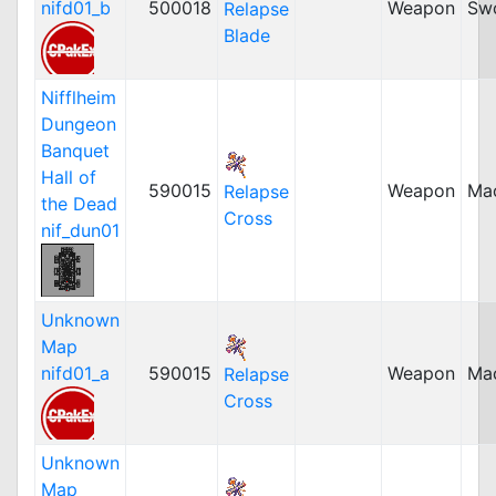
nifd01_b
500018
Weapon
Sw
Relapse
Blade
Nifflheim
Dungeon
Banquet
Hall of
590015
Weapon
Ma
Relapse
the Dead
Cross
nif_dun01
Unknown
Map
nifd01_a
590015
Weapon
Ma
Relapse
Cross
Unknown
Map