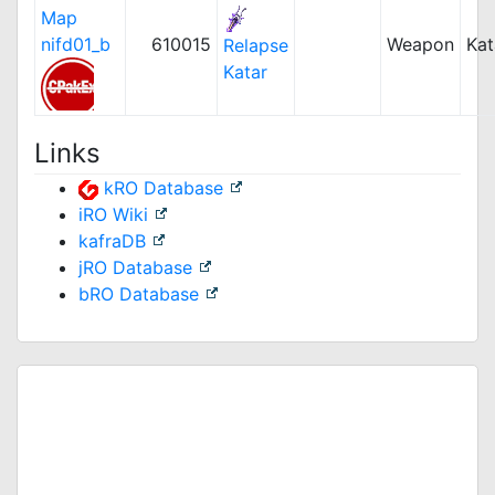
Map
nifd01_b
610015
Weapon
Kat
Relapse
Katar
Links
kRO Database
iRO Wiki
kafraDB
jRO Database
bRO Database