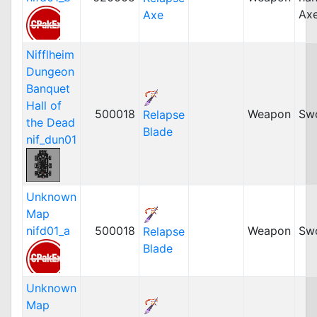
Ax
Axe
Nifflheim
Dungeon
Banquet
Hall of
500018
Weapon
Sw
Relapse
the Dead
Blade
nif_dun01
Unknown
Map
nifd01_a
500018
Weapon
Sw
Relapse
Blade
Unknown
Map