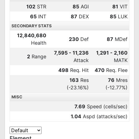
102
STR
85
AGI
81
VIT
65
INT
87
DEX
85
LUK
SECONDARY STATS
12,840,680
230
Def
87
MDef
Health
7,595 - 11,236
1,291 - 2,160
2
Range
Attack
MATK
498
Req. Hit
470
Req. Flee
163
Res
76
Mres
(-23.16%)
(-12.77%)
MISC
7.69
Speed (cells/sec)
1.04
Aspd (attacks/sec)
Element