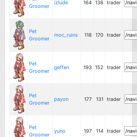
izlude
164
138
trader
Groomer
Pet
moc_ruins
118
170
trader
Groomer
Pet
geffen
193
152
trader
Groomer
Pet
payon
177
131
trader
Groomer
Pet
yuno
197
114
trader
Groomer