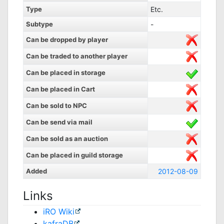
Type
Etc.
Subtype
-
Can be dropped by player
Can be traded to another player
Can be placed in storage
Can be placed in Cart
Can be sold to NPC
Can be send via mail
Can be sold as an auction
Can be placed in guild storage
Added
2012-08-09
Links
iRO Wiki
kafraDB