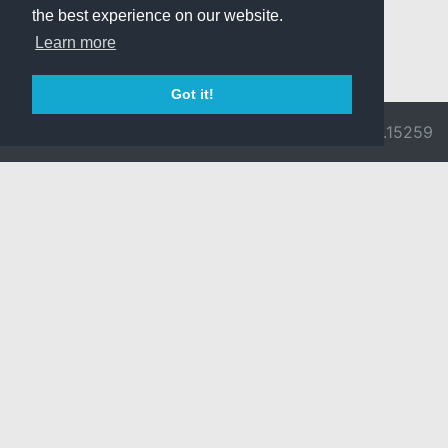
the best experience on our website.
Learn more
Got it!
© 2026 Divine
Ragnarok
v3.0.9692.15259
Pride -
Online is ©
Imprint/Privacy
2002-2026
Policy
Gravity Co.,
Ltd.
& Lee
Myoungjin.