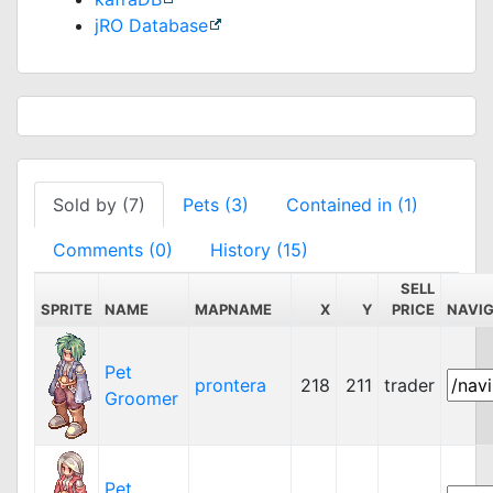
jRO Database
Sold by (7)
Pets (3)
Contained in (1)
Comments (0)
History (15)
SELL
SPRITE
NAME
MAPNAME
X
Y
PRICE
NAVI
Pet
prontera
218
211
trader
Groomer
Pet