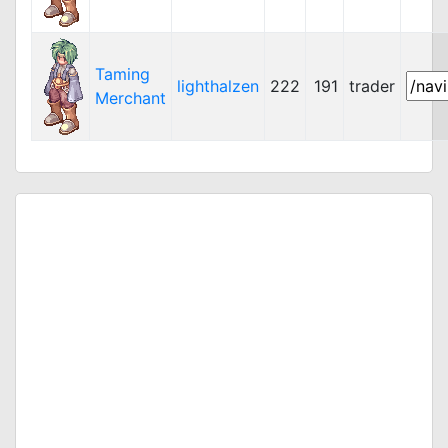
Taming
lighthalzen
222
191
trader
Merchant