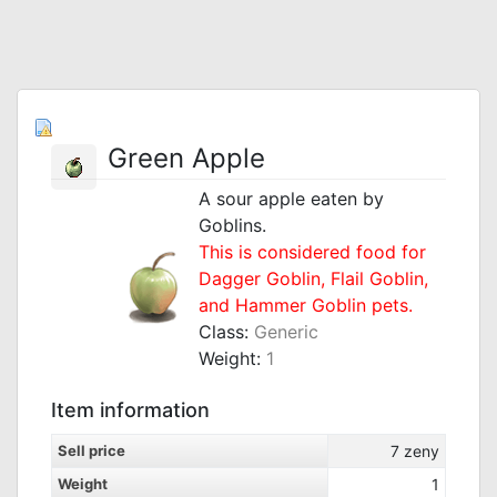
Green Apple
A sour apple eaten by
Goblins.
This is considered food for
Dagger Goblin, Flail Goblin,
and Hammer Goblin pets.
Class:
Generic
Weight:
1
Item information
Sell price
7
zeny
Weight
1