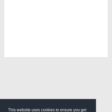
This website uses cookies to ensure you get