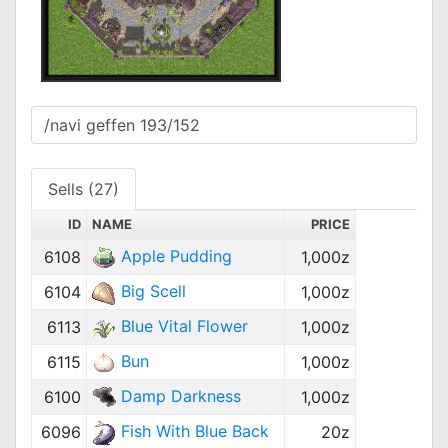
Sells (27)
ID
NAME
PRICE
Apple Pudding
6108
1,000z
Big Scell
6104
1,000z
Blue Vital Flower
6113
1,000z
Bun
6115
1,000z
Damp Darkness
6100
1,000z
Fish With Blue Back
6096
20z