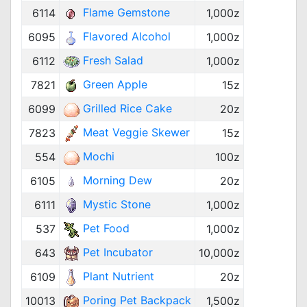
Flame Gemstone
6114
1,000z
Flavored Alcohol
6095
1,000z
Fresh Salad
6112
1,000z
Green Apple
7821
15z
Grilled Rice Cake
6099
20z
Meat Veggie Skewer
7823
15z
Mochi
554
100z
Morning Dew
6105
20z
Mystic Stone
6111
1,000z
Pet Food
537
1,000z
Pet Incubator
643
10,000z
Plant Nutrient
6109
20z
Poring Pet Backpack
10013
1,500z