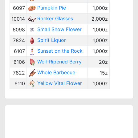
Pumpkin Pie
6097
1,000z
Rocker Glasses
10014
2,000z
Small Snow Flower
6098
1,000z
Spirit Liquor
7824
1,000z
Sunset on the Rock
6107
1,000z
Well-Ripened Berry
6106
20z
Whole Barbecue
7822
15z
Yellow Vital Flower
6110
1,000z