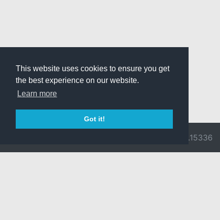
This website uses cookies to ensure you get
the best experience on our website.
Learn more
Got it!
© 2026 Divine
Ragnarok
v3.0.9716.15336
Pride -
Online is ©
Imprint/Privacy
2002-2026