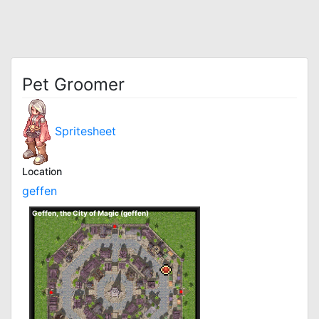
Pet Groomer
Spritesheet
Location
geffen
Geffen, the City of Magic (geffen)