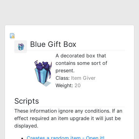
Blue Gift Box
A decorated box that
contains some sort of
present.
Class:
Item Giver
Weight:
20
Scripts
These information ignore any conditions. If an
effect required an item upgrade it will just be
displayed.
Creates a random item -
Open it!