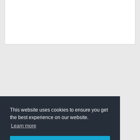
This website uses cookies to ensure you get
the best experience on our website.
Learn more