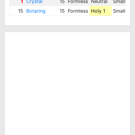
1
Crystal
15
Formless
Neutral
Small
16
15
Botaring
15
Formless
Holy 1
Small
2