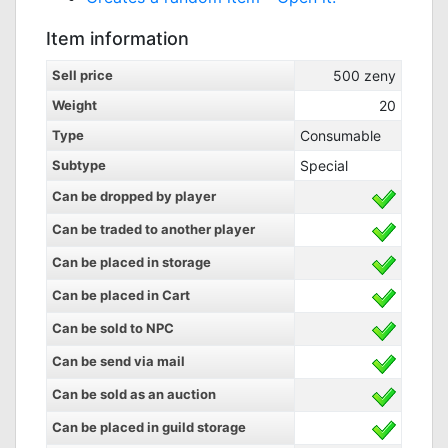
Item information
Sell price
500
zeny
Weight
20
Type
Consumable
Subtype
Special
Can be dropped by player
Can be traded to another player
Can be placed in storage
Can be placed in Cart
Can be sold to NPC
Can be send via mail
Can be sold as an auction
Can be placed in guild storage