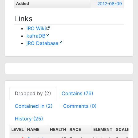
Added
2012-08-09
Links
iRO Wiki
kafraDB
jRO Database
Dropped by (2)
Contains (76)
Contained in (2)
Comments (0)
History (25)
LEVEL
NAME
HEALTH
RACE
ELEMENT
SCALE
D