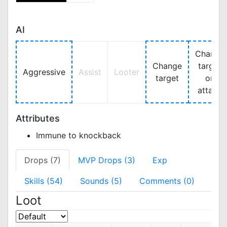
AI
Change
Change
target
Aggressive
Assist
Looter
target
on
attack
Attributes
Immune to knockback
Drops (7)
MVP Drops (3)
Exp
Skills (54)
Sounds (5)
Comments (0)
Loot