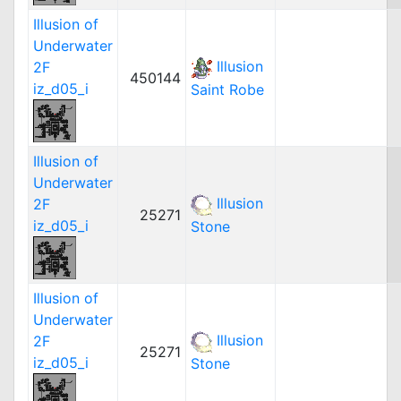
Illusion of
Underwater
Illusion
2F
450144
iz_d05_i
Saint Robe
Illusion of
Underwater
Illusion
2F
25271
iz_d05_i
Stone
Illusion of
Underwater
Illusion
2F
25271
iz_d05_i
Stone