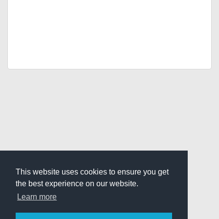
This website uses cookies to ensure you get
the best experience on our website.
Learn more