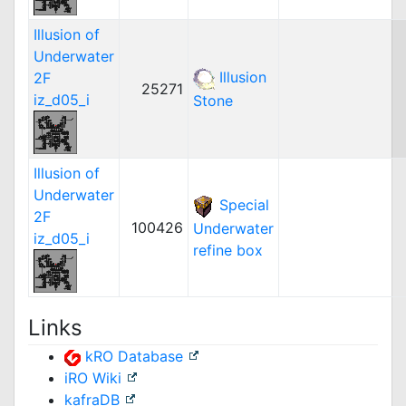
Illusion of
Underwater
Illusion
2F
25271
iz_d05_i
Stone
Illusion of
Underwater
Special
2F
100426
Underwater
iz_d05_i
refine box
Links
kRO Database
iRO Wiki
kafraDB