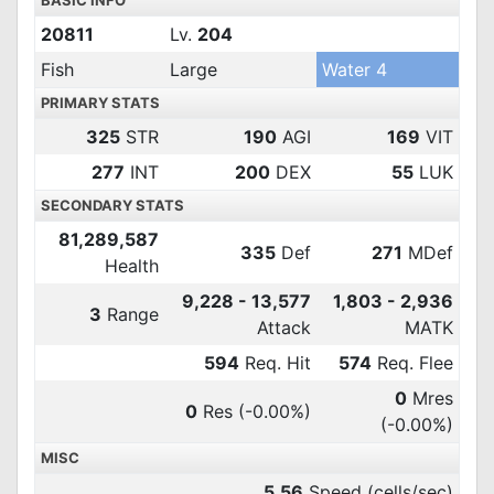
BASIC INFO
20811
Lv.
204
Fish
Large
Water 4
PRIMARY STATS
325
STR
190
AGI
169
VIT
277
INT
200
DEX
55
LUK
SECONDARY STATS
81,289,587
335
Def
271
MDef
Health
9,228 - 13,577
1,803 - 2,936
3
Range
Attack
MATK
594
Req. Hit
574
Req. Flee
0
Mres
0
Res
(-0.00%)
(-0.00%)
MISC
5.56
Speed (cells/sec)