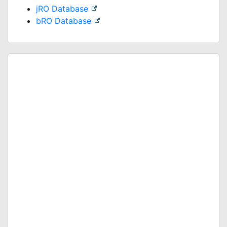
jRO Database
bRO Database