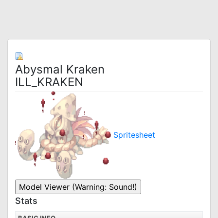
Abysmal Kraken
ILL_KRAKEN
Spritesheet
Stats