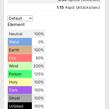
1.15
Aspd (attacks/sec)
Element
Neutral
100%
Water
0%
Earth
100%
Fire
60%
Wind
200%
Poison
125%
Holy
100%
Dark
100%
Ghost
100%
Undead
100%