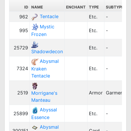
ID
NAME
ENCHANT
TYPE
SUBTYPE
Tentacle
962
Etc.
-
Mystic
995
Etc.
-
Frozen
25729
Etc.
-
Shadowdecon
Abysmal
7324
Etc.
-
Kraken
Tentacle
2519
Armor
Garment
1
Morrigane's
Manteau
Abyssal
25899
Etc.
-
Essence
Abysmal
300151
Card
-