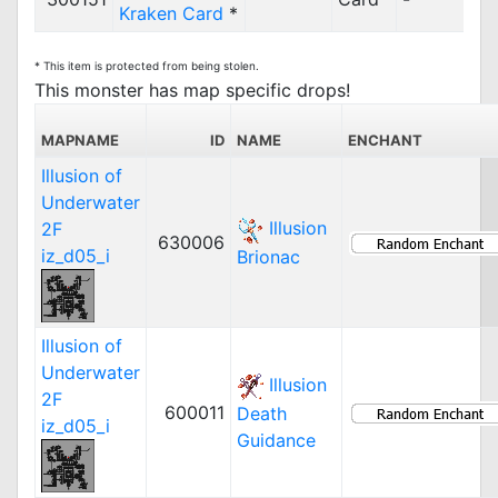
Kraken Card
*
* This item is protected from being stolen.
This monster has map specific drops!
MAPNAME
ID
NAME
ENCHANT
Illusion of
Underwater
Illusion
2F
630006
iz_d05_i
Brionac
Illusion of
Underwater
Illusion
2F
600011
Death
iz_d05_i
Guidance