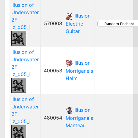
Illusion of
Underwater
Illusion
2F
570008
Electric
iz_d05_i
Guitar
Illusion of
Underwater
Illusion
2F
400053
Morrigane's
iz_d05_i
Helm
Illusion of
Underwater
Illusion
2F
480054
Morrigane's
iz_d05_i
Manteau