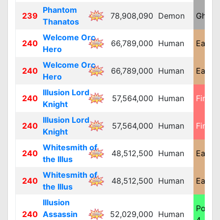
Phantom
239
78,908,090
Demon
Ghost
Thanatos
Welcome Orc
240
66,789,000
Human
Earth 
Hero
Welcome Orc
240
66,789,000
Human
Earth 
Hero
Illusion Lord
240
57,564,000
Human
Fire 4
Knight
Illusion Lord
240
57,564,000
Human
Fire 4
Knight
Whitesmith of
240
48,512,500
Human
Earth 
the Illus
Whitesmith of
240
48,512,500
Human
Earth 
the Illus
Illusion
Poiso
240
Assassin
52,029,000
Human