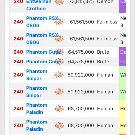
240
Entweihen
73,815,375
Demon
Dark 
Crothen
Phantom RSX-
Neutra
240
61,561,500
Formless
0806
3
Phantom RSX-
Neutra
240
61,561,500
Formless
0806
3
240
Phantom Cutie
64,575,000
Brute
Dark 
240
Phantom Cutie
64,575,000
Brute
Dark 
Phantom
240
50,922,000
Human
Wind 
Sniper
Phantom
240
50,922,000
Human
Wind 
Sniper
Phantom
240
68,700,000
Human
Holy 
Paladin
Phantom
240
68,700,000
Human
Holy 
Paladin