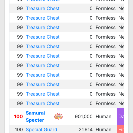
99
Treasure Chest
0
Formless
Neutra
99
Treasure Chest
0
Formless
Neutra
99
Treasure Chest
0
Formless
Neutra
99
Treasure Chest
0
Formless
Neutra
99
Treasure Chest
0
Formless
Neutra
99
Treasure Chest
0
Formless
Neutra
99
Treasure Chest
0
Formless
Neutra
99
Treasure Chest
0
Formless
Neutra
99
Treasure Chest
0
Formless
Neutra
99
Treasure Chest
0
Formless
Neutra
99
Treasure Chest
0
Formless
Neutra
Samurai
100
901,000
Human
Dark 
Specter
100
Special Guard
21,914
Human
Fire 1