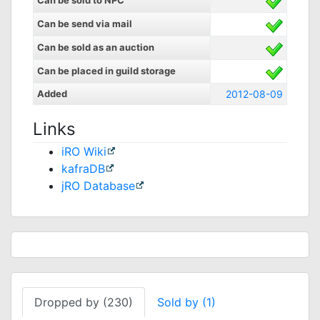
Can be sold to NPC
Can be send via mail
Can be sold as an auction
Can be placed in guild storage
Added
2012-08-09
Links
iRO Wiki
kafraDB
jRO Database
Dropped by (230)
Sold by (1)