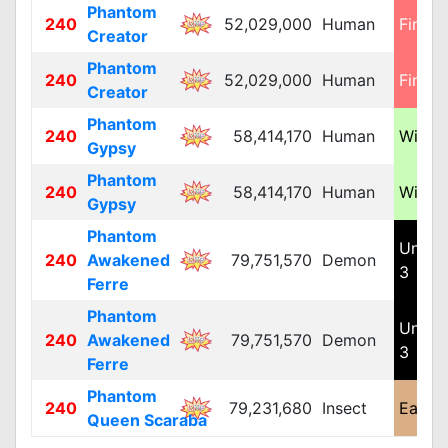
Phantom
240
52,029,000
Human
Fire 4
Creator
Phantom
240
52,029,000
Human
Fire 4
Creator
Phantom
240
58,414,170
Human
Wind 
Gypsy
Phantom
240
58,414,170
Human
Wind 
Gypsy
Phantom
Unde
240
Awakened
79,751,570
Demon
3
Ferre
Phantom
Unde
240
Awakened
79,751,570
Demon
3
Ferre
Phantom
240
79,231,680
Insect
Earth 
Queen Scaraba