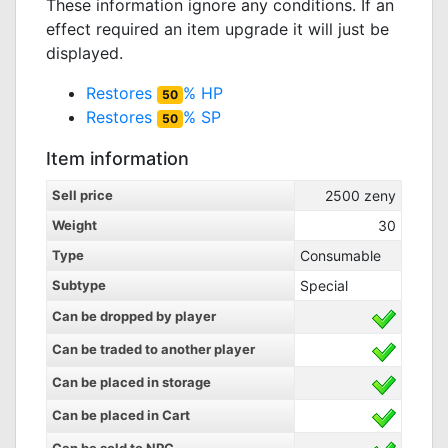
These information ignore any conditions. If an
effect required an item upgrade it will just be
displayed.
Restores
% HP
50
Restores
% SP
50
Item information
Sell price
2500
zeny
Weight
30
Type
Consumable
Subtype
Special
Can be dropped by player
Can be traded to another player
Can be placed in storage
Can be placed in Cart