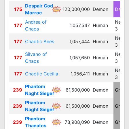
Despair God
175
120,000,000
Demon
Dark 
Morroc
Andrea of
Neutra
177
1,057,547
Human
Chaos
3
Neutra
177
Chaotic Anes
1,057,444
Human
3
Silvano of
Neutra
177
1,057,650
Human
Chaos
3
Neutra
177
Chaotic Cecilia
1,056,411
Human
3
Phantom
239
61,500,000
Demon
Ghost
Naght Sieger
Phantom
239
61,500,000
Demon
Ghost
Naght Sieger
Phantom
239
78,908,090
Demon
Ghost
Thanatos