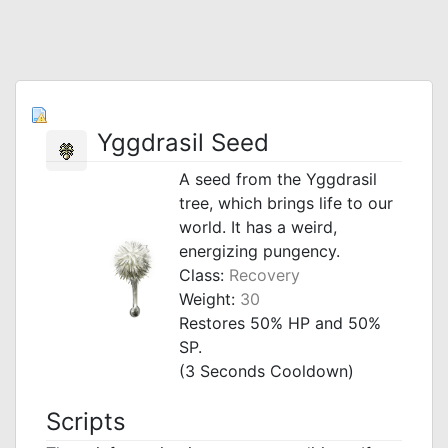
Yggdrasil Seed
A seed from the Yggdrasil
tree, which brings life to our
world. It has a weird,
energizing pungency.
Class:
Recovery
Weight:
30
Restores 50% HP and 50%
SP.
(3 Seconds Cooldown)
Scripts