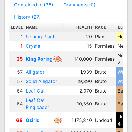
Contained in (28)
Comments (0)
History (27)
LEVEL
NAME
HEALTH
RACE
ELEME
1
Shining Plant
20
Plant
Holy 1
1
Crystal
15
Formless
Neutra
Neutra
35
King Poring
140,000
Formless
2
57
Alligator
1,939
Brute
Water 
57
Solid Alligator
19,390
Brute
Water 
64
Leaf Cat
2,070
Brute
Earth 
Leaf Cat
64
10,350
Brute
Earth 
Ringleader
Unde
68
Osiris
1,175,840
Undead
4