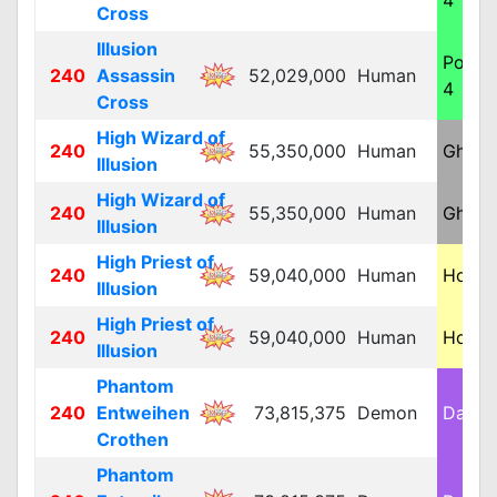
4
Cross
Illusion
Poiso
240
Assassin
52,029,000
Human
4
Cross
High Wizard of
240
55,350,000
Human
Ghost
Illusion
High Wizard of
240
55,350,000
Human
Ghost
Illusion
High Priest of
240
59,040,000
Human
Holy 
Illusion
High Priest of
240
59,040,000
Human
Holy 
Illusion
Phantom
240
Entweihen
73,815,375
Demon
Dark 
Crothen
Phantom