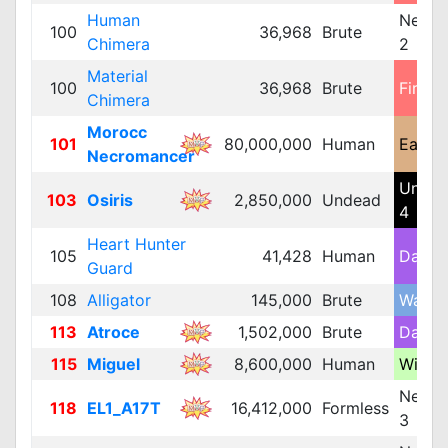
Human
Neutra
100
36,968
Brute
Chimera
2
Material
100
36,968
Brute
Fire 2
Chimera
Morocc
101
80,000,000
Human
Earth 
Necromancer
Unde
103
Osiris
2,850,000
Undead
4
Heart Hunter
105
41,428
Human
Dark 
Guard
108
Alligator
145,000
Brute
Water 
113
Atroce
1,502,000
Brute
Dark 
115
Miguel
8,600,000
Human
Wind 
Neutra
118
EL1_A17T
16,412,000
Formless
3