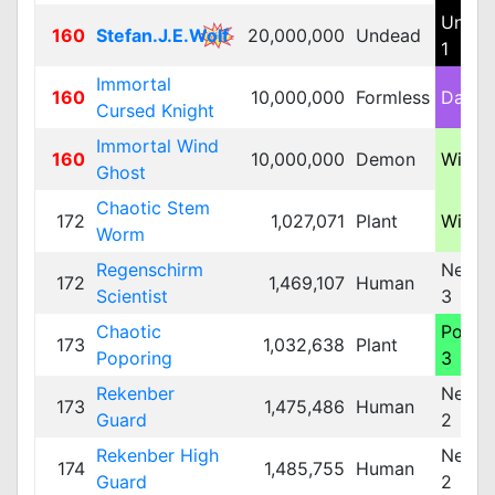
Unde
160
Stefan.J.E.Wolf
20,000,000
Undead
1
Immortal
160
10,000,000
Formless
Dark 
Cursed Knight
Immortal Wind
160
10,000,000
Demon
Wind 
Ghost
Chaotic Stem
172
1,027,071
Plant
Wind 
Worm
Regenschirm
Neutra
172
1,469,107
Human
Scientist
3
Chaotic
Poiso
173
1,032,638
Plant
Poporing
3
Rekenber
Neutra
173
1,475,486
Human
Guard
2
Rekenber High
Neutra
174
1,485,755
Human
Guard
2