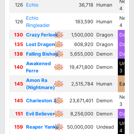
Neutra
126
Echio
36,718
Human
4
Echio
Neutra
126
183,590
Human
Ringleader
4
130
Crazy Ferlock
1,500,000
Dragon
Dark 
135
Lost Dragon
608,920
Dragon
Dark 
138
Falling Bishop
5,655,000
Demon
Dark 
Awakened
Unde
140
19,471,800
Demon
Ferre
3
Amon Ra
145
2,515,784
Human
Earth 
(Nightmare)
Neutra
145
Charleston 3
23,671,401
Demon
3
151
Evil Believer
8,256,000
Demon
Dark 
Unde
159
Reaper Yanku
50,000,000
Undead
4