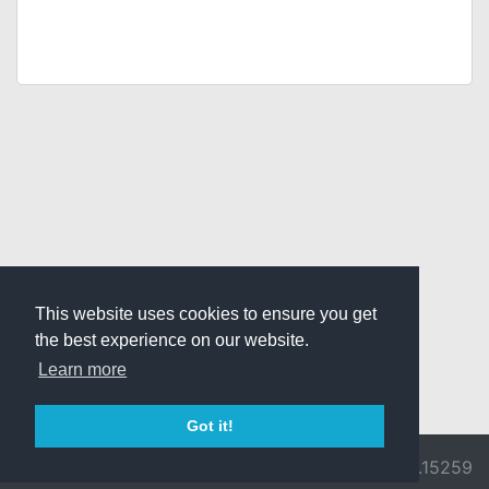
This website uses cookies to ensure you get
the best experience on our website.
Learn more
Got it!
© 2026 Divine
Ragnarok
v3.0.9692.15259