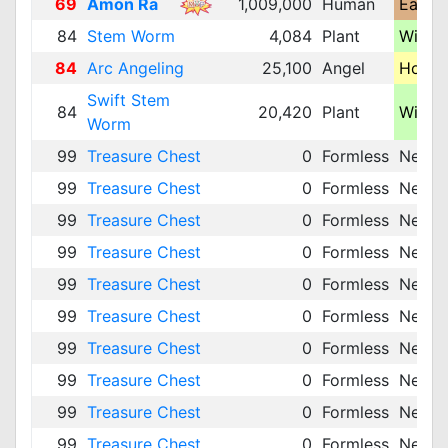
69
Amon Ra
1,009,000
Human
Earth 
84
Stem Worm
4,084
Plant
Wind 
84
Arc Angeling
25,100
Angel
Holy 
Swift Stem
84
20,420
Plant
Wind 
Worm
99
Treasure Chest
0
Formless
Neutra
99
Treasure Chest
0
Formless
Neutra
99
Treasure Chest
0
Formless
Neutra
99
Treasure Chest
0
Formless
Neutra
99
Treasure Chest
0
Formless
Neutra
99
Treasure Chest
0
Formless
Neutra
99
Treasure Chest
0
Formless
Neutra
99
Treasure Chest
0
Formless
Neutra
99
Treasure Chest
0
Formless
Neutra
99
Treasure Chest
0
Formless
Neutra