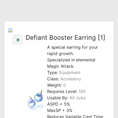
Defiant Booster Earring [1]
A special earring for your
rapid growth.
Specialized in elemental
Magic Attack.
Type:
Equipment
Class:
Accessory
Weight:
0
Requires Level:
100
Usable By:
All Jobs
ASPD + 5%
MaxSP + 3%
Reduces Variable Cast Time