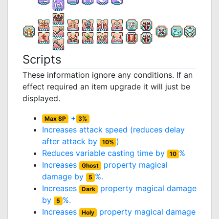
Scripts
These information ignore any conditions. If an
effect required an item upgrade it will just be
displayed.
+
Max SP
3%
Increases attack speed (reduces delay
after attack by
)
10%
Reduces variable casting time by
%
10
Increases
property magical
Ghost
damage by
%.
5
Increases
property magical damage
Dark
by
%.
5
Increases
property magical damage
Holy