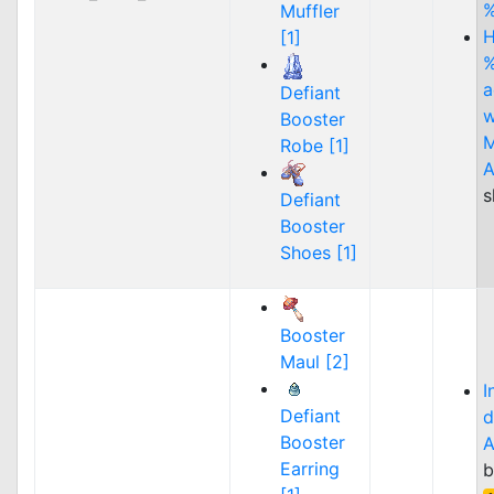
Muffler
H
[1]
%
a
Defiant
w
Booster
M
Robe [1]
A
s
Defiant
Booster
Shoes [1]
Booster
Maul [2]
I
Defiant
d
Booster
A
Earring