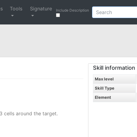
ys
Tools
Signature
Include Description
Skill information
Max level
Skill Type
Element
 cells around the target.