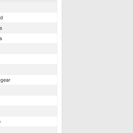
rd
s
s
gear
e