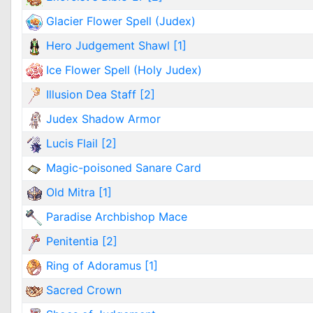
Glacier Flower Spell (Judex)
Hero Judgement Shawl [1]
Ice Flower Spell (Holy Judex)
Illusion Dea Staff [2]
Judex Shadow Armor
Lucis Flail [2]
Magic-poisoned Sanare Card
Old Mitra [1]
Paradise Archbishop Mace
Penitentia [2]
Ring of Adoramus [1]
Sacred Crown