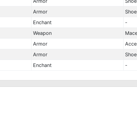
Armor
Shoe
Armor
Shoe
Enchant
-
Weapon
Mac
Armor
Acce
Armor
Shoe
Enchant
-