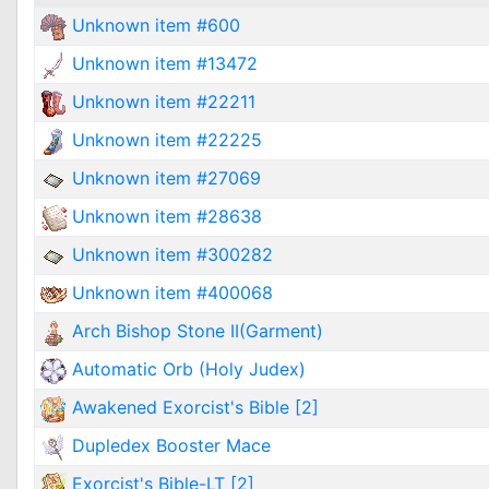
Unknown item #600
Unknown item #13472
Unknown item #22211
Unknown item #22225
Unknown item #27069
Unknown item #28638
Unknown item #300282
Unknown item #400068
Arch Bishop Stone II(Garment)
Automatic Orb (Holy Judex)
Awakened Exorcist's Bible [2]
Dupledex Booster Mace
Exorcist's Bible-LT [2]