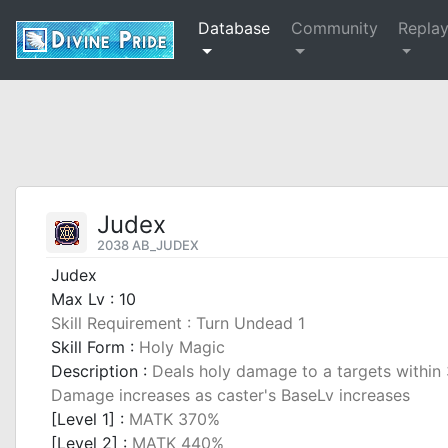
Database
Community
Repla
Judex
2038 AB_JUDEX
Judex
Max Lv : 10
Skill Requirement : Turn Undead 1
Skill Form :
Holy Magic
Description :
Deals holy damage to a targets within 3
Damage increases as caster's BaseLv increases
[Level 1] :
MATK 370%
[Level 2] :
MATK 440%