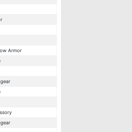
r
ow Armor
e
gear
e
ssory
gear