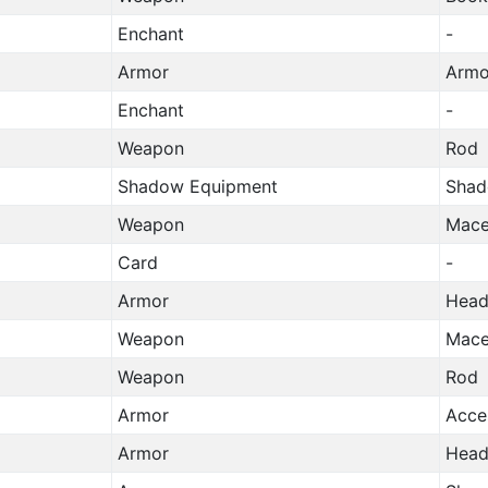
Enchant
-
Armor
Armo
Enchant
-
Weapon
Rod
Shadow Equipment
Shad
Weapon
Mac
Card
-
Armor
Head
Weapon
Mac
Weapon
Rod
Armor
Acce
Armor
Head