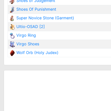
Shoes of Judgement
Shoes Of Punishment
Super Novice Stone (Garment)
Ultio-OSAD [2]
Virgo Ring
Virgo Shoes
Wolf Orb (Holy Judex)