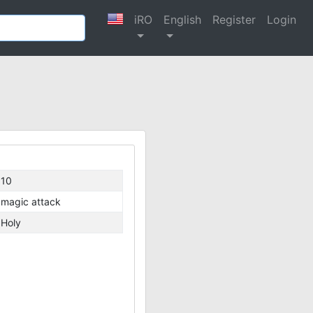
iRO
English
Register
Login
10
magic attack
Holy