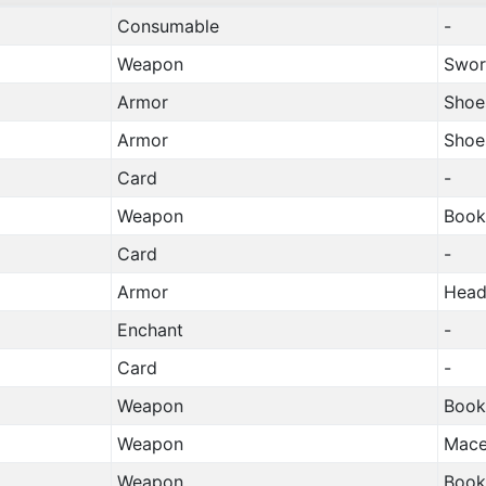
Consumable
-
Weapon
Swo
Armor
Shoe
Armor
Shoe
Card
-
Weapon
Book
Card
-
Armor
Head
Enchant
-
Card
-
Weapon
Book
Weapon
Mac
Weapon
Book