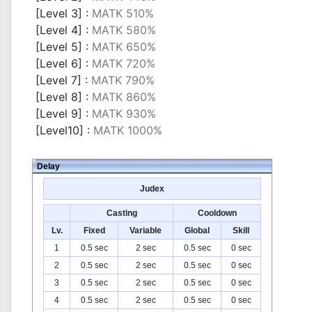
[Level 3] :
MATK 510%
[Level 4] :
MATK 580%
[Level 5] :
MATK 650%
[Level 6] :
MATK 720%
[Level 7] :
MATK 790%
[Level 8] :
MATK 860%
[Level 9] :
MATK 930%
[Level10] :
MATK 1000%
Delay
Judex
Casting
Cooldown
Lv.
Fixed
Variable
Global
Skill
1
0.5 sec
2 sec
0.5 sec
0 sec
2
0.5 sec
2 sec
0.5 sec
0 sec
3
0.5 sec
2 sec
0.5 sec
0 sec
4
0.5 sec
2 sec
0.5 sec
0 sec