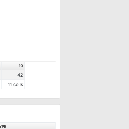
10
42
11 cells
YPE