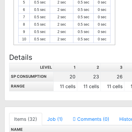
5
0.5 sec
2 sec
0.5 sec
0 sec
6
0.5 sec
2 sec
0.5 sec
0 sec
7
0.5 sec
2 sec
0.5 sec
0 sec
8
0.5 sec
2 sec
0.5 sec
0 sec
9
0.5 sec
2 sec
0.5 sec
0 sec
10
0.5 sec
2 sec
0.5 sec
0 sec
Details
LEVEL
1
2
3
20
23
26
SP CONSUMPTION
11 cells
11 cells
11 cells
RANGE
Items (32)
Job (1)
Comments (0)
Histo
NAME