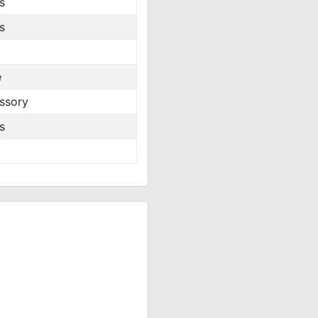
s
s
e
ssory
s