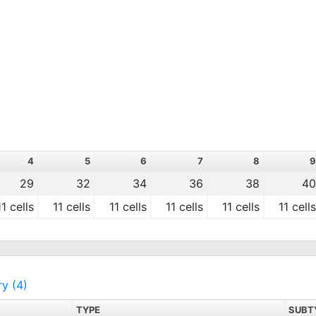
4
5
6
7
8
9
29
32
34
36
38
40
11 cells
11 cells
11 cells
11 cells
11 cells
11 cells
ry (4)
TYPE
SUBT