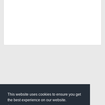
This website uses cookies to ensure you get
the best experience on our website.