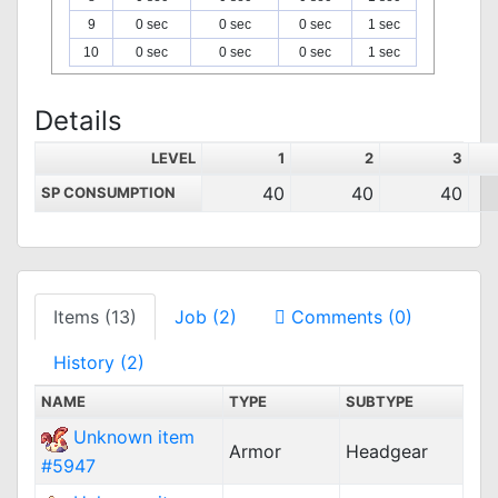
9
0 sec
0 sec
0 sec
1 sec
10
0 sec
0 sec
0 sec
1 sec
Details
LEVEL
1
2
3
40
40
40
SP CONSUMPTION
Items (13)
Job (2)
Comments (0)
History (2)
NAME
TYPE
SUBTYPE
Unknown item
Armor
Headgear
#5947