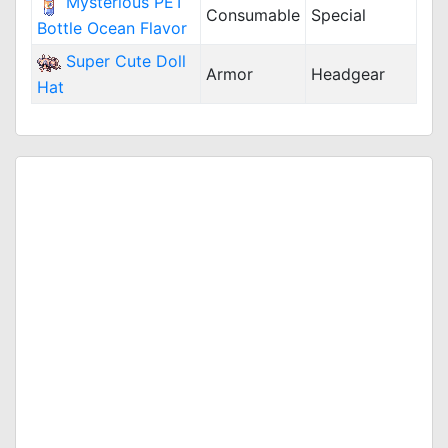
Mysterious PET
Consumable
Special
Bottle Ocean Flavor
Super Cute Doll
Armor
Headgear
Hat