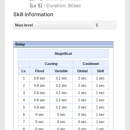
[Lv 5] :
Duration: 90sec
Skill information
Max level
5
Delay
Magnificat
Casting
Cooldown
Lv.
Fixed
Variable
Global
Skill
1
0.8 sec
3.2 sec
2 sec
1 sec
2
0.8 sec
3.2 sec
2 sec
1 sec
3
0.8 sec
3.2 sec
2 sec
1 sec
4
0.8 sec
3.2 sec
2 sec
1 sec
5
0.8 sec
3.2 sec
2 sec
1 sec
6
0 sec
0 sec
0 sec
1 sec
7
0 sec
0 sec
0 sec
1 sec
8
0 sec
0 sec
0 sec
1 sec