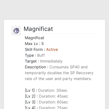
Magnificat
Magnificat
Max Lv : 5
Skill Form :
Active
Type :
Buff
Target :
Immediately
Description :
Consumes SP40 and
temporarily doubles the SP Recovery
rate of the user and party members.
_
[Lv 1] :
Duration: 30sec
[Lv 2] :
Duration: 45sec
[Lv 3] :
Duration: 60sec
[Lv 4] :
Duration: 75sec