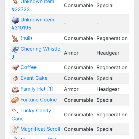
Unknown item
Consumable
Special
#22722
Unknown item
-
-
#310195
(null)
Consumable
Regeneration
Cheering Whistle
Armor
Headgear
J
Coffee
Consumable
Regeneration
Event Cake
Consumable
Special
Family Hat [1]
Armor
Headgear
Fortune Cookie
Consumable
Special
Lucky Candy
Consumable
Regeneration
Cane
Magnificat Scroll
Consumable
Special