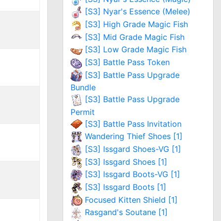
[S3] Nyar's Essence (Melee)
[S3] High Grade Magic Fish
[S3] Mid Grade Magic Fish
[S3] Low Grade Magic Fish
[S3] Battle Pass Token
[S3] Battle Pass Upgrade
Bundle
[S3] Battle Pass Upgrade
Permit
[S3] Battle Pass Invitation
Wandering Thief Shoes [1]
[S3] Issgard Shoes-VG [1]
[S3] Issgard Shoes [1]
[S3] Issgard Boots-VG [1]
[S3] Issgard Boots [1]
Focused Kitten Shield [1]
Rasgand's Soutane [1]