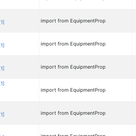
import from EquipmentProp
1]
import from EquipmentProp
1]
import from EquipmentProp
1]
1]
import from EquipmentProp
import from EquipmentProp
1]