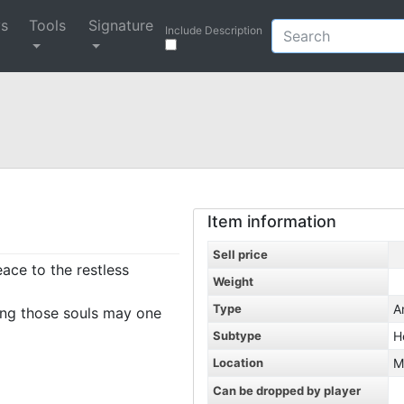
ys
Tools
Signature
Include Description
Item information
Sell price
ce to the restless
Weight
Type
A
ing those souls may one
Subtype
H
Location
M
Can be dropped by player