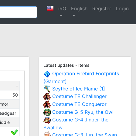
iRO
English
Register
Login
Latest updates - Items
Operation Firebird Footprints
(Garment)
-
Scythe of Ice Flame [1]
50
Costume TE Challenger
Costume TE Conqueror
rmor
Costume G-5 Ryu, the Owl
eadgear
Costume G-4 Jinpei, the
iddle
Swallow
Costume G-3 Jun, the Swan