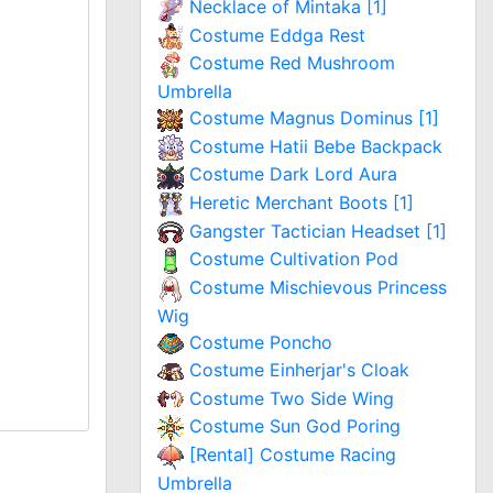
Necklace of Mintaka [1]
Costume Eddga Rest
Costume Red Mushroom
Umbrella
Costume Magnus Dominus [1]
Costume Hatii Bebe Backpack
Costume Dark Lord Aura
Heretic Merchant Boots [1]
Gangster Tactician Headset [1]
Costume Cultivation Pod
Costume Mischievous Princess
Wig
Costume Poncho
Costume Einherjar's Cloak
Costume Two Side Wing
Costume Sun God Poring
[Rental] Costume Racing
Umbrella