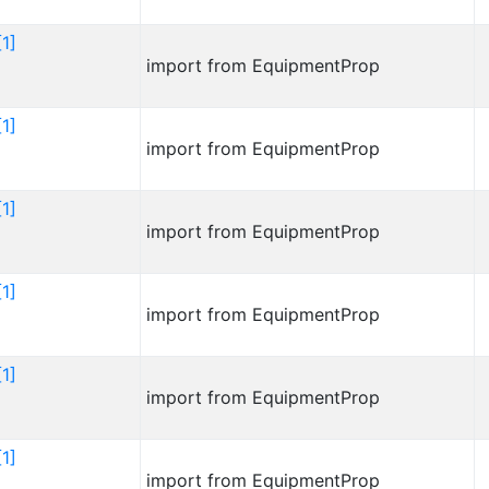
1]
import from EquipmentProp
1]
import from EquipmentProp
1]
import from EquipmentProp
1]
import from EquipmentProp
1]
import from EquipmentProp
1]
import from EquipmentProp