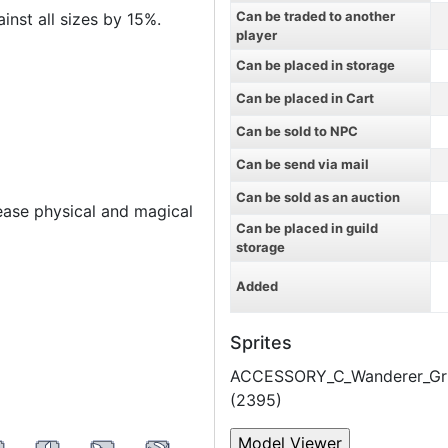
Can be traded to another
nst all sizes by 15%.
player
Can be placed in storage
Can be placed in Cart
Can be sold to NPC
Can be send via mail
Can be sold as an auction
rease physical and magical
Can be placed in guild
storage
Added
Sprites
ACCESSORY_C_Wanderer_Gr
(2395)