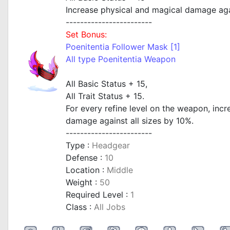
Increase physical and magical damage agai
------------------------
Set Bonus:
Poenitentia Follower Mask [1]
All type Poenitentia Weapon
All Basic Status + 15,
All Trait Status + 15.
For every refine level on the weapon, inc
damage against all sizes by 10%.
------------------------
Type :
Headgear
Defense :
10
Location :
Middle
Weight :
50
Required Level :
1
Class :
All Jobs