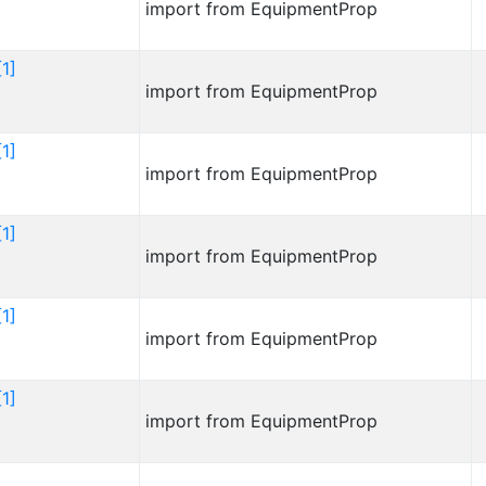
import from EquipmentProp
1]
import from EquipmentProp
1]
import from EquipmentProp
1]
import from EquipmentProp
1]
import from EquipmentProp
1]
import from EquipmentProp