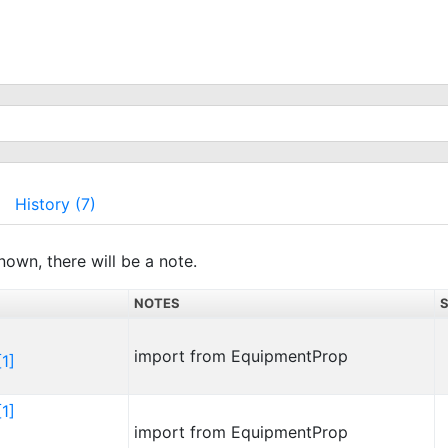
History (7)
nown, there will be a note.
NOTES
import from EquipmentProp
1]
1]
import from EquipmentProp