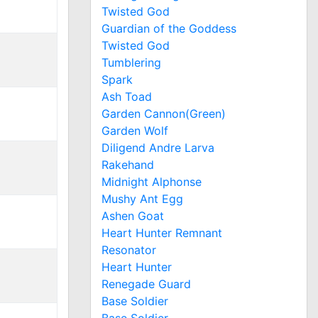
Twisted God
Guardian of the Goddess
Twisted God
Tumblering
Spark
Ash Toad
Garden Cannon(Green)
Garden Wolf
Diligend Andre Larva
Rakehand
Midnight Alphonse
Mushy Ant Egg
Ashen Goat
Heart Hunter Remnant
Resonator
Heart Hunter
Renegade Guard
Base Soldier
Base Soldier