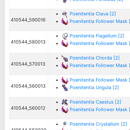
Poenitentia Clava [2]
410544_590016
Poenitentia Follower Mask [
Poenitentia Flagellum [2]
410544_580013
Poenitentia Follower Mask [
Poenitentia Chorda [2]
410544_570013
Poenitentia Follower Mask [
Poenitentia Follower Mask [
410544_560013
Poenitentia Ungula [2]
Poenitentia Caestus [2]
410544_560012
Poenitentia Follower Mask [
Poenitentia Crystallum [2]