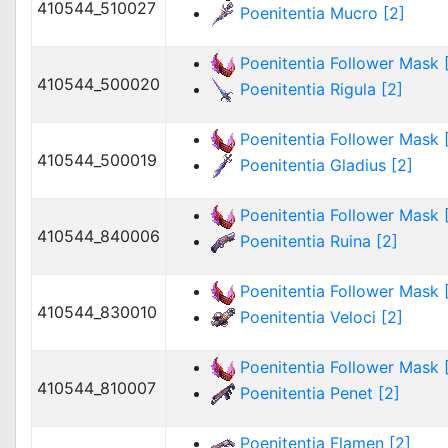
410544_510027
Poenitentia Mucro [2]
Poenitentia Follower Mask [
410544_500020
Poenitentia Rigula [2]
Poenitentia Follower Mask [
410544_500019
Poenitentia Gladius [2]
Poenitentia Follower Mask [
410544_840006
Poenitentia Ruina [2]
Poenitentia Follower Mask [
410544_830010
Poenitentia Veloci [2]
Poenitentia Follower Mask [
410544_810007
Poenitentia Penet [2]
Poenitentia Flamen [2]