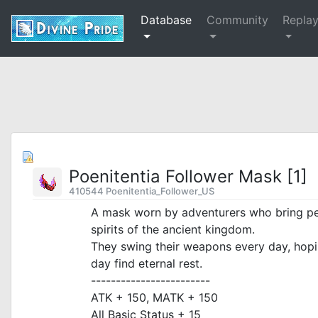
Database
Community
Repla
Poenitentia Follower Mask [1]
410544 Poenitentia_Follower_US
A mask worn by adventurers who bring pea
spirits of the ancient kingdom.
They swing their weapons every day, hop
day find eternal rest.
------------------------
ATK + 150, MATK + 150
All Basic Status + 15