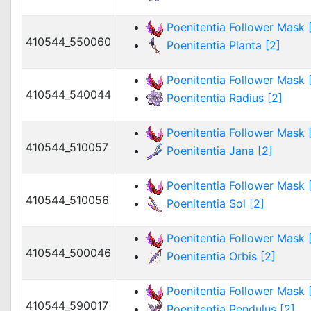
Poenitentia Follower Mask [
410544_550060
Poenitentia Planta [2]
Poenitentia Follower Mask [
410544_540044
Poenitentia Radius [2]
Poenitentia Follower Mask [
410544_510057
Poenitentia Jana [2]
Poenitentia Follower Mask [
410544_510056
Poenitentia Sol [2]
Poenitentia Follower Mask [
410544_500046
Poenitentia Orbis [2]
Poenitentia Follower Mask [
410544_590017
Poenitentia Pendulus [2]