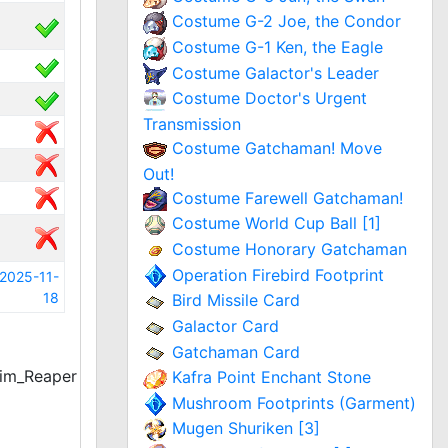
Costume G-2 Joe, the Condor
Costume G-1 Ken, the Eagle
Costume Galactor's Leader
Costume Doctor's Urgent
Transmission
Costume Gatchaman! Move
Out!
Costume Farewell Gatchaman!
Costume World Cup Ball [1]
Costume Honorary Gatchaman
Operation Firebird Footprint
2025-11-
18
Bird Missile Card
Galactor Card
Gatchaman Card
im_Reaper
Kafra Point Enchant Stone
Mushroom Footprints (Garment)
Mugen Shuriken [3]