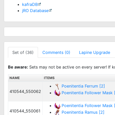
kafraDB
jRO Database
Set of (36)
Comments (0)
Lapine Upgrade
Be aware:
Sets may not be active on every server! If k
NAME
ITEMS
Poenitentia Ferrum [2]
410544_550062
Poenitentia Follower Mask [
Poenitentia Follower Mask [
410544_550061
Poenitentia Ramus [2]