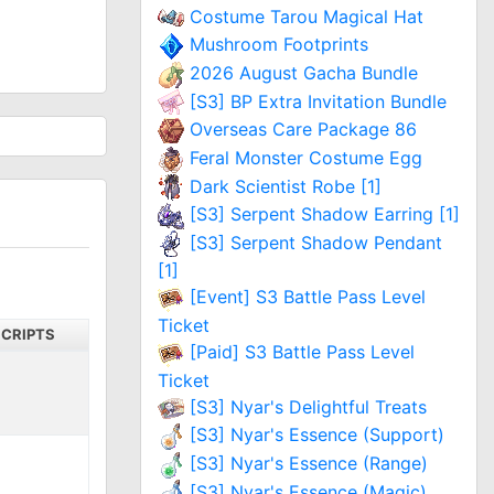
Costume Tarou Magical Hat
Mushroom Footprints
2026 August Gacha Bundle
[S3] BP Extra Invitation Bundle
Overseas Care Package 86
Feral Monster Costume Egg
Dark Scientist Robe [1]
[S3] Serpent Shadow Earring [1]
[S3] Serpent Shadow Pendant
[1]
[Event] S3 Battle Pass Level
Ticket
SCRIPTS
[Paid] S3 Battle Pass Level
Ticket
[S3] Nyar's Delightful Treats
[S3] Nyar's Essence (Support)
[S3] Nyar's Essence (Range)
[S3] Nyar's Essence (Magic)