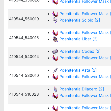
410544_550020
Poenitentia Follower Mask [
Poenitentia Follower Mask [
410544_550019
Poenitentia Scipio [2]
Poenitentia Follower Mask [
410544_540015
Poenitentia Liber [2]
Poenitentia Codex [2]
410544_540014
Poenitentia Follower Mask [
Poenitentia Asta [2]
410544_530010
Poenitentia Follower Mask [
Poenitentia Dilacero [2]
410544_510028
Poenitentia Follower Mask [
Poenitentia Follower Mask [