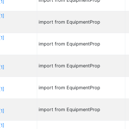
import from EquipmentProp
1]
1]
import from EquipmentProp
1]
import from EquipmentProp
import from EquipmentProp
1]
import from EquipmentProp
1]
import from EquipmentProp
1]
1]