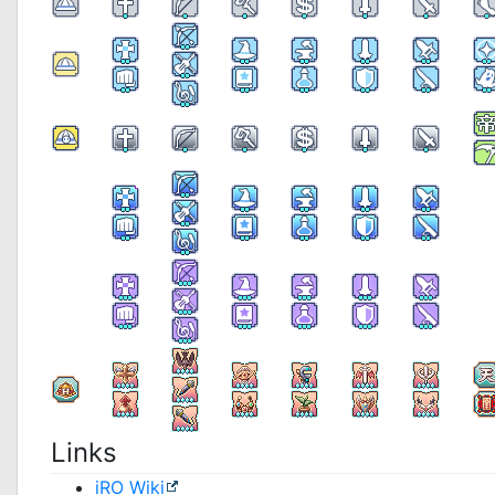
Links
iRO Wiki