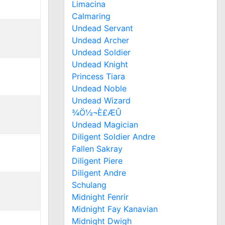
Limacina
Calmaring
Undead Servant
Undead Archer
Undead Soldier
Undead Knight
Princess Tiara
Undead Noble
Undead Wizard
¾Ö½¬È£ÆÛ
Undead Magician
Diligent Soldier Andre
Fallen Sakray
Diligent Piere
Diligent Andre
Schulang
Midnight Fenrir
Midnight Fay Kanavian
Midnight Dwigh