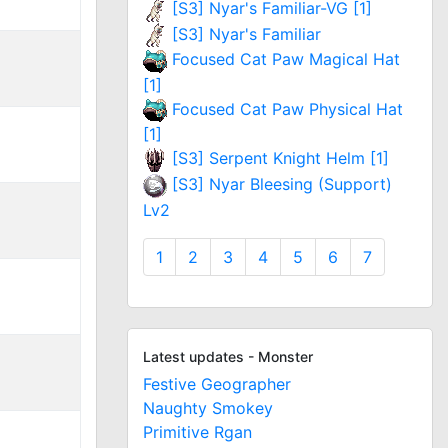
[S3] Nyar's Familiar-VG [1]
[S3] Nyar's Familiar
Focused Cat Paw Magical Hat
[1]
Focused Cat Paw Physical Hat
[1]
[S3] Serpent Knight Helm [1]
[S3] Nyar Bleesing (Support)
Lv2
1
2
3
4
5
6
7
Latest updates - Monster
Festive Geographer
Naughty Smokey
Primitive Rgan