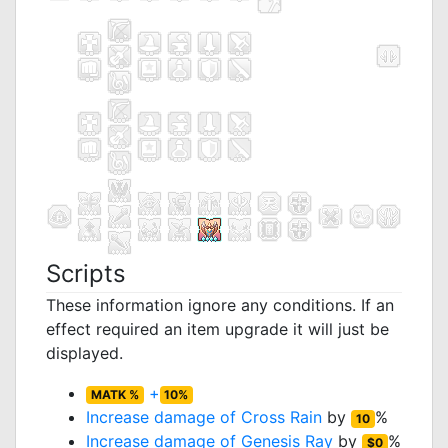
Scripts
These information ignore any conditions. If an
effect required an item upgrade it will just be
displayed.
+
MATK %
10%
Increase damage of
Cross Rain
by
%
10
Increase damage of
Genesis Ray
by
%
$0