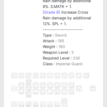
Rain damage by additional
8%. S.MATK + 1.
[Grade B]
Increase Cross
Rain damage by additional
12%. SPL + 1.
------------------------
Type :
Sword
Attack :
195
Weight :
180
Weapon Level :
5
Required Level :
230
Class :
Imperial Guard