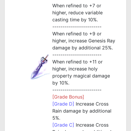
When refined to +7 or
higher, reduce variable
casting time by 10%.
------------------------
When refined to +9 or
higher, increase Genesis Ray
damage by additional 25%.
------------------------
When refined to +11 or
higher, increase holy
property magical damage
by 10%.
------------------------
[Grade Bonus]
[Grade D]
Increase Cross
Rain damage by additional
5%.
[Grade C]
Increase Cross