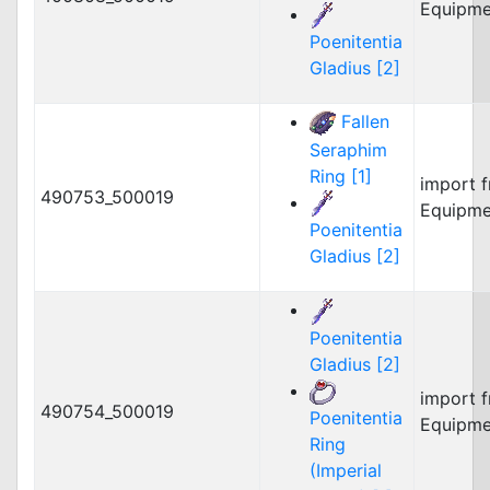
Equipme
Poenitentia
Gladius [2]
Fallen
Seraphim
Ring [1]
import 
490753_500019
Equipme
Poenitentia
Gladius [2]
Poenitentia
Gladius [2]
import 
490754_500019
Poenitentia
Equipme
Ring
(Imperial