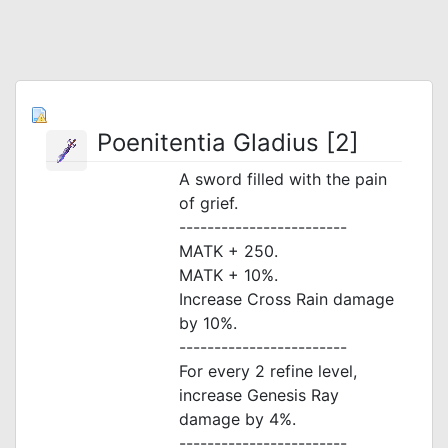
Poenitentia Gladius [2]
A sword filled with the pain
of grief.
------------------------
MATK + 250.
MATK + 10%.
Increase Cross Rain damage
by 10%.
------------------------
For every 2 refine level,
increase Genesis Ray
damage by 4%.
------------------------