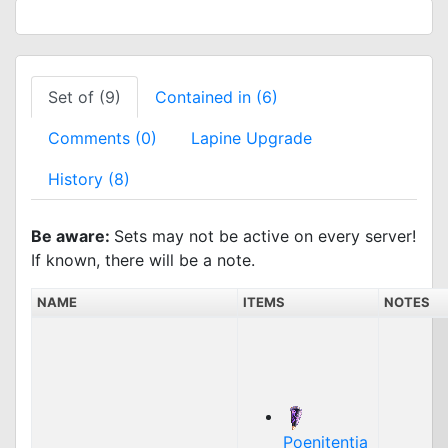
Set of (9)
Contained in (6)
Comments (0)
Lapine Upgrade
History (8)
Be aware:
Sets may not be active on every server!
If known, there will be a note.
NAME
ITEMS
NOTES
Poenitentia