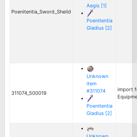
Aegis [1]
Poenitentia_Sword_Sheild
Poenitentia
Gladius [2]
Unknown
item
import 
#311074
311074_500019
Equipme
Poenitentia
Gladius [2]
Unknown