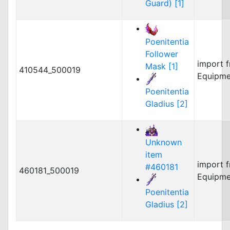
Guard) [1]
Poenitentia
Follower
import 
Mask [1]
410544_500019
Equipme
Poenitentia
Gladius [2]
Unknown
item
import 
#460181
460181_500019
Equipme
Poenitentia
Gladius [2]