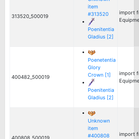
item
import 
#313520
313520_500019
Equipme
Poenitentia
Gladius [2]
Poenetentia
Glory
import 
Crown [1]
400482_500019
Equipme
Poenitentia
Gladius [2]
Unknown
item
import 
#400808
400808_500019