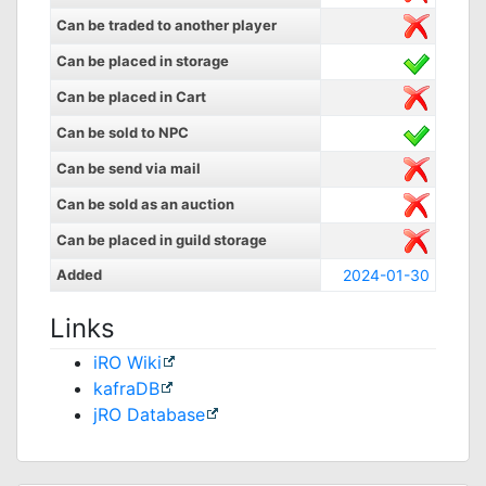
Can be traded to another player
Can be placed in storage
Can be placed in Cart
Can be sold to NPC
Can be send via mail
Can be sold as an auction
Can be placed in guild storage
Added
2024-01-30
Links
iRO Wiki
kafraDB
jRO Database