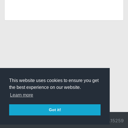
This website uses cookies to ensure you get
the best experience on our website.
Learn more
Got it!
© 2026 Divine
Ragnarok
v3.0.9692.15259