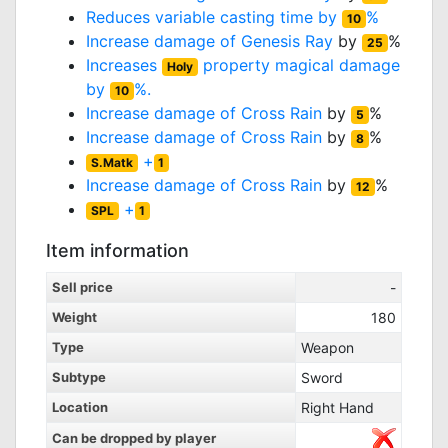
Reduces variable casting time by
%
10
Increase damage of
Genesis Ray
by
%
25
Increases
property magical damage
Holy
by
%.
10
Increase damage of
Cross Rain
by
%
5
Increase damage of
Cross Rain
by
%
8
+
S.Matk
1
Increase damage of
Cross Rain
by
%
12
+
SPL
1
Item information
Sell price
-
Weight
180
Type
Weapon
Subtype
Sword
Location
Right Hand
Can be dropped by player