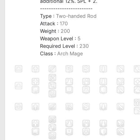
additional 12%. SPL + 2.
------------------------
Type :
Two-handed Rod
Attack :
170
Weight :
200
Weapon Level :
5
Required Level :
230
Class :
Arch Mage