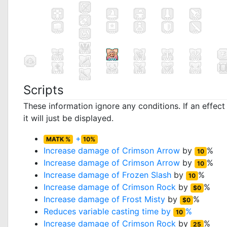
Scripts
These information ignore any conditions. If an effec
it will just be displayed.
+
MATK %
10%
Increase damage of
Crimson Arrow
by
%
10
Increase damage of
Crimson Arrow
by
%
10
Increase damage of
Frozen Slash
by
%
10
Increase damage of
Crimson Rock
by
%
$0
Increase damage of
Frost Misty
by
%
$0
Reduces variable casting time by
%
10
Increase damage of
Crimson Rock
by
%
25