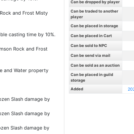
Can be dropped by player
Can be traded to another
 Rock and Frost Misty
player
Can be placed in storage
able casting time by 10%.
Can be placed in Cart
Can be sold to NPC
rimson Rock and Frost
Can be send via mail
Can be sold as an auction
ire and Water property
Can be placed in guild
storage
Added
20
ozen Slash damage by
ozen Slash damage by
ozen Slash damage by