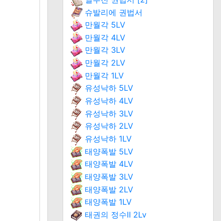
슈발리에 권법서
만월각 5LV
만월각 4LV
만월각 3LV
만월각 2LV
만월각 1LV
유성낙하 5LV
유성낙하 4LV
유성낙하 3LV
유성낙하 2LV
유성낙하 1LV
태양폭발 5LV
태양폭발 4LV
태양폭발 3LV
태양폭발 2LV
태양폭발 1LV
태권의 정수Ⅱ 2Lv