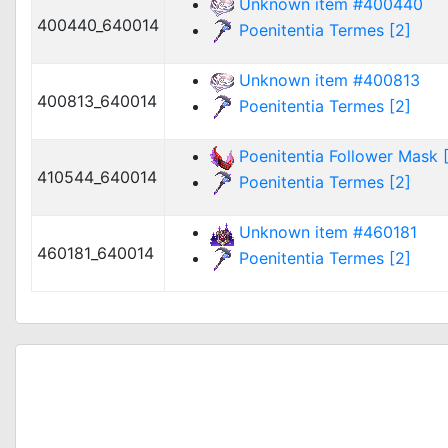
Unknown item #400440
400440_640014
Poenitentia Termes [2]
Unknown item #400813
400813_640014
Poenitentia Termes [2]
Poenitentia Follower Mask [
410544_640014
Poenitentia Termes [2]
Unknown item #460181
460181_640014
Poenitentia Termes [2]