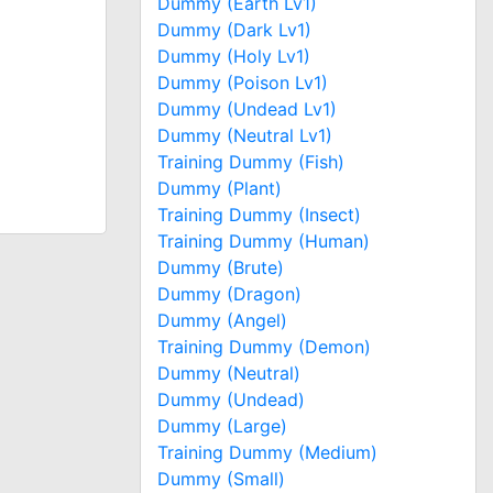
Dummy (Earth Lv1)
Dummy (Dark Lv1)
Dummy (Holy Lv1)
Dummy (Poison Lv1)
Dummy (Undead Lv1)
Dummy (Neutral Lv1)
Training Dummy (Fish)
Dummy (Plant)
Training Dummy (Insect)
Training Dummy (Human)
Dummy (Brute)
Dummy (Dragon)
Dummy (Angel)
Training Dummy (Demon)
Dummy (Neutral)
Dummy (Undead)
Dummy (Large)
Training Dummy (Medium)
Dummy (Small)