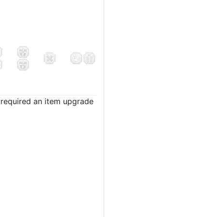
t required an item upgrade