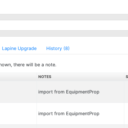
Lapine Upgrade
History (8)
nown, there will be a note.
NOTES
import from EquipmentProp
import from EquipmentProp