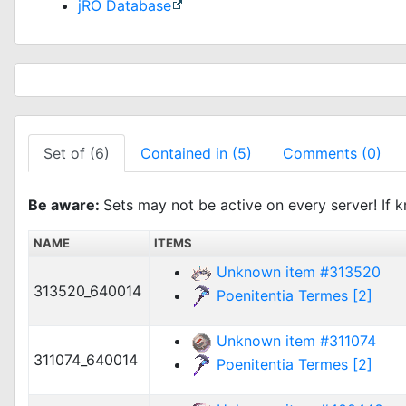
jRO Database
Set of (6)
Contained in (5)
Comments (0)
Be aware:
Sets may not be active on every server! If k
NAME
ITEMS
Unknown item #313520
313520_640014
Poenitentia Termes [2]
Unknown item #311074
311074_640014
Poenitentia Termes [2]