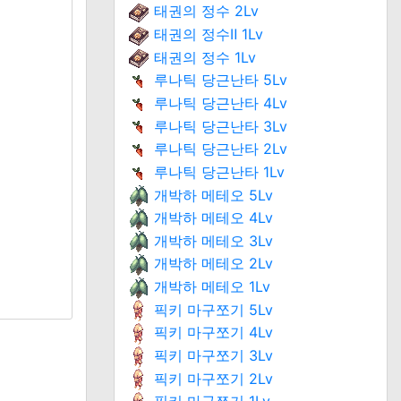
태권의 정수 2Lv
태권의 정수Ⅱ 1Lv
태권의 정수 1Lv
루나틱 당근난타 5Lv
루나틱 당근난타 4Lv
루나틱 당근난타 3Lv
루나틱 당근난타 2Lv
루나틱 당근난타 1Lv
개박하 메테오 5Lv
개박하 메테오 4Lv
개박하 메테오 3Lv
개박하 메테오 2Lv
개박하 메테오 1Lv
픽키 마구쪼기 5Lv
픽키 마구쪼기 4Lv
픽키 마구쪼기 3Lv
픽키 마구쪼기 2Lv