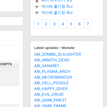
픽키 마구쪼기 1Lv
개다래 줄기창 5Lv
개다래 줄기창 4Lv
1
2
3
4
5
6
7
Latest updates - Monster
ABI_ZOMBIE_SLAUGHTER
ABI_WRAITH_DEAD
SCRIPTS
ABI_SANARE1
ABI_PLASMA_ARCH
ABI_NECROMANCER
ABI_HELL_POODLE
ABI_HAPPY_GIVER
ABI_EVIL_DRUID
ABI_DARK_PRIEST
ABI_DARK_FRAME