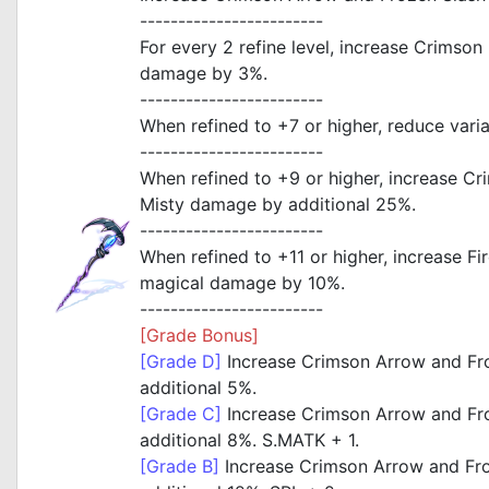
------------------------
For every 2 refine level, increase Crimson
damage by 3%.
------------------------
When refined to +7 or higher, reduce vari
------------------------
When refined to +9 or higher, increase C
Misty damage by additional 25%.
------------------------
When refined to +11 or higher, increase F
magical damage by 10%.
------------------------
[Grade Bonus]
[Grade D]
Increase Crimson Arrow and Fr
additional 5%.
[Grade C]
Increase Crimson Arrow and Fr
additional 8%. S.MATK + 1.
[Grade B]
Increase Crimson Arrow and Fr