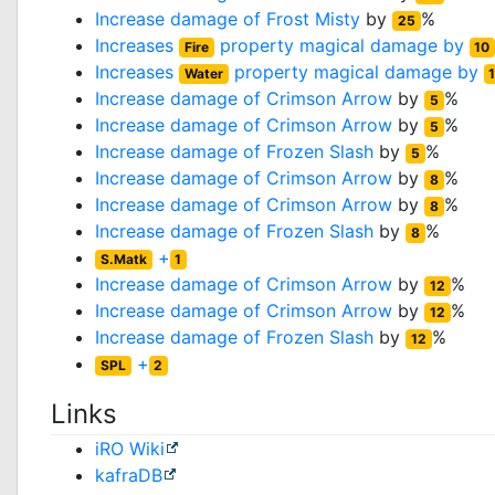
Increase damage of
Frost Misty
by
%
25
Increases
property magical damage by
Fire
10
Increases
property magical damage by
Water
Increase damage of
Crimson Arrow
by
%
5
Increase damage of
Crimson Arrow
by
%
5
Increase damage of
Frozen Slash
by
%
5
Increase damage of
Crimson Arrow
by
%
8
Increase damage of
Crimson Arrow
by
%
8
Increase damage of
Frozen Slash
by
%
8
+
S.Matk
1
Increase damage of
Crimson Arrow
by
%
12
Increase damage of
Crimson Arrow
by
%
12
Increase damage of
Frozen Slash
by
%
12
+
SPL
2
Links
iRO Wiki
kafraDB