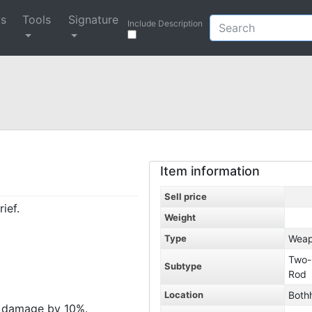
ys
Tools
Signature
Include Description
Item information
Sell price
ief.
Weight
Type
Wea
Two-
Subtype
Rod
Location
Both
h damage by 10%.