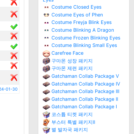
Costume Closed Eyes
Costume Eyes of Phen
Costume Freyja Blink Eyes
Costume Blinking A Dragon
Costume Frozen Blinking Eyes
Costume Blinking Small Eyes
Carefree Face
구마몬 성장 패키지
구마몬 제련 패키지
Gatchaman Collab Package V
Gatchaman Collab Package IV
24-01-30
Gatchaman Collab Package III
Gatchaman Collab Package II
Gatchaman Collab Package I
코스튬 티켓 패키지
부스터 특별 패키지Ⅱ
별 발자국 패키지