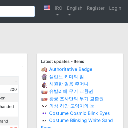
iRO
English
Register
Login
Latest updates - Items
Authoritative Badge
셀린느 키미의 알
-
시원한 얼음 주머니
200
슈발리에 무기 교환권
pon
왕궁 조사단의 무기 교환권
의상 하얀 고양이의 눈
handed
Costume Cosmic Blink Eyes
Costume Blinking White Sand
hand
Eyes