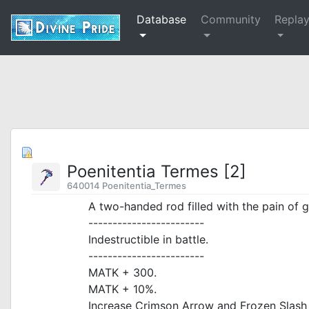
Database
Community
Repla
Poenitentia Termes [2]
640014 Poenitentia_Termes
A two-handed rod filled with the pain of gr
------------------------
Indestructible in battle.
------------------------
MATK + 300.
MATK + 10%.
Increase Crimson Arrow and Frozen Slas