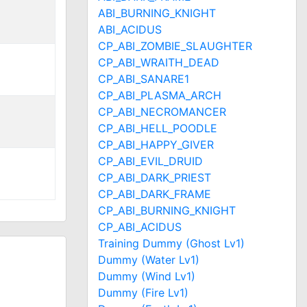
ABI_BURNING_KNIGHT
ABI_ACIDUS
CP_ABI_ZOMBIE_SLAUGHTER
CP_ABI_WRAITH_DEAD
CP_ABI_SANARE1
CP_ABI_PLASMA_ARCH
CP_ABI_NECROMANCER
CP_ABI_HELL_POODLE
CP_ABI_HAPPY_GIVER
CP_ABI_EVIL_DRUID
CP_ABI_DARK_PRIEST
CP_ABI_DARK_FRAME
CP_ABI_BURNING_KNIGHT
CP_ABI_ACIDUS
Training Dummy (Ghost Lv1)
Dummy (Water Lv1)
Dummy (Wind Lv1)
Dummy (Fire Lv1)