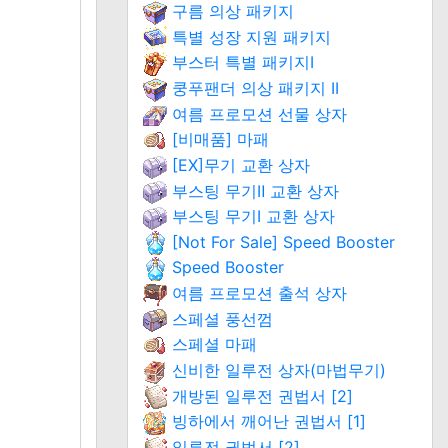
구름 의상 패키지
특별 성장 지원 패키지
부스터 특별 패키지Ⅰ
쿵푸팬더 의상 패키지 II
여름 프로모션 선물 상자
[비매품] 마패
[EX]무기 교환 상자
부스팅 무기Ⅱ 교환 상자
부스팅 무기Ⅰ 교환 상자
[Not For Sale] Speed Booster
Speed Booster
여름 프로모션 출석 상자
스페셜 풍선껌
스페셜 마패
신비한 일루전 상자(마법무기)
개방된 일루전 권법서 [2]
빙하에서 깨어난 권법서 [1]
일루전 권법서 [2]