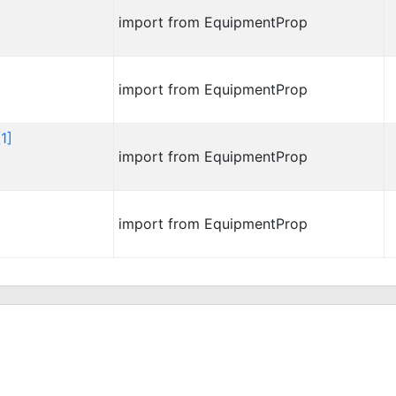
import from EquipmentProp
import from EquipmentProp
1]
import from EquipmentProp
import from EquipmentProp