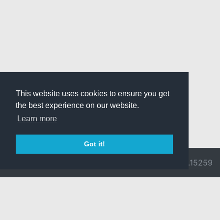
This website uses cookies to ensure you get
the best experience on our website.
Learn more
Got it!
© 2026 Divine
Ragnarok
v3.0.9692.15259
Pride -
Online is ©