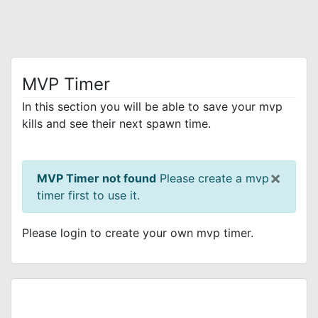
MVP Timer
In this section you will be able to save your mvp
kills and see their next spawn time.
×
MVP Timer not found
Please create a mvp
timer first to use it.
Please login to create your own mvp timer.