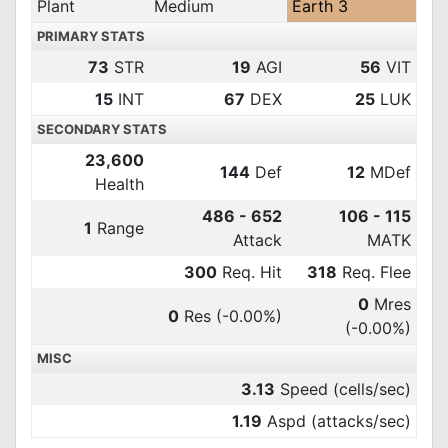
Plant
Medium
Earth 3
PRIMARY STATS
73
STR
19
AGI
56
VIT
15
INT
67
DEX
25
LUK
SECONDARY STATS
23,600
144
Def
12
MDef
Health
486 - 652
106 - 115
1
Range
Attack
MATK
300
Req. Hit
318
Req. Flee
0
Mres
0
Res
(-0.00%)
(-0.00%)
MISC
3.13
Speed (cells/sec)
1.19
Aspd (attacks/sec)