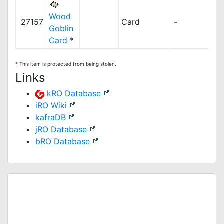
Wood
27157
Card
-
Goblin
Card
*
* This item is protected from being stolen.
Links
kRO Database
iRO Wiki
kafraDB
jRO Database
bRO Database