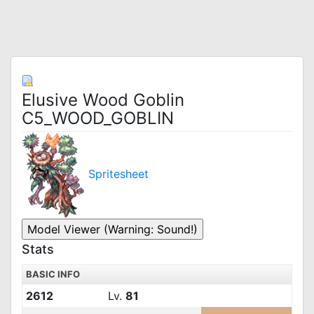
Elusive Wood Goblin
C5_WOOD_GOBLIN
Spritesheet
Stats
BASIC INFO
2612
Lv.
81