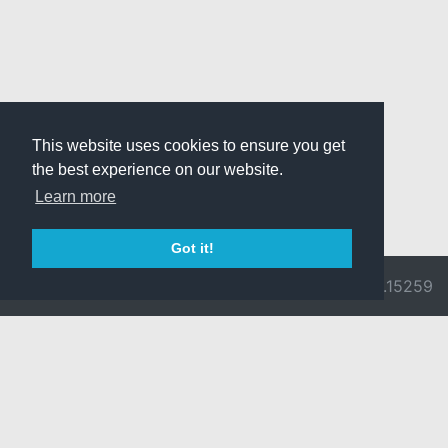
This website uses cookies to ensure you get
the best experience on our website.
Learn more
Got it!
© 2026 Divine
Ragnarok
v3.0.9692.15259
Pride -
Online is ©
Imprint/Privacy
2002-2026