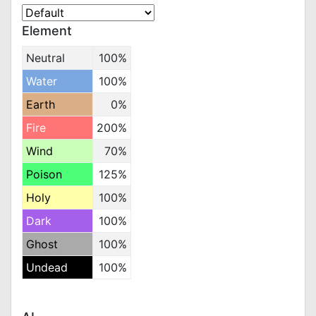
Element
Neutral
100%
Water
100%
Earth
0%
Fire
200%
Wind
70%
Poison
125%
Holy
100%
Dark
100%
Ghost
100%
Undead
100%