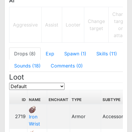
AI
Change
Change
target
Aggressive
Assist
Looter
target
on
attack
Drops (8)
Exp
Spawn (1)
Skills (11)
Sounds (18)
Comments (0)
Loot
ID
NAME
ENCHANT
TYPE
SUBTYPE
2719
Armor
Accessory
Iron
Wrist