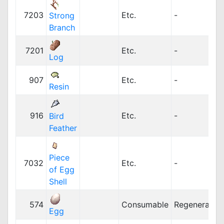
7203
Etc.
-
Strong
Branch
7201
Etc.
-
Log
907
Etc.
-
Resin
916
Etc.
-
Bird
Feather
Piece
7032
Etc.
-
of Egg
Shell
574
Consumable
Regeneration
Egg