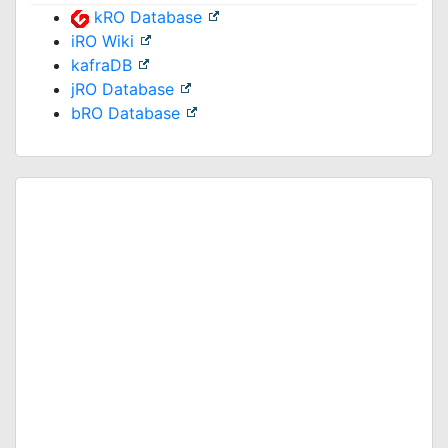
kRO Database
iRO Wiki
kafraDB
jRO Database
bRO Database