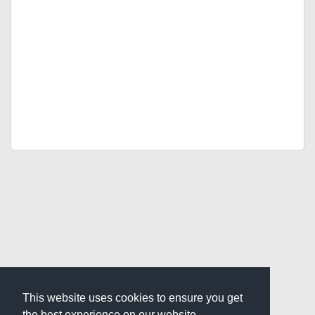
This website uses cookies to ensure you get
the best experience on our website.