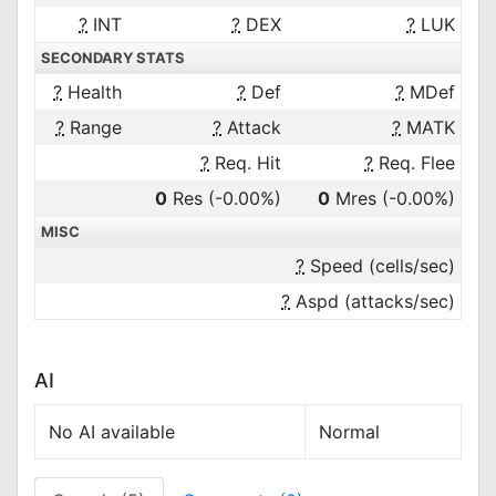
?
INT
?
DEX
?
LUK
SECONDARY STATS
?
Health
?
Def
?
MDef
?
Range
?
Attack
?
MATK
?
Req. Hit
?
Req. Flee
0
Res
(-0.00%)
0
Mres
(-0.00%)
MISC
?
Speed (cells/sec)
?
Aspd (attacks/sec)
AI
No AI available
Normal