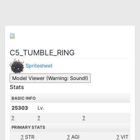
C5_TUMBLE_RING
Spritesheet
Stats
BASIC INFO
25303
Lv.
?
?
?
PRIMARY STATS
?
STR
?
AGI
?
VIT