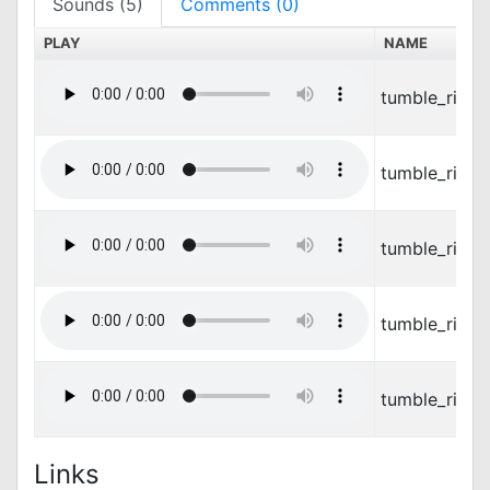
Sounds (5)
Comments (0)
PLAY
NAME
tumble_ring_
tumble_ring
tumble_ring_
tumble_ring
tumble_ring_
Links