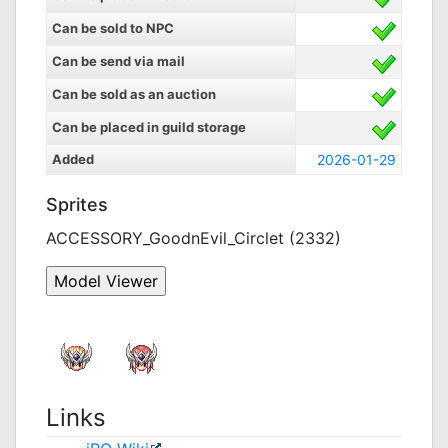
Can be sold to NPC
Can be send via mail
Can be sold as an auction
Can be placed in guild storage
Added
2026-01-29
Sprites
ACCESSORY_GoodnEvil_Circlet (2332)
Links