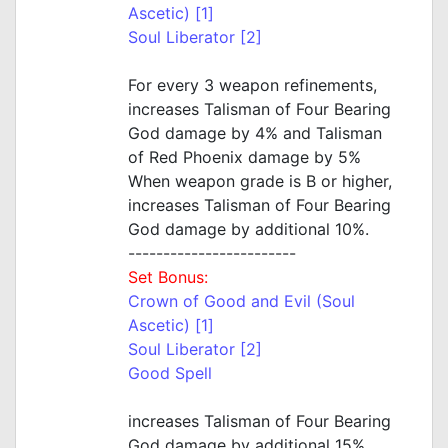
Ascetic) [1]
Soul Liberator [2]
For every 3 weapon refinements,
increases Talisman of Four Bearing
God damage by 4% and Talisman
of Red Phoenix damage by 5%
When weapon grade is B or higher,
increases Talisman of Four Bearing
God damage by additional 10%.
------------------------
Set Bonus:
Crown of Good and Evil (Soul
Ascetic) [1]
Soul Liberator [2]
Good Spell
increases Talisman of Four Bearing
God damage by additional 15%