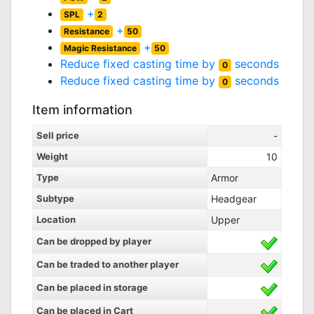
+
SPL
2
+
Resistance
50
+
Magic Resistance
50
Reduce fixed casting time by
seconds
0
Reduce fixed casting time by
seconds
0
Item information
Sell price
-
Weight
10
Type
Armor
Subtype
Headgear
Location
Upper
Can be dropped by player
Can be traded to another player
Can be placed in storage
Can be placed in Cart