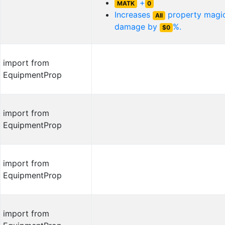
+
MATK
0
Increases
property magic
All
damage by
%.
$0
import from
EquipmentProp
import from
EquipmentProp
import from
EquipmentProp
import from