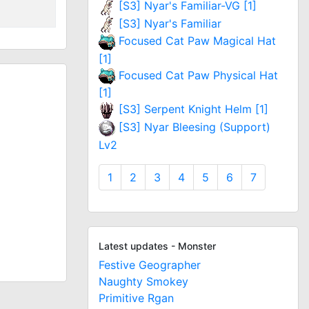
[S3] Nyar's Familiar-VG [1]
[S3] Nyar's Familiar
Focused Cat Paw Magical Hat
[1]
Focused Cat Paw Physical Hat
[1]
[S3] Serpent Knight Helm [1]
[S3] Nyar Bleesing (Support)
Lv2
1
2
3
4
5
6
7
Latest updates - Monster
Festive Geographer
Naughty Smokey
Primitive Rgan