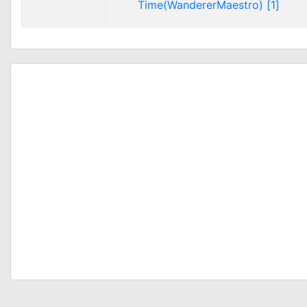
Time(WandererMaestro) [1]