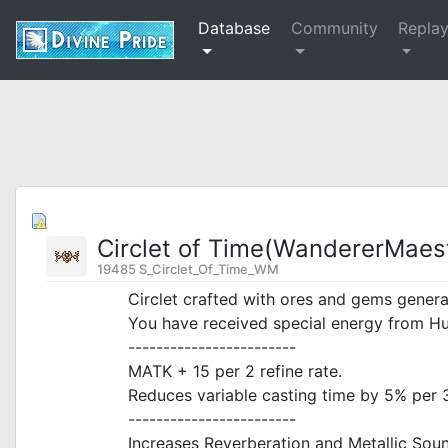
Database
Community
Repla
Circlet of Time(WandererMaest
19485 S_Circlet_Of_Time_WM
Circlet crafted with ores and gems generat
You have received special energy from Hu
------------------------
MATK + 15 per 2 refine rate.
Reduces variable casting time by 5% per 3 
------------------------
Increases Reverberation and Metallic So