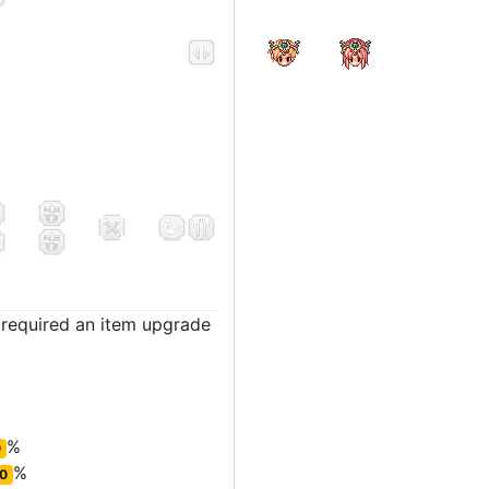
t required an item upgrade
%
0
%
0