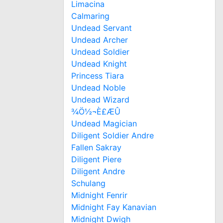
Limacina
Calmaring
Undead Servant
Undead Archer
Undead Soldier
Undead Knight
Princess Tiara
Undead Noble
Undead Wizard
¾Ö½¬È£ÆÛ
Undead Magician
Diligent Soldier Andre
Fallen Sakray
Diligent Piere
Diligent Andre
Schulang
Midnight Fenrir
Midnight Fay Kanavian
Midnight Dwigh