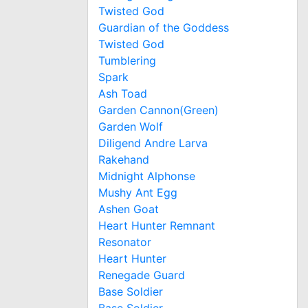
Twisted God
Guardian of the Goddess
Twisted God
Tumblering
Spark
Ash Toad
Garden Cannon(Green)
Garden Wolf
Diligend Andre Larva
Rakehand
Midnight Alphonse
Mushy Ant Egg
Ashen Goat
Heart Hunter Remnant
Resonator
Heart Hunter
Renegade Guard
Base Soldier
Base Soldier