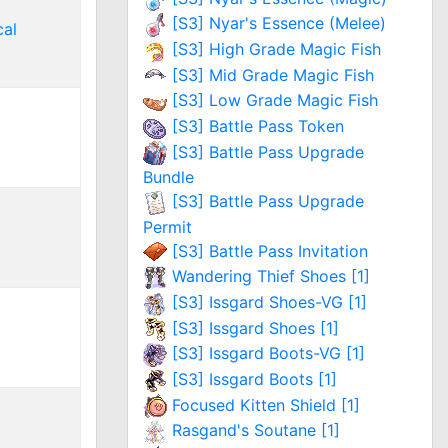
[S3] Nyar's Essence (Melee)
al
[S3] High Grade Magic Fish
[S3] Mid Grade Magic Fish
[S3] Low Grade Magic Fish
[S3] Battle Pass Token
[S3] Battle Pass Upgrade
Bundle
[S3] Battle Pass Upgrade
Permit
[S3] Battle Pass Invitation
Wandering Thief Shoes [1]
[S3] Issgard Shoes-VG [1]
[S3] Issgard Shoes [1]
[S3] Issgard Boots-VG [1]
[S3] Issgard Boots [1]
Focused Kitten Shield [1]
Rasgand's Soutane [1]