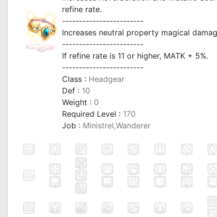
refine rate.
------------------------
Increases neutral property magical damage
------------------------
If refine rate is 11 or higher, MATK + 5%.
------------------------
Class :
Headgear
Def :
10
Weight :
0
Required Level :
170
Job :
Ministrel,Wanderer