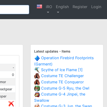
iRO
English
Register
Login
Latest updates - Items
Operation Firebird Footprints
(Garment)
-
Scythe of Ice Flame [1]
0
Costume TE Challenger
Costume TE Conqueror
rmor
Costume G-5 Ryu, the Owl
eadgear
Costume G-4 Jinpei, the
pper
Swallow
Costume G-3 Jun, the Swan