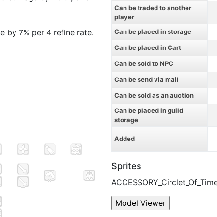
Can be traded to another
player
 by 7% per 4 refine rate.
Can be placed in storage
Can be placed in Cart
Can be sold to NPC
Can be send via mail
Can be sold as an auction
Can be placed in guild
storage
Added
Sprites
ACCESSORY_Circlet_Of_Time