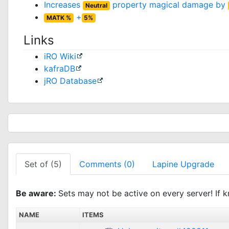
Increases
property magical damage by
Neutral
+
MATK %
5%
Links
iRO Wiki
kafraDB
jRO Database
Set of (5)
Comments (0)
Lapine Upgrade
Be aware:
Sets may not be active on every server! If k
NAME
ITEMS