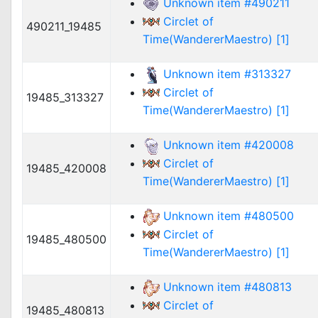
Unknown item #490211
Circlet of
490211_19485
Time(WandererMaestro) [1]
Unknown item #313327
Circlet of
19485_313327
Time(WandererMaestro) [1]
Unknown item #420008
Circlet of
19485_420008
Time(WandererMaestro) [1]
Unknown item #480500
Circlet of
19485_480500
Time(WandererMaestro) [1]
Unknown item #480813
Circlet of
19485_480813