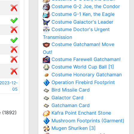
Costume G-2 Joe, the Condor
Costume G-1 Ken, the Eagle
Costume Galactor's Leader
Costume Doctor's Urgent
Transmission
Costume Gatchaman! Move
Out!
Costume Farewell Gatchaman!
Costume World Cup Ball [1]
Costume Honorary Gatchaman
Operation Firebird Footprint
2023-12-
05
Bird Missile Card
Galactor Card
Gatchaman Card
 (1892)
Kafra Point Enchant Stone
Mushroom Footprints (Garment)
Mugen Shuriken [3]