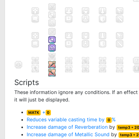
Scripts
These information ignore any conditions. If an effec
it will just be displayed.
+
MATK
0
Reduces variable casting time by
%
0
Increase damage of
Reverberation
by
temp3 * 2
Increase damage of
Metallic Sound
by
temp3 * 2