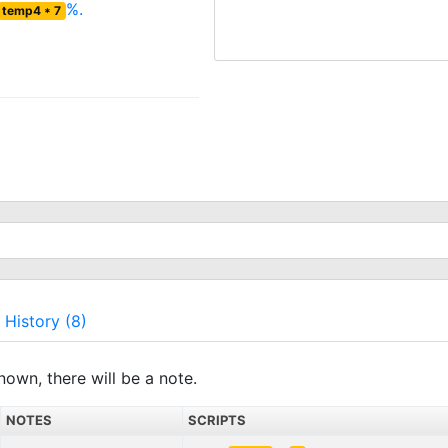
%.
temp4 * 7
History (8)
nown, there will be a note.
NOTES
SCRIPTS