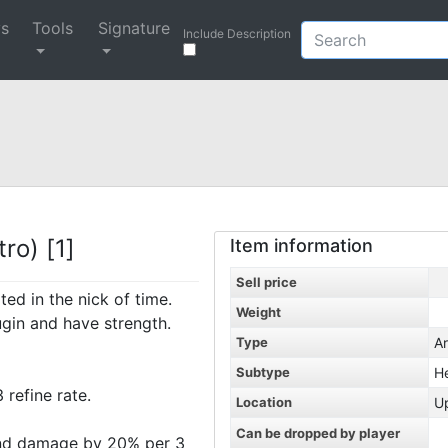
ys
Tools
Signature
Include Description
ro) [1]
Item information
Sell price
ed in the nick of time.
Weight
gin and have strength.
Type
A
Subtype
H
refine rate.
Location
U
Can be dropped by player
und damage by 20% per 3