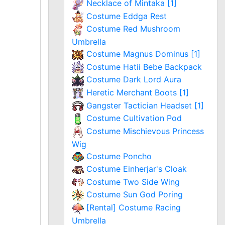
Necklace of Mintaka [1]
Costume Eddga Rest
Costume Red Mushroom
Umbrella
Costume Magnus Dominus [1]
Costume Hatii Bebe Backpack
Costume Dark Lord Aura
Heretic Merchant Boots [1]
Gangster Tactician Headset [1]
Costume Cultivation Pod
Costume Mischievous Princess
Wig
Costume Poncho
Costume Einherjar's Cloak
Costume Two Side Wing
Costume Sun God Poring
[Rental] Costume Racing
Umbrella