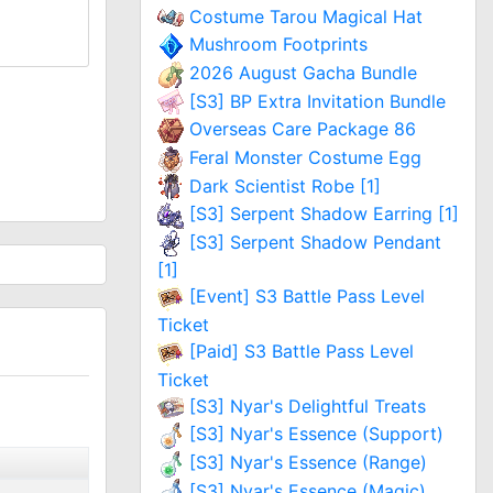
Costume Tarou Magical Hat
Mushroom Footprints
2026 August Gacha Bundle
[S3] BP Extra Invitation Bundle
Overseas Care Package 86
Feral Monster Costume Egg
Dark Scientist Robe [1]
[S3] Serpent Shadow Earring [1]
[S3] Serpent Shadow Pendant
[1]
[Event] S3 Battle Pass Level
Ticket
[Paid] S3 Battle Pass Level
Ticket
[S3] Nyar's Delightful Treats
[S3] Nyar's Essence (Support)
[S3] Nyar's Essence (Range)
[S3] Nyar's Essence (Magic)