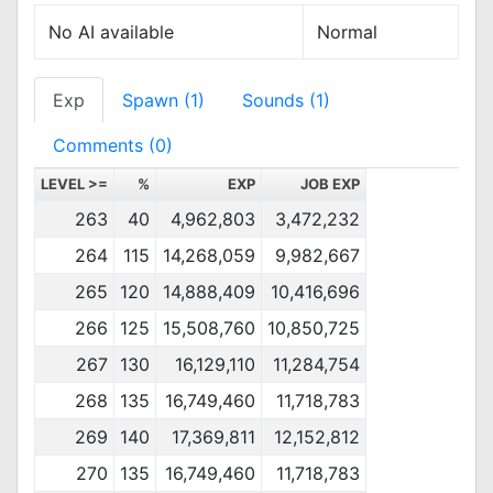
No AI available
Normal
Exp
Spawn (1)
Sounds (1)
Comments (0)
LEVEL >=
%
EXP
JOB EXP
263
40
4,962,803
3,472,232
264
115
14,268,059
9,982,667
265
120
14,888,409
10,416,696
266
125
15,508,760
10,850,725
267
130
16,129,110
11,284,754
268
135
16,749,460
11,718,783
269
140
17,369,811
12,152,812
270
135
16,749,460
11,718,783