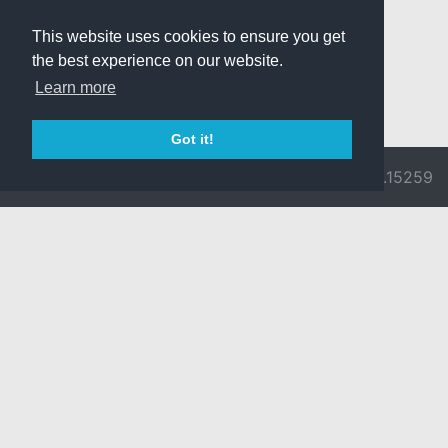
This website uses cookies to ensure you get
the best experience on our website.
Learn more
Got it!
© 2026 Divine
Ragnarok
v3.0.9692.15259
Pride -
Online is ©
Imprint/Privacy
2002-2026
Policy
Gravity Co.,
Ltd.
& Lee