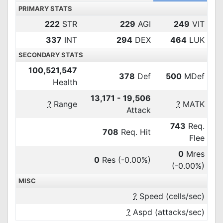
PRIMARY STATS
222
STR
229
AGI
249
VIT
337
INT
294
DEX
464
LUK
SECONDARY STATS
100,521,547
378
Def
500
MDef
Health
13,171 - 19,506
?
Range
?
MATK
Attack
743
Req.
708
Req. Hit
Flee
0
Mres
0
Res
(-0.00%)
(-0.00%)
MISC
?
Speed (cells/sec)
?
Aspd (attacks/sec)