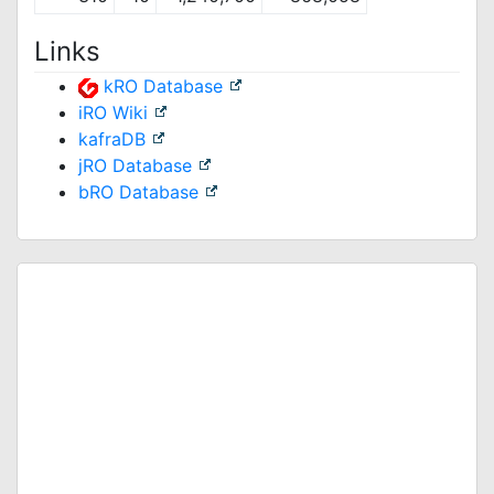
Links
kRO Database
iRO Wiki
kafraDB
jRO Database
bRO Database