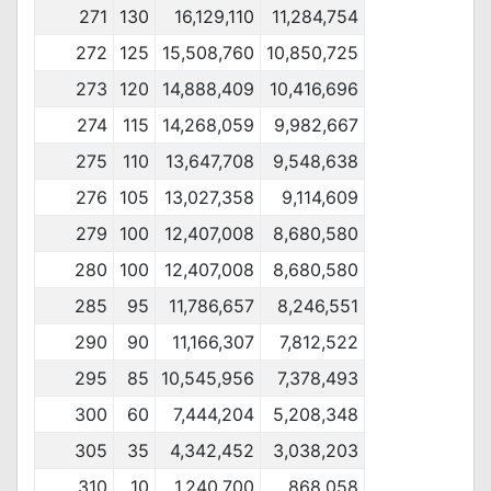
271
130
16,129,110
11,284,754
272
125
15,508,760
10,850,725
273
120
14,888,409
10,416,696
274
115
14,268,059
9,982,667
275
110
13,647,708
9,548,638
276
105
13,027,358
9,114,609
279
100
12,407,008
8,680,580
280
100
12,407,008
8,680,580
285
95
11,786,657
8,246,551
290
90
11,166,307
7,812,522
295
85
10,545,956
7,378,493
300
60
7,444,204
5,208,348
305
35
4,342,452
3,038,203
310
10
1,240,700
868,058