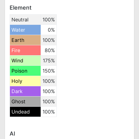
Element
Neutral
100%
Water
0%
Earth
100%
Fire
80%
Wind
175%
Poison
150%
Holy
100%
Dark
100%
Ghost
100%
Undead
100%
AI