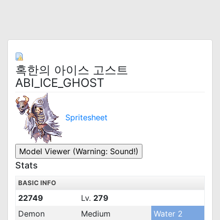
혹한의 아이스 고스트
ABI_ICE_GHOST
Spritesheet
Stats
BASIC INFO
22749
Lv.
279
Demon
Medium
Water 2