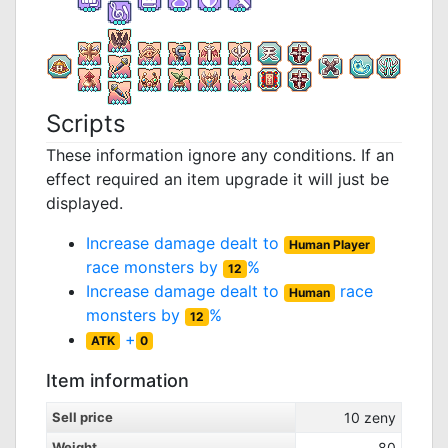
Scripts
These information ignore any conditions. If an
effect required an item upgrade it will just be
displayed.
Increase damage dealt to
Human Player
race monsters by
%
12
Increase damage dealt to
race
Human
monsters by
%
12
+
ATK
0
Item information
Sell price
10
zeny
Weight
80