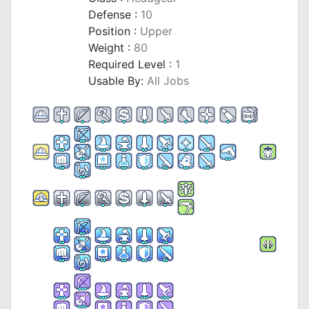
Defense :
10
Position :
Upper
Weight :
80
Required Level :
1
Usable By:
All Jobs