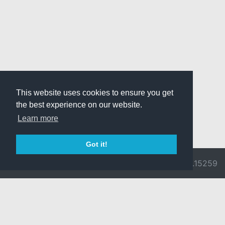
This website uses cookies to ensure you get
the best experience on our website.
Learn more
Got it!
© 2026 Divine
Ragnarok
v3.0.9692.15259
Pride -
Online is ©
Imprint/Privacy
2002-2026