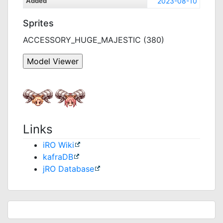
Added
2023-08-10
Sprites
ACCESSORY_HUGE_MAJESTIC (380)
Links
iRO Wiki
kafraDB
jRO Database