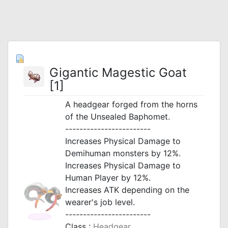
Gigantic Magestic Goat
[1]
A headgear forged from the horns
of the Unsealed Baphomet.
------------------------
Increases Physical Damage to
Demihuman monsters by 12%.
Increases Physical Damage to
Human Player by 12%.
Increases ATK depending on the
wearer's job level.
------------------------
Class :
Headgear