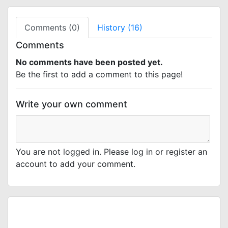
Comments (0)
History (16)
Comments
No comments have been posted yet.
Be the first to add a comment to this page!
Write your own comment
You are not logged in. Please log in or register an
account to add your comment.