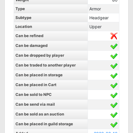
Type
Armor
Subtype
Headgear
Location
Upper
Can be refined
Can be damaged
Can be dropped by player
Can be traded to another player
Can be placed in storage
Can be placed in Cart
Can be sold to NPC
Can be send via mail
Can be sold as an auction
Can be placed in guild storage