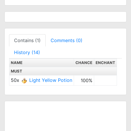
Contains (1)
Comments (0)
History (14)
NAME
CHANCE
ENCHANT
MUST
50x
Light Yellow Potion
100%