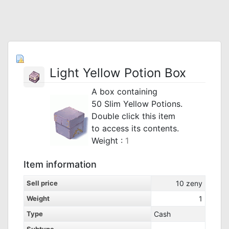
Light Yellow Potion Box
A box containing
50 Slim Yellow Potions.
Double click this item
to access its contents.
_
Weight :
1
Item information
Sell price
10
zeny
Weight
1
Type
Cash