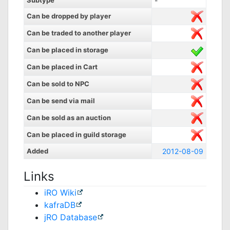
Subtype
-
Can be dropped by player
Can be traded to another player
Can be placed in storage
Can be placed in Cart
Can be sold to NPC
Can be send via mail
Can be sold as an auction
Can be placed in guild storage
Added
2012-08-09
Links
iRO Wiki
kafraDB
jRO Database