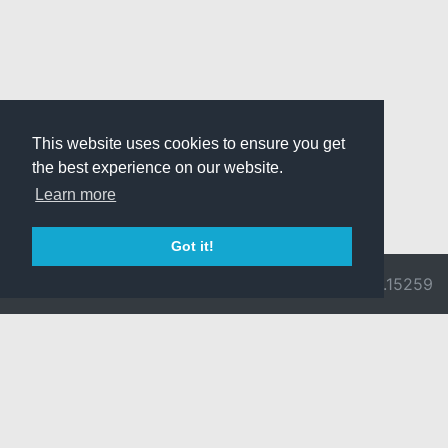
This website uses cookies to ensure you get
the best experience on our website.
Learn more
Got it!
© 2026 Divine
Ragnarok
v3.0.9692.15259
Pride -
Online is ©
Imprint/Privacy
2002-2026