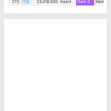
273
거밍
23,018,500
Insect
Dark 2
Medium