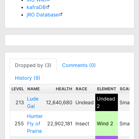
kafraDB
jRO Database
Dropped by (3)
Comments (0)
History (9)
LEVEL
NAME
HEALTH
RACE
ELEMENT
SCALE
Lude
Undead
213
12,840,680
Undead
Small
Gal
2
Hunter
255
Fly of
22,902,181
Insect
Wind 2
Small
Prairie