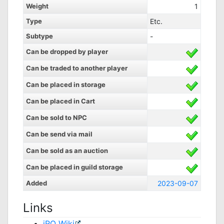
Weight
1
Type
Etc.
Subtype
-
Can be dropped by player
Can be traded to another player
Can be placed in storage
Can be placed in Cart
Can be sold to NPC
Can be send via mail
Can be sold as an auction
Can be placed in guild storage
Added
2023-09-07
Links
iRO Wiki