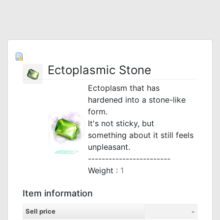
Ectoplasmic Stone
Ectoplasm that has
hardened into a stone-like
form.
It's not sticky, but
something about it still feels
unpleasant.
------------------------
Weight :
1
Item information
Sell price
-