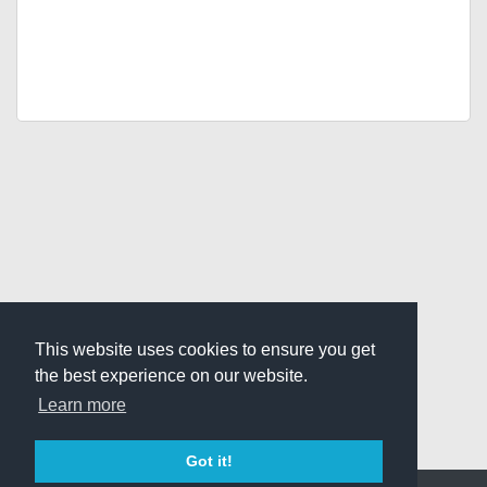
This website uses cookies to ensure you get
the best experience on our website.
Learn more
Got it!