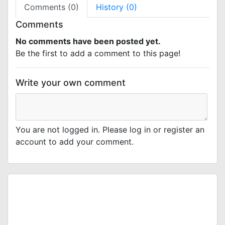
Comments (0)
History (0)
Comments
No comments have been posted yet.
Be the first to add a comment to this page!
Write your own comment
You are not logged in. Please log in or register an
account to add your comment.