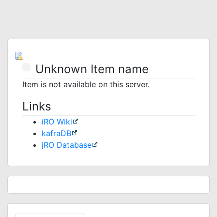
Unknown Item name
Item is not available on this server.
Links
iRO Wiki
kafraDB
jRO Database