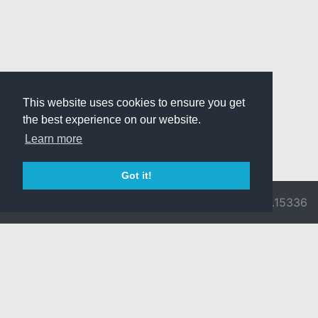
This website uses cookies to ensure you get
the best experience on our website.
Learn more
Got it!
© 2026 Divine
Ragnarok
v3.0.9716.15336
Pride -
Online is ©
Imprint/Privacy
2002-2026