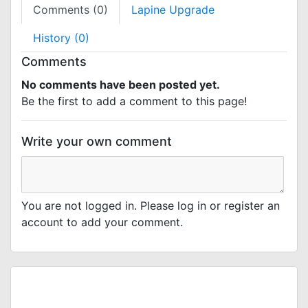
Comments (0)
Lapine Upgrade
History (0)
Comments
No comments have been posted yet.
Be the first to add a comment to this page!
Write your own comment
You are not logged in. Please log in or register an
account to add your comment.