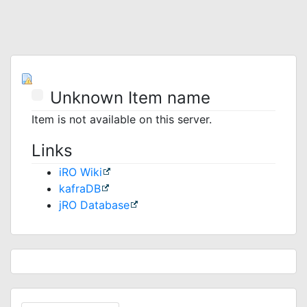
Unknown Item name
Item is not available on this server.
Links
iRO Wiki
kafraDB
jRO Database