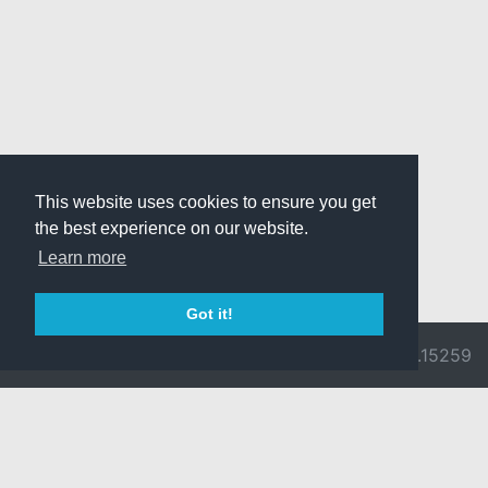
This website uses cookies to ensure you get
the best experience on our website.
Learn more
Got it!
© 2026 Divine
Ragnarok
v3.0.9692.15259
Pride -
Online is ©
Imprint/Privacy
2002-2026