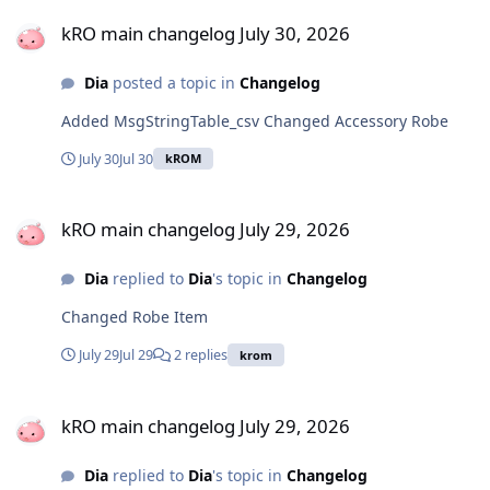
kRO main changelog July 30, 2026
kRO main changelog July 30, 2026
Dia
posted a topic in
Changelog
Added MsgStringTable_csv Changed Accessory Robe
July 30
Jul 30
kROM
kRO main changelog July 29, 2026
kRO main changelog July 29, 2026
Dia
replied to
Dia
's topic in
Changelog
Changed Robe Item
July 29
Jul 29
2 replies
krom
kRO main changelog July 29, 2026
kRO main changelog July 29, 2026
Dia
replied to
Dia
's topic in
Changelog