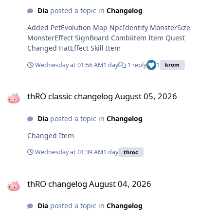
Dia
posted a topic in
Changelog
Added PetEvolution Map NpcIdentity MonsterSize
MonsterEffect SignBoard Combiitem Item Quest
Changed HatEffect Skill Item
Wednesday at 01:56 AM
1 day
1 reply
1
krom
thRO classic changelog August 05, 2026
thRO classic changelog August 05, 2026
Dia
posted a topic in
Changelog
Changed Item
Wednesday at 01:39 AM
1 day
throc
thRO changelog August 04, 2026
thRO changelog August 04, 2026
Dia
posted a topic in
Changelog