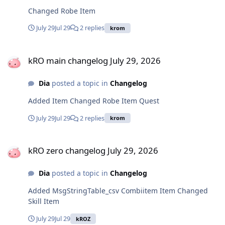
Changed Robe Item
July 29
Jul 29
2 replies
krom
kRO main changelog July 29, 2026
kRO main changelog July 29, 2026
Dia
posted a topic in
Changelog
Added Item Changed Robe Item Quest
July 29
Jul 29
2 replies
krom
kRO zero changelog July 29, 2026
kRO zero changelog July 29, 2026
Dia
posted a topic in
Changelog
Added MsgStringTable_csv Combiitem Item Changed
Skill Item
July 29
Jul 29
kROZ