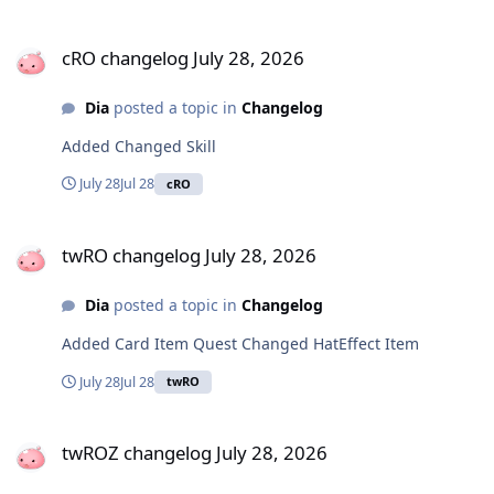
cRO changelog July 28, 2026
cRO changelog July 28, 2026
Dia
posted a topic in
Changelog
Added Changed Skill
July 28
Jul 28
cRO
twRO changelog July 28, 2026
twRO changelog July 28, 2026
Dia
posted a topic in
Changelog
Added Card Item Quest Changed HatEffect Item
July 28
Jul 28
twRO
twROZ changelog July 28, 2026
twROZ changelog July 28, 2026