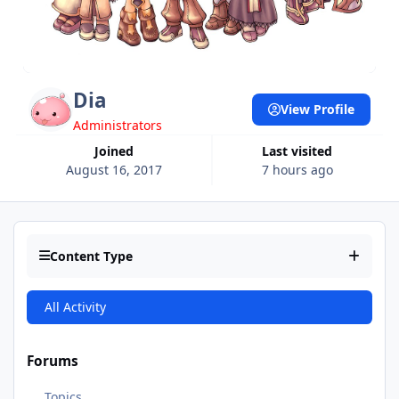
Dia
View Profile
Administrators
Joined
Last visited
August 16, 2017
7 hours ago
Content Type
All Activity
Forums
Topics