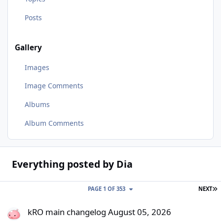
Posts
Gallery
Images
Image Comments
Albums
Album Comments
Everything posted by Dia
L
PAGE 1 OF 353
NEXT
kRO main changelog August 05, 2026
kRO main changelog August 05, 2026