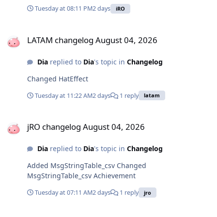
Tuesday at 08:11 PM
2 days
iRO
LATAM changelog August 04, 2026
LATAM changelog August 04, 2026
Dia
replied to
Dia
's topic in
Changelog
Changed HatEffect
Tuesday at 11:22 AM
2 days
1 reply
latam
jRO changelog August 04, 2026
jRO changelog August 04, 2026
Dia
replied to
Dia
's topic in
Changelog
Added MsgStringTable_csv Changed
MsgStringTable_csv Achievement
Tuesday at 07:11 AM
2 days
1 reply
jro
LATAM changelog August 04, 2026