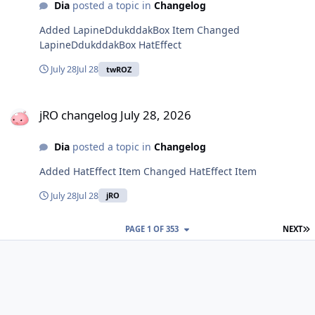
Dia
posted a topic in
Changelog
Added LapineDdukddakBox Item Changed
LapineDdukddakBox HatEffect
July 28
Jul 28
twROZ
jRO changelog July 28, 2026
jRO changelog July 28, 2026
Dia
posted a topic in
Changelog
Added HatEffect Item Changed HatEffect Item
July 28
Jul 28
jRO
L
PAGE 1 OF 353
NEXT