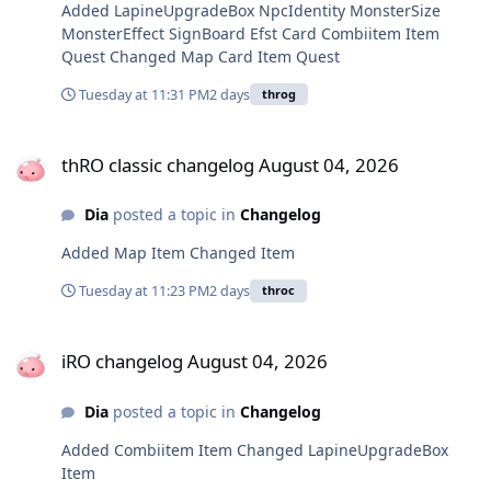
Added LapineUpgradeBox NpcIdentity MonsterSize
MonsterEffect SignBoard Efst Card Combiitem Item
Quest Changed Map Card Item Quest
Tuesday at 11:31 PM
2 days
throg
thRO classic changelog August 04, 2026
thRO classic changelog August 04, 2026
Dia
posted a topic in
Changelog
Added Map Item Changed Item
Tuesday at 11:23 PM
2 days
throc
iRO changelog August 04, 2026
iRO changelog August 04, 2026
Dia
posted a topic in
Changelog
Added Combiitem Item Changed LapineUpgradeBox
Item