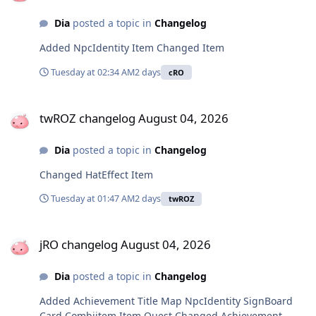
Dia
posted a topic in
Changelog
Added NpcIdentity Item Changed Item
Tuesday at 02:34 AM
2 days
cRO
twROZ changelog August 04, 2026
twROZ changelog August 04, 2026
Dia
posted a topic in
Changelog
Changed HatEffect Item
Tuesday at 01:47 AM
2 days
twROZ
jRO changelog August 04, 2026
jRO changelog August 04, 2026
Dia
posted a topic in
Changelog
Added Achievement Title Map NpcIdentity SignBoard
Card Combiitem Item Quest Changed Achievement