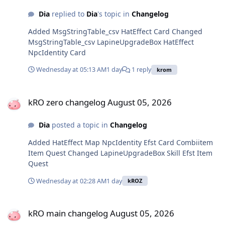
Dia
replied to
Dia
's topic in
Changelog
Added MsgStringTable_csv HatEffect Card Changed
MsgStringTable_csv LapineUpgradeBox HatEffect
NpcIdentity Card
Wednesday at 05:13 AM
1 day
1 reply
krom
kRO zero changelog August 05, 2026
kRO zero changelog August 05, 2026
Dia
posted a topic in
Changelog
Added HatEffect Map NpcIdentity Efst Card Combiitem
Item Quest Changed LapineUpgradeBox Skill Efst Item
Quest
Wednesday at 02:28 AM
1 day
kROZ
kRO main changelog August 05, 2026
kRO main changelog August 05, 2026