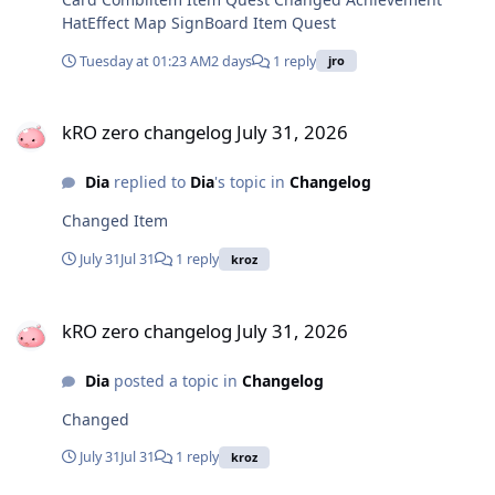
HatEffect Map SignBoard Item Quest
Tuesday at 01:23 AM
2 days
1 reply
jro
kRO zero changelog July 31, 2026
kRO zero changelog July 31, 2026
Dia
replied to
Dia
's topic in
Changelog
Changed Item
July 31
Jul 31
1 reply
kroz
kRO zero changelog July 31, 2026
kRO zero changelog July 31, 2026
Dia
posted a topic in
Changelog
Changed
July 31
Jul 31
1 reply
kroz