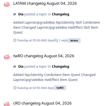
LATAM changelog August 04, 2026
Dia
posted a topic in
Changelog
Added LapineUpgradeBox NpcIdentity Skill Combiitem
Item Changed LapineUpgradeBox HatEffect Skill Item
Quest
Tuesday at 05:36 AM
2 days
1 reply
latam
twRO changelog August 04, 2026
twRO changelog August 04, 2026
Dia
posted a topic in
Changelog
Added NpcIdentity Combiitem Item Quest Changed
LapineUpgradeBox HatEffect Item Quest
Tuesday at 02:56 AM
2 days
twRO
cRO changelog August 04, 2026
cRO changelog August 04, 2026