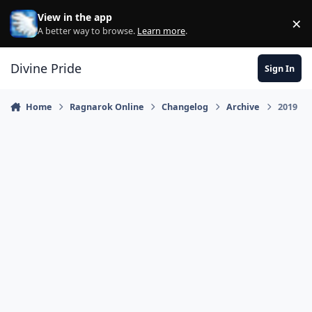
Skip to content
View in the app
×
Di
A better way to browse.
Learn more
.
Divine Pride
Sign In
Home
Ragnarok Online
Changelog
Archive
2019