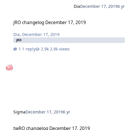
Dia
December 17, 2019
6 yr
jRO changelog December 17, 2019
jRO changelog December 17, 2019
Dia
,
December 17, 2019
jRO
1 reply
2.9k views
Sigma
December 17, 2019
6 yr
twRO changelog December 17, 2019
twRO changelog December 17, 2019