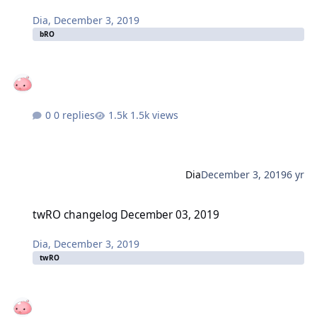
Dia
,
December 3, 2019
bRO
0 replies
1.5k views
Dia
December 3, 2019
6 yr
twRO changelog December 03, 2019
twRO changelog December 03, 2019
Dia
,
December 3, 2019
twRO