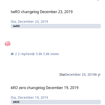
twRO changelog December 23, 2019
twRO changelog December 23, 2019
Dia
,
December 23, 2019
twRO
2 replies
5.8k views
Dia
December 23, 2019
6 yr
kRO zero changelog December 19, 2019
kRO zero changelog December 19, 2019
Dia
,
December 19, 2019
kROZ