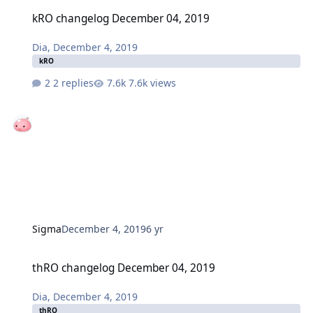
kRO changelog December 04, 2019
kRO changelog December 04, 2019
Dia
,
December 4, 2019
kRO
2 replies
7.6k views
Sigma
December 4, 2019
6 yr
thRO changelog December 04, 2019
thRO changelog December 04, 2019
Dia
,
December 4, 2019
thRO