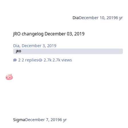
Dia
December 10, 2019
6 yr
jRO changelog December 03, 2019
jRO changelog December 03, 2019
Dia
,
December 3, 2019
jRO
2 replies
2.7k views
Sigma
December 7, 2019
6 yr