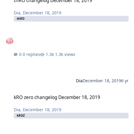
thRO changelog December 18, 2019
Dia
,
December 18, 2019
thRO
0 replies
1.3k views
Dia
December 18, 2019
6 yr
kRO zero changelog December 18, 2019
kRO zero changelog December 18, 2019
Dia
,
December 18, 2019
kROZ