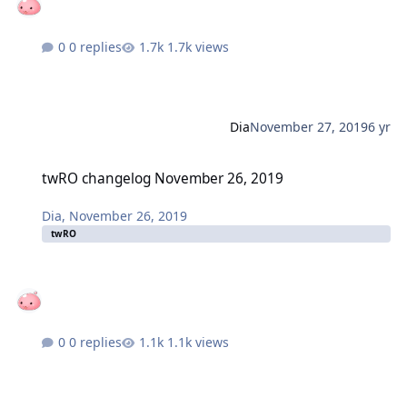
0 replies
1.7k views
Dia
November 27, 2019
6 yr
twRO changelog November 26, 2019
twRO changelog November 26, 2019
Dia
,
November 26, 2019
twRO
0 replies
1.1k views