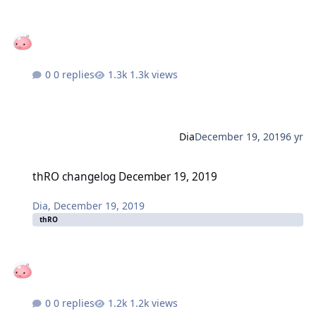
0 replies
1.3k views
Dia
December 19, 2019
6 yr
thRO changelog December 19, 2019
thRO changelog December 19, 2019
Dia
,
December 19, 2019
thRO
0 replies
1.2k views