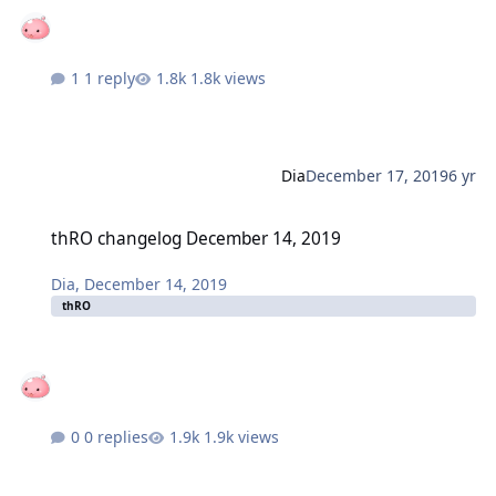
1 reply
1.8k views
Dia
December 17, 2019
6 yr
thRO changelog December 14, 2019
thRO changelog December 14, 2019
Dia
,
December 14, 2019
thRO
0 replies
1.9k views