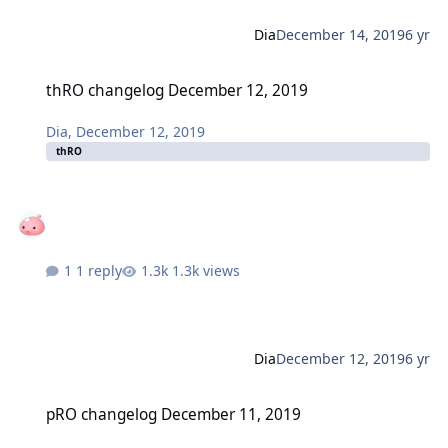
Dia
December 14, 2019
6 yr
thRO changelog December 12, 2019
thRO changelog December 12, 2019
Dia
,
December 12, 2019
thRO
1 reply
1.3k views
Dia
December 12, 2019
6 yr
pRO changelog December 11, 2019
pRO changelog December 11, 2019