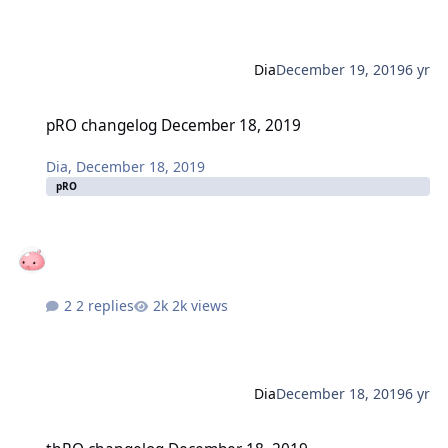
Dia
December 19, 2019
6 yr
pRO changelog December 18, 2019
pRO changelog December 18, 2019
Dia
,
December 18, 2019
pRO
2 replies
2k views
Dia
December 18, 2019
6 yr
thRO changelog December 18, 2019