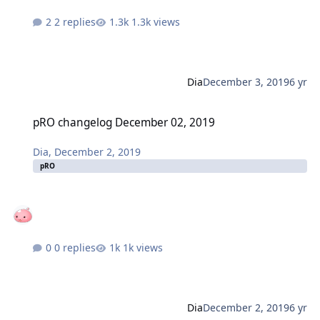
2 replies
1.3k views
Dia
December 3, 2019
6 yr
pRO changelog December 02, 2019
pRO changelog December 02, 2019
Dia
,
December 2, 2019
pRO
0 replies
1k views
Dia
December 2, 2019
6 yr