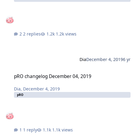
2 replies
1.2k views
Dia
December 4, 2019
6 yr
pRO changelog December 04, 2019
pRO changelog December 04, 2019
Dia
,
December 4, 2019
pRO
1 reply
1.1k views