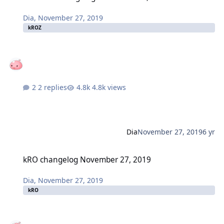
Dia
,
November 27, 2019
kROZ
2 replies
4.8k views
Dia
November 27, 2019
6 yr
kRO changelog November 27, 2019
kRO changelog November 27, 2019
Dia
,
November 27, 2019
kRO