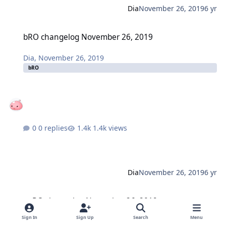
Dia
November 26, 2019
6 yr
bRO changelog November 26, 2019
bRO changelog November 26, 2019
Dia
,
November 26, 2019
bRO
0 replies
1.4k views
Dia
November 26, 2019
6 yr
twRO changelog November 26, 2019
twRO changelog November 26, 2019
Sign In
Sign Up
Search
Menu
Dia
,
November 26, 2019