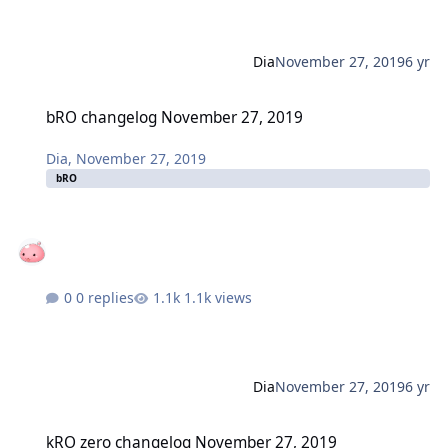
Dia
November 27, 2019
6 yr
bRO changelog November 27, 2019
bRO changelog November 27, 2019
Dia
,
November 27, 2019
bRO
0 replies
1.1k views
Dia
November 27, 2019
6 yr
kRO zero changelog November 27, 2019
kRO zero changelog November 27, 2019