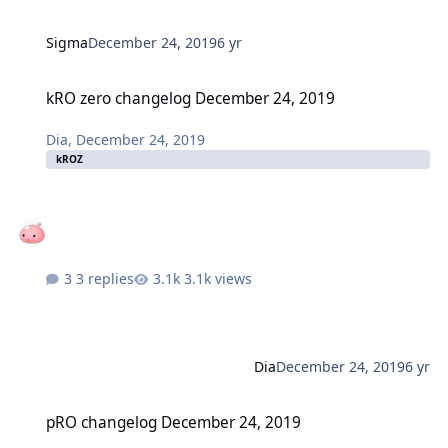
Sigma
December 24, 2019
6 yr
kRO zero changelog December 24, 2019
kRO zero changelog December 24, 2019
Dia
,
December 24, 2019
kROZ
3 replies
3.1k views
Dia
December 24, 2019
6 yr
pRO changelog December 24, 2019
pRO changelog December 24, 2019