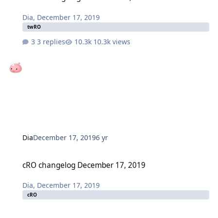
Dia
,
December 17, 2019
twRO
3 replies
10.3k views
Dia
December 17, 2019
6 yr
cRO changelog December 17, 2019
cRO changelog December 17, 2019
Dia
,
December 17, 2019
cRO