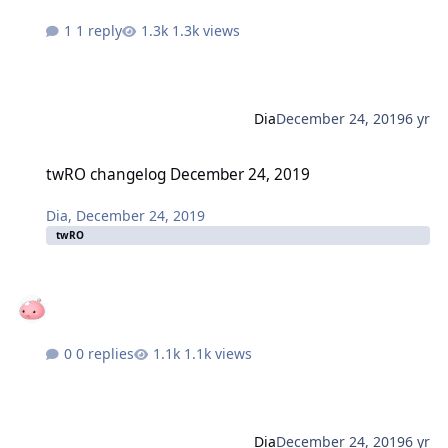
1 reply
1.3k views
Dia
December 24, 2019
6 yr
twRO changelog December 24, 2019
twRO changelog December 24, 2019
Dia
,
December 24, 2019
twRO
0 replies
1.1k views
Dia
December 24, 2019
6 yr