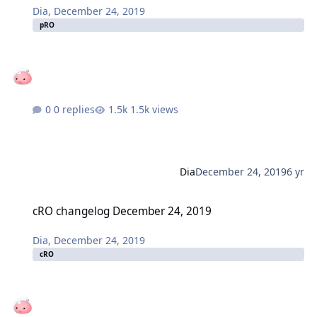
Dia
,
December 24, 2019
pRO
0 replies
1.5k views
Dia
December 24, 2019
6 yr
cRO changelog December 24, 2019
cRO changelog December 24, 2019
Dia
,
December 24, 2019
cRO