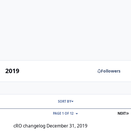
2019
Followers
SORT BY
L
PAGE 1 OF 12
NEXT
cRO changelog December 31, 2019
cRO changelog December 31, 2019