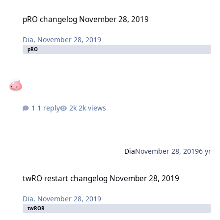
pRO changelog November 28, 2019
pRO changelog November 28, 2019
Dia
,
November 28, 2019
pRO
1 reply
2k views
Dia
November 28, 2019
6 yr
twRO restart changelog November 28, 2019
twRO restart changelog November 28, 2019
Dia
,
November 28, 2019
twROR