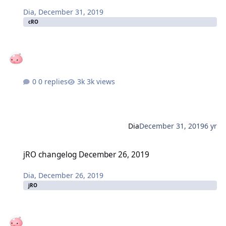
Dia
,
December 31, 2019
cRO
0 replies
3k views
Dia
December 31, 2019
6 yr
jRO changelog December 26, 2019
jRO changelog December 26, 2019
Dia
,
December 26, 2019
jRO