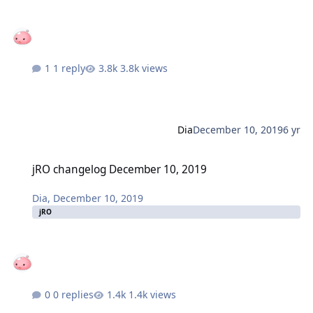
1 reply
3.8k views
Dia
December 10, 2019
6 yr
jRO changelog December 10, 2019
jRO changelog December 10, 2019
Dia
,
December 10, 2019
jRO
0 replies
1.4k views