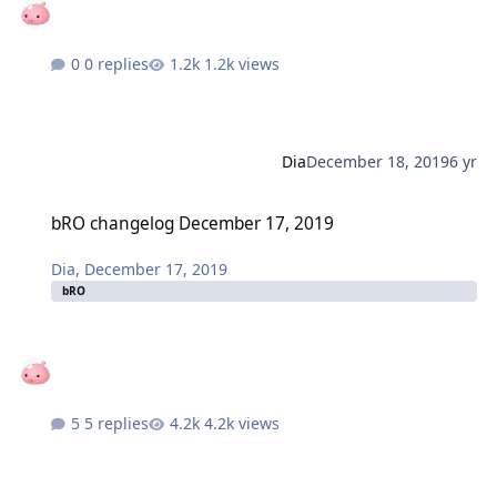
0 replies
1.2k views
Dia
December 18, 2019
6 yr
bRO changelog December 17, 2019
bRO changelog December 17, 2019
Dia
,
December 17, 2019
bRO
5 replies
4.2k views