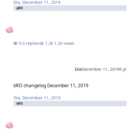
Dia
,
December 11, 2019
pRO
0 replies
1.2k views
Dia
December 11, 2019
6 yr
kRO changelog December 11, 2019
kRO changelog December 11, 2019
Dia
,
December 11, 2019
kRO