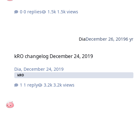
0 replies
1.5k views
Dia
December 26, 2019
6 yr
kRO changelog December 24, 2019
kRO changelog December 24, 2019
Dia
,
December 24, 2019
kRO
1 reply
3.2k views