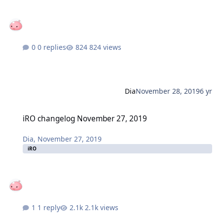
0 replies
824 views
Dia
November 28, 2019
6 yr
iRO changelog November 27, 2019
iRO changelog November 27, 2019
Dia
,
November 27, 2019
iRO
1 reply
2.1k views