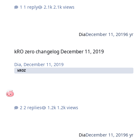
1 reply
2.1k views
Dia
December 11, 2019
6 yr
kRO zero changelog December 11, 2019
kRO zero changelog December 11, 2019
Dia
,
December 11, 2019
kROZ
2 replies
1.2k views
Dia
December 11, 2019
6 yr