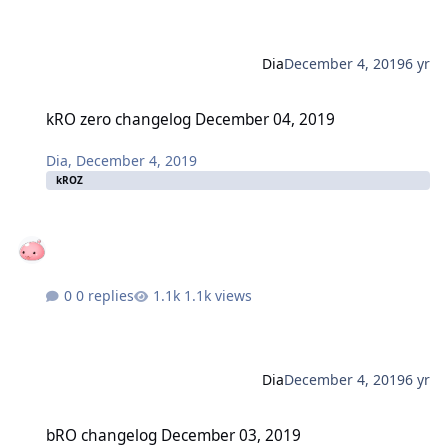
Dia
December 4, 2019
6 yr
kRO zero changelog December 04, 2019
kRO zero changelog December 04, 2019
Dia
,
December 4, 2019
kROZ
0 replies
1.1k views
Dia
December 4, 2019
6 yr
bRO changelog December 03, 2019
bRO changelog December 03, 2019