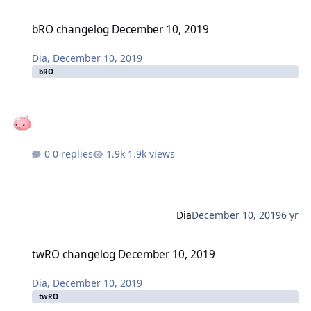
bRO changelog December 10, 2019
bRO changelog December 10, 2019
Dia
,
December 10, 2019
bRO
0 replies
1.9k views
Dia
December 10, 2019
6 yr
twRO changelog December 10, 2019
twRO changelog December 10, 2019
Dia
,
December 10, 2019
twRO