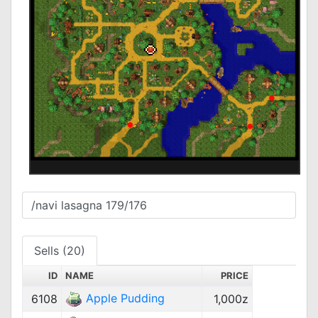
Sells (20)
ID
NAME
PRICE
Apple Pudding
6108
1,000z