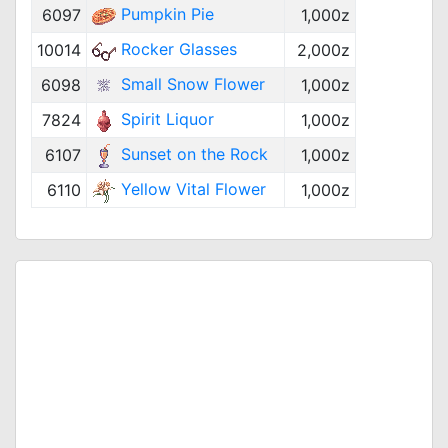
Pumpkin Pie
6097
1,000z
Rocker Glasses
10014
2,000z
Small Snow Flower
6098
1,000z
Spirit Liquor
7824
1,000z
Sunset on the Rock
6107
1,000z
Yellow Vital Flower
6110
1,000z