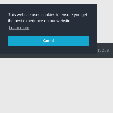
This website uses cookies to ensure you get
the best experience on our website.
Learn more
Got it!
© 2026 Divine
Ragnarok
v3.0.9692.15259
Pride -
Online is ©
Imprint/Privacy
2002-2026
Policy
Gravity Co.,
Ltd.
& Lee