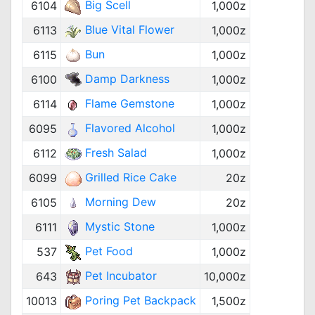
Big Scell
6104
1,000z
Blue Vital Flower
6113
1,000z
Bun
6115
1,000z
Damp Darkness
6100
1,000z
Flame Gemstone
6114
1,000z
Flavored Alcohol
6095
1,000z
Fresh Salad
6112
1,000z
Grilled Rice Cake
6099
20z
Morning Dew
6105
20z
Mystic Stone
6111
1,000z
Pet Food
537
1,000z
Pet Incubator
643
10,000z
Poring Pet Backpack
10013
1,500z