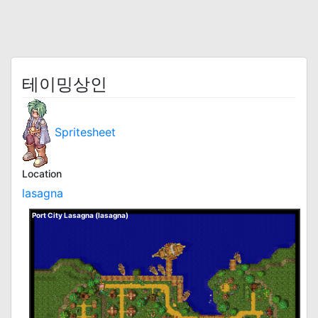
테이밍상인
Spritesheet
Location
lasagna
Port City Lasagna (lasagna)