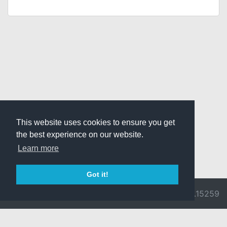
This website uses cookies to ensure you get
the best experience on our website.
Learn more
Got it!
© 2026 Divine
Ragnarok
v3.0.9692.15259
Pride -
Online is ©