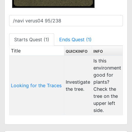
Starts Quest (1)
Ends Quest (1)
Title
QUICKINFO
INFO
Is this
environment
good for
Investigate
plants?
Looking for the Traces
the tree.
Check the
tree on the
upper left
side.