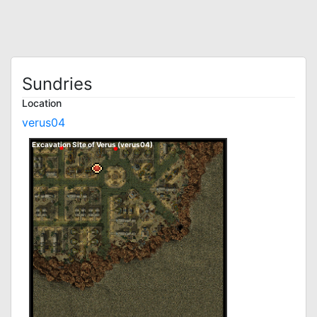
Sundries
Location
verus04
Excavation Site of Verus (verus04)